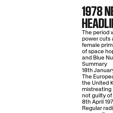
1978 
HEADL
The period w
power cuts an
female prime
of space hop
and Blue Nu
Summary
18th Januar
The Europea
the United 
mistreating 
not guilty of
8th April 19
Regular radi