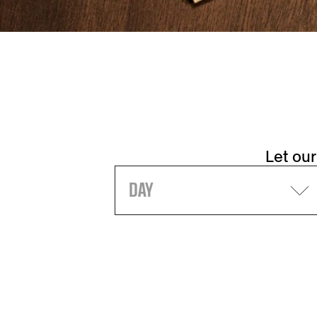
Let our
DAY