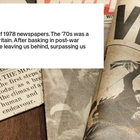
f 1978 newspapers. The ’70s was a
ritain. After basking in post-war
 leaving us behind, surpassing us