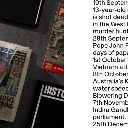
19th Septe
13-year-old
is shot dead
in the West
murder hunt
28th Septe
Pope John Pa
days of pap
1st October
Vietnam at
8th October
Australia’s 
water speed
Blowering D
7th Novemb
Indira Gandh
parliament.
25th Decem