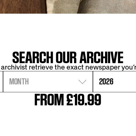
SEARCH OUR ARCHIVE
 archivist retrieve the exact newspaper you’r
MONTH
2026
FROM £19.99