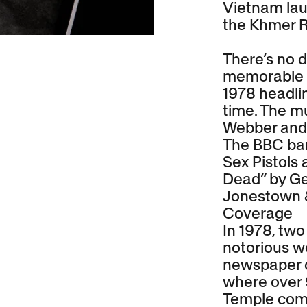
Vietnam lau
the Khmer 
There’s no d
memorable d
1978 headlin
time. The m
Webber and 
The BBC ban
Sex Pistols 
Dead” by Ge
Jonestown 
Coverage
In 1978, tw
notorious wo
newspaper o
where over
Temple comm