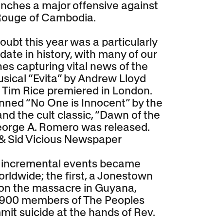
nches a major offensive against
Rouge of Cambodia.
oubt this year was a particularly
ate in history, with many of our
es capturing vital news of the
usical “Evita” by Andrew Lloyd
Tim Rice premiered in London.
ned “No One is Innocent” by the
and the cult classic, “Dawn of the
orge A. Romero was released.
& Sid Vicious Newspaper
o incremental events became
rldwide; the first, a Jonestown
n the massacre in Guyana,
 900 members of The Peoples
it suicide at the hands of Rev.