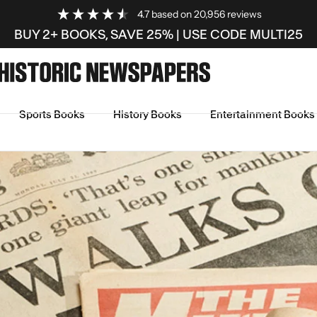
4.7
based on
20,956
reviews
BUY 2+ BOOKS, SAVE 25% | USE CODE MULTI25
Sports Books
History Books
Entertainment Books