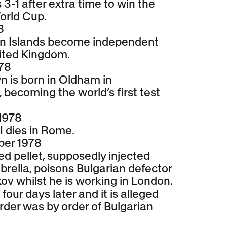
3-1 after extra time to win the
orld Cup.
8
n Islands become independent
ited Kingdom.
978
n is born in Oldham in
becoming the world’s first test
1978
I dies in Rome.
ber 1978
led pellet, supposedly injected
rella, poisons Bulgarian defector
ov whilst he is working in London.
four days later and it is alleged
rder was by order of Bulgarian