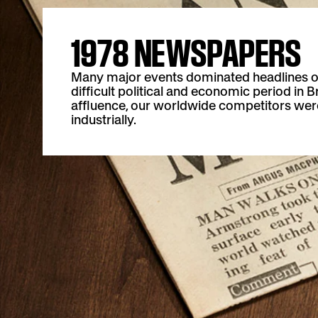
1978 NEWSPAPERS
Many major events dominated headlines o
difficult political and economic period in B
affluence, our worldwide competitors were
industrially.