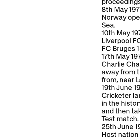
proceedings
8th May 19
Norway opens
Sea.
10th May 19
Liverpool F
FC Bruges 1
17th May 19
Charlie Chap
away from t
from, near 
19th June 1
Cricketer I
in the histo
and then tak
Test match.
25th June 1
Host nation