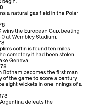
 begin.
78
 a natural gas field in the Polar
78
C wins the European Cup, beating
-0 at Wembley Stadium.
78
lin’s coffin is found ten miles
he cemetery it had been stolen
Lake Geneva.
978
an Botham becomes the first man
ry of the game to score a century
e eight wickets in one innings of a
978
 Argentina defeats the