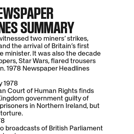
NEWSPAPER
INES SUMMARY
itnessed two miners’ strikes,
d the arrival of Britain’s first
 minister. It was also the decade
pers, Star Wars, flared trousers
n. 1978 Newspaper Headlines
y 1978
n Court of Human Rights finds
Kingdom government guilty of
prisoners in Northern Ireland, but
 torture.
78
o broadcasts of British Parliament