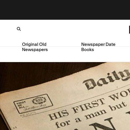
Original Old
Newspaper Date
Newspapers
Books
Loading...
SKIP TO CONTENT