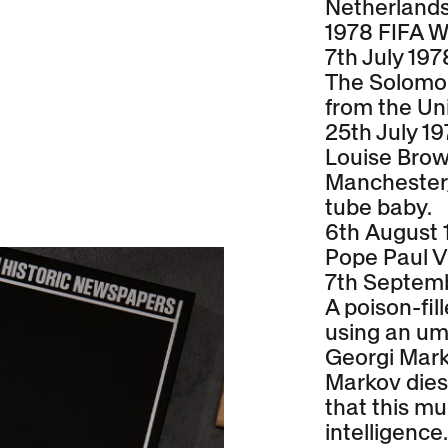
Netherlands 
1978 FIFA W
7th July 197
The Solomo
from the Un
25th July 1
Louise Brow
Manchester, 
tube baby.
6th August 
Pope Paul V
7th Septem
A poison-fil
using an umb
Georgi Mark
Markov dies 
that this mu
intelligence.