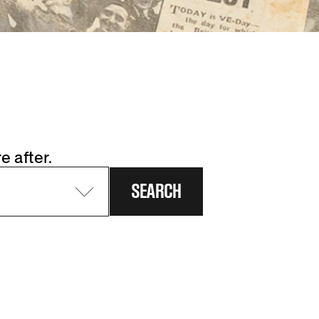
e after.
SEARCH