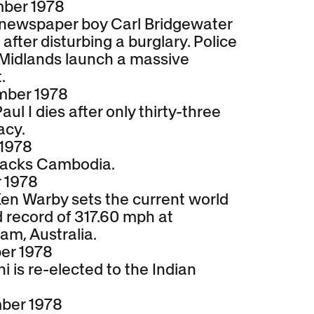
mber 1978
 newspaper boy Carl Bridgewater
 after disturbing a burglary. Police
 Midlands launch a massive
.
mber 1978
ul I dies after only thirty-three
acy.
 1978
tacks Cambodia.
 1978
Ken Warby sets the current world
 record of 317.60 mph at
am, Australia.
er 1978
i is re-elected to the Indian
ber 1978