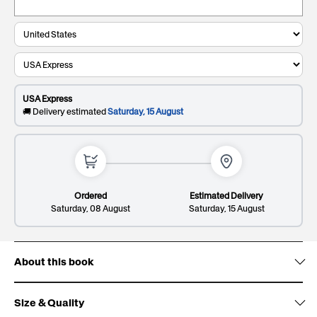
Keepsake
£9.99
. Present and preserve your gift with a
Giftbox:
clean, durable, and timeless finish.
0/20
Recipient's last name
This will be printed on the cover
USA Express
0/20
🚚 Delivery estimated
Saturday, 15 August
Dedication*
Premium
£14.99
. Elevate your gift and impress them with a
Giftbox:
sleek and sophisticated patterned design.
This will be printed on the first page
Ordered
Estimated Delivery
Saturday, 08 August
Saturday, 15 August
About this book
Lines: 1/8
137/300
Size & Quality