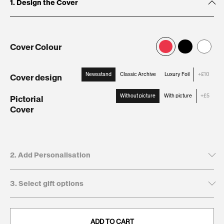
1. Design the Cover
Cover Colour
Newsstand
Classic Archive
Luxury Foil
+£10
Cover design
:
Newsstand
Without picture
With picture
+£5
Pictorial
Cover
:
Without
picture
2. Add Personalisation
3. Select gift options
Tick to leave name and dedication blank
Recipient's first name*
GIFT BOXES
This will be printed on the cover
ADD TO CART