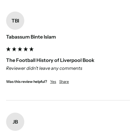
TBI
Tabassum Binte Islam
The Football History of Liverpool Book
Reviewer didn't leave any comments
Was this review helpful?
Yes
Share
JB