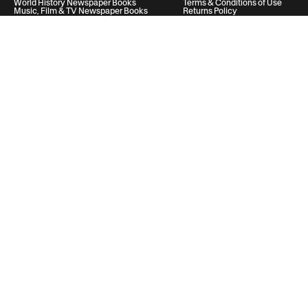
World History Newspaper Books
Terms & Conditions of Use
Music, Film & TV Newspaper Books
Returns Policy
Privacy Policy
Cookie Policy
Help & Support
Your Account
Contact Us
20 Vauxhall Bridge Road, London, United Kingdom, SW1V 2SA
Historic Newspapers Ltd. Registered in England and Wales under No.
05182542
info@historic-newspapers.co.uk
Follow us
© 2026 Historic Newspapers
United Kingdom