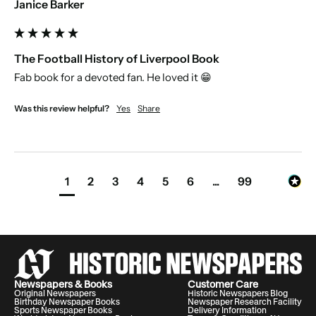
Janice Barker
The Football History of Liverpool Book
Fab book for a devoted fan. He loved it 😁
Was this review helpful?
Yes
Share
1
2
3
4
5
6
...
99
Newspapers & Books
Customer Care
Original Newspapers
Historic Newspapers Blog
Birthday Newspaper Books
Newspaper Research Facility
Sports Newspaper Books
Delivery Information