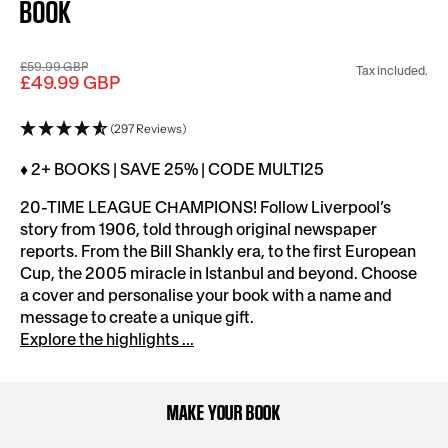
BOOK
£59.99 GBP
Tax included.
£49.99 GBP
(297 Reviews)
♦ 2+ BOOKS | SAVE 25% | CODE MULTI25
20-TIME LEAGUE CHAMPIONS! Follow Liverpool’s
story from 1906, told through original newspaper
reports. From the Bill Shankly era, to the first European
Cup, the 2005 miracle in Istanbul and beyond. Choose
a cover and personalise your book with a name and
message to create a unique gift.
Explore the highlights ...
MAKE YOUR BOOK