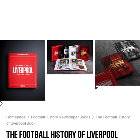
Next
Homepage
Football History Newspaper Books
The Football History
of Liverpool Book
THE FOOTBALL HISTORY OF LIVERPOOL