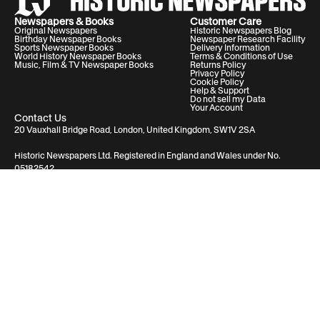
Newspapers & Books
Customer Care
Original Newspapers
Historic Newspapers Blog
Birthday Newspaper Books
Newspaper Research Facility
Sports Newspaper Books
Delivery Information
World History Newspaper Books
Terms & Conditions of Use
Music, Film & TV Newspaper Books
Returns Policy
Privacy Policy
Cookie Policy
Help & Support
Do not sell my Data
Your Account
Contact Us
20 Vauxhall Bridge Road, London, United Kingdom, SW1V 2SA
Historic Newspapers Ltd. Registered in England and Wales under No.
05182542
info@historic-newspapers.com
Proudly made in the USA