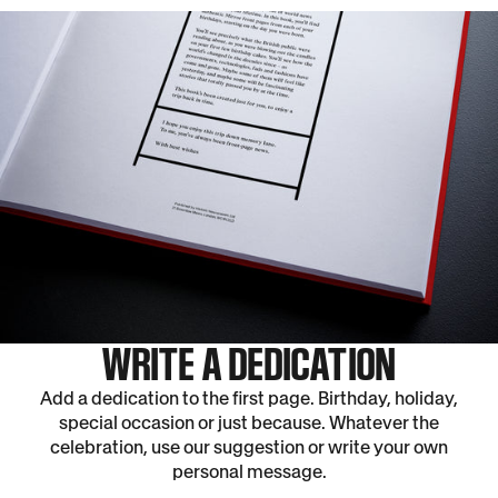
WRITE A DEDICATION
Add a dedication to the first page. Birthday, holiday,
special occasion or just because. Whatever the
celebration, use our suggestion or write your own
personal message.