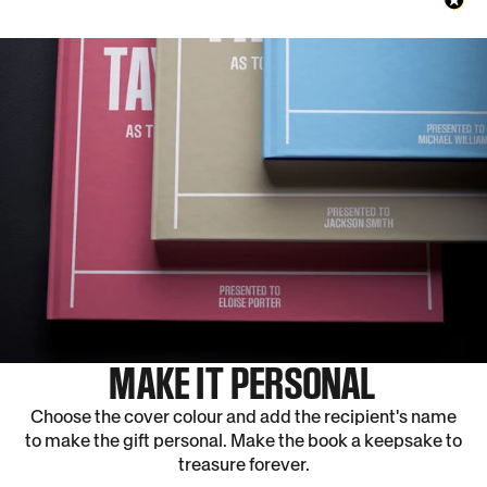
MAKE IT PERSONAL
Choose the cover colour and add the recipient's name
to make the gift personal. Make the book a keepsake to
treasure forever.