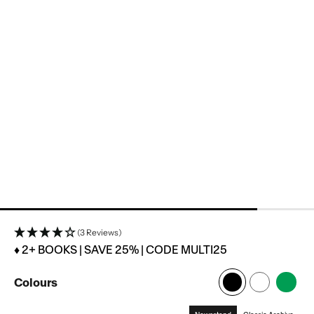
(3 Reviews)
♦ 2+ BOOKS | SAVE 25% | CODE MULTI25
Colours