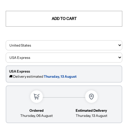
ADD TO CART
USA Express
🚚 Delivery estimated
Thursday, 13 August
Ordered
Estimated Delivery
Thursday, 06 August
Thursday, 13 August