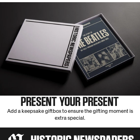
PRESENT YOUR PRESENT
Add a keepsake giftbox to ensure the gifting moment is
extra special.