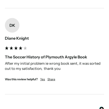
DK
Diane Knight
The Soccer History of Plymouth Argyle Book
After my initial problem ie wrong book sent, it was sorted 
out to my satisfaction,  thank you
Was this review helpful?
Yes
Share