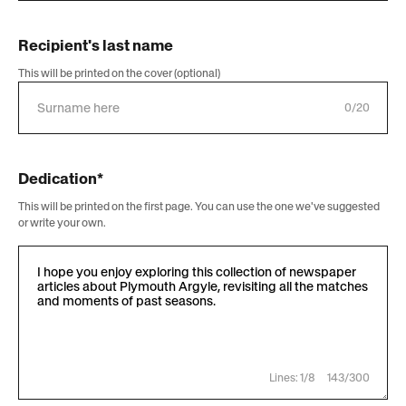
Recipient's last name
This will be printed on the cover (optional)
0/20
Dedication*
This will be printed on the first page. You can use the one we've suggested
or write your own.
Lines: 1/8
143/300