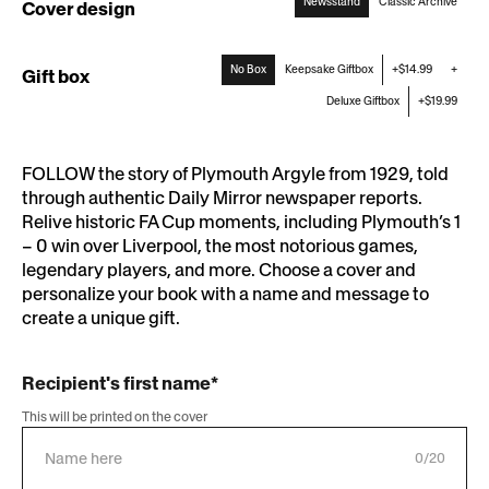
Newsstand
Classic Archive
Cover design
:
Newsstand
No Box
Keepsake Giftbox
+$14.99
+
Gift box
Deluxe Giftbox
+$19.99
FOLLOW the story of Plymouth Argyle from 1929, told
through authentic Daily Mirror newspaper reports.
Relive historic FA Cup moments, including Plymouth’s 1
– 0 win over Liverpool, the most notorious games,
legendary players, and more. Choose a cover and
personalize your book with a name and message to
create a unique gift.
Recipient's first name*
This will be printed on the cover
0/20