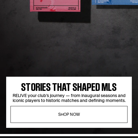
MORE STORIES, MORE SAVINGS
STORIES THAT SHAPED MLS
CHOOSE two or more books and save 25% on your order
RELIVE your club’s journey — from inaugural seasons and
iconic players to historic matches and defining moments.
with code MULTI25.
SHOP NOW
SHOP NOW