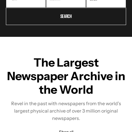
SEARCH
The Largest
Newspaper Archive in
the World
Revel in the past with newspapers from the world's
largest physical archive of over 3 million original
newspapers.