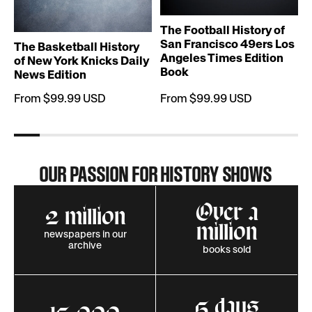
T
The Football History of
San Francisco 49ers Los
The Basketball History
Angeles Times Edition
of New York Knicks Daily
Book
News Edition
From $99.99 USD
From $99.99 USD
OUR PASSION FOR HISTORY SHOWS
Over a
2 million
million
newspapers in our
archive
books sold
5 days