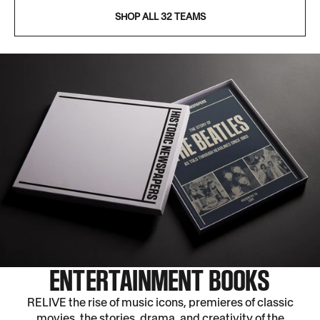
SHOP ALL 32 TEAMS
ENTERTAINMENT BOOKS
RELIVE the rise of music icons, premieres of classic
movies, the stories, drama, and creativity of the