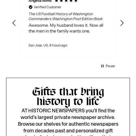
Anonymous
er
Verified Customer
istory of Washington
Original Newspapers
ington Post Edition Book
Not a lot to say, it had the paper fr
sband loves it. Now all
year I wanted. Payment was easy 
family wants one.
pape arrived nicely packeged
rs ago
Milan, IT, 1 day ago
Pause
Gifts that bring
history to life
AT HISTORIC NEWSPAPERS you'll find the
world's largest private newspaper archive.
Browse our shelves for authentic newspapers
from decades past and personalized gift