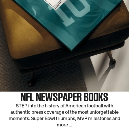
NFL NEWSPAPER BOOKS
STEP into the history of American football with
authentic press coverage of the most unforgettable
moments. Super Bowl triumphs, MVP milestones and
more ...