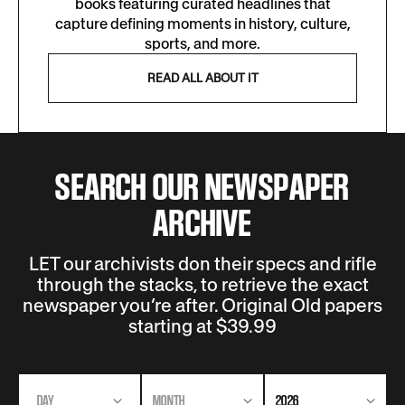
books featuring curated headlines that
capture defining moments in history, culture,
sports, and more.
READ ALL ABOUT IT
SEARCH OUR NEWSPAPER
ARCHIVE
LET our archivists don their specs and rifle
through the stacks, to retrieve the exact
newspaper you’re after. Original Old papers
starting at $39.99
DAY
MONTH
2026