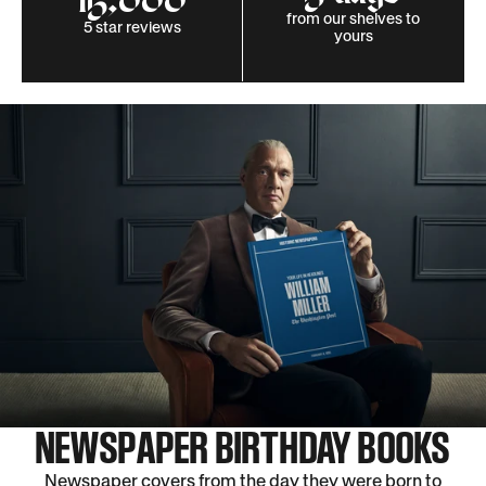
15,000
from our shelves to
5 star reviews
yours
NEWSPAPER BIRTHDAY BOOKS
Newspaper covers from the day they were born to