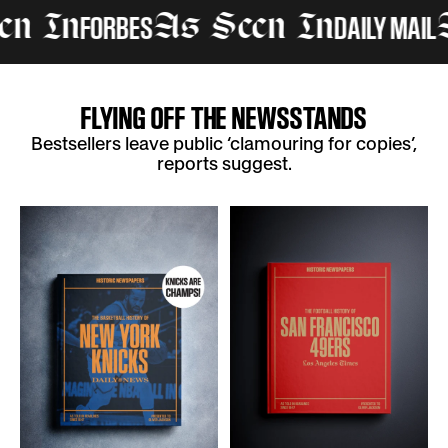
FORBES
DAILY MAIL
In
As Seen In
As 
FLYING OFF THE NEWSSTANDS
Bestsellers leave public ‘clamouring for copies’,
reports suggest.