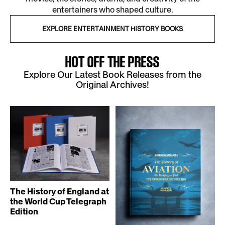
entertainers who shaped culture.
EXPLORE ENTERTAINMENT HISTORY BOOKS
HOT OFF THE PRESS
Explore Our Latest Book Releases from the
Original Archives!
The History of England at
the World Cup Telegraph
Edition