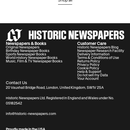
Shop all
Newspapers & Books
Customer Care
Original Newspapers
Historic Newspapers Blog
Birthday Newspaper Books
Newspaper Research Facility
Sports Newspaper Books
Delivery Information
World History Newspaper Books
Terms & Conditions of Use
Music, Film & TV Newspaper Books
Returns Policy
Privacy Policy
Cookie Policy
Help & Support
Do not sell my Data
Your Account
Contact Us
20 Vauxhall Bridge Road, London, United Kingdom, SW1V 2SA
Historic Newspapers Ltd. Registered in England and Wales under No.
05182542
info@historic-newspapers.com
Proudly made in the USA