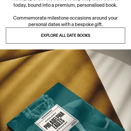
today, bound into a premium, personalised book.
Commemorate milestone occasions around your
personal dates with a bespoke gift.
EXPLORE ALL DATE BOOKS