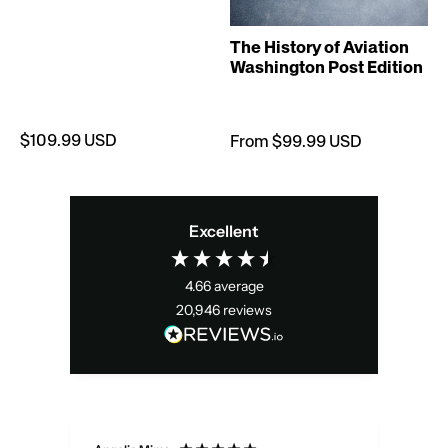
T
The History of Aviation
Washington Post Edition
$109.99 USD
From $99.99 USD
Excellent
4.66
average
20,946
reviews