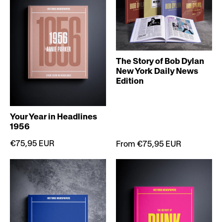
The Story of Bob Dylan
New York Daily News
Edition
Your Year in Headlines
1956
€75,95 EUR
From €75,95 EUR