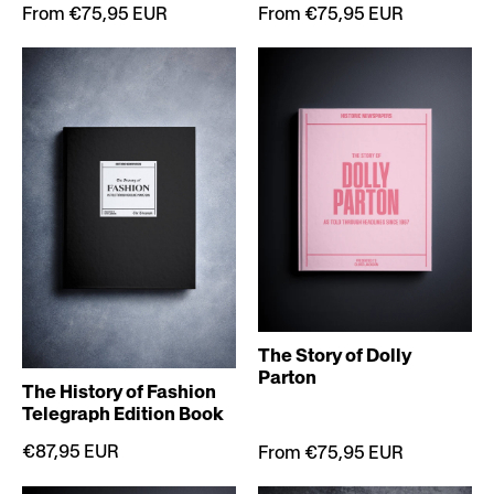
From €75,95 EUR
From €75,95 EUR
The Story of Dolly
Parton
The History of Fashion
Telegraph Edition Book
€87,95 EUR
From €75,95 EUR