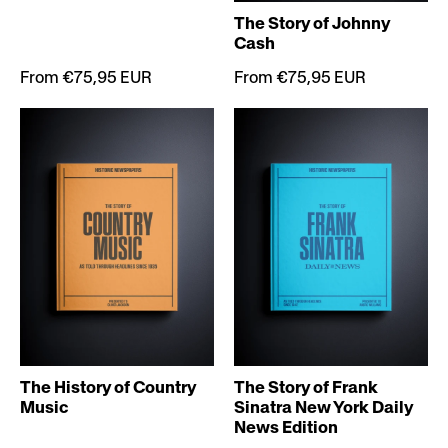
The Story of Johnny
Cash
From €75,95 EUR
From €75,95 EUR
The History of Country
The Story of Frank
Music
Sinatra New York Daily
News Edition