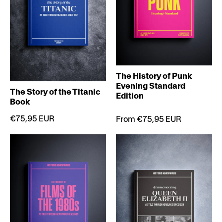
The History of Punk
Evening Standard
The Story of the Titanic
Edition
Book
€75,95 EUR
From €75,95 EUR