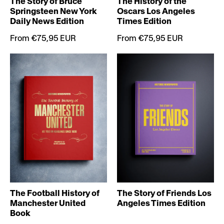
The Story of Bruce
The History of the
Springsteen New York
Oscars Los Angeles
Daily News Edition
Times Edition
From €75,95 EUR
From €75,95 EUR
The Football History of
The Story of Friends Los
Manchester United
Angeles Times Edition
Book