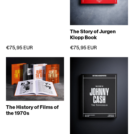
The Story of Jurgen
Klopp Book
€75,95 EUR
€75,95 EUR
The History of Films of
the 1970s