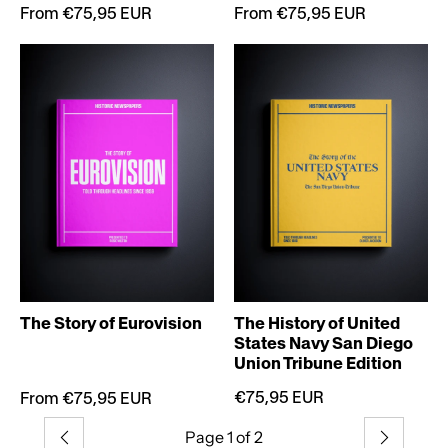
From €75,95 EUR
From €75,95 EUR
The Story of Eurovision
The History of United
States Navy San Diego
Union Tribune Edition
€75,95 EUR
From €75,95 EUR
Page 1 of 2
Previous
Next