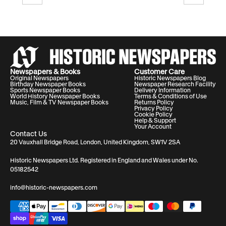
Newspapers & Books
Customer Care
Original Newspapers
Historic Newspapers Blog
Birthday Newspaper Books
Newspaper Research Facility
Sports Newspaper Books
Delivery Information
World History Newspaper Books
Terms & Conditions of Use
Music, Film & TV Newspaper Books
Returns Policy
Privacy Policy
Cookie Policy
Help & Support
Your Account
Contact Us
20 Vauxhall Bridge Road, London, United Kingdom, SW1V 2SA
Historic Newspapers Ltd. Registered in England and Wales under No.
05182542
info@historic-newspapers.com