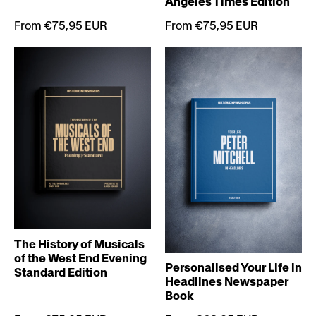
Angeles Times Edition
From €75,95 EUR
From €75,95 EUR
The History of Musicals
of the West End Evening
Personalised Your Life in
Standard Edition
Headlines Newspaper
Book