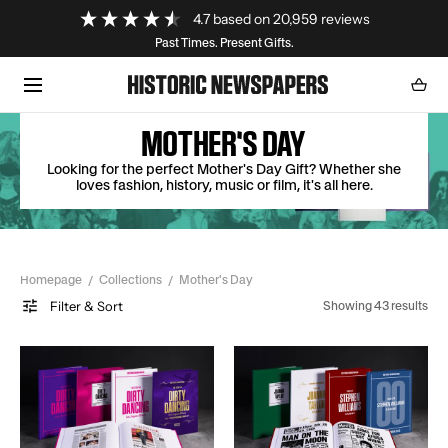
Loading...
4.7
based on
20,959
reviews
SKIP TO CONTENT
Past Times. Present Gifts.
Cart
0
item
MOTHER'S DAY
Looking for the perfect Mother's Day Gift? Whether she
loves fashion, history, music or film, it's all here.
Homepage
Collections
Mother's Day
Filter & Sort
Showing 43 results