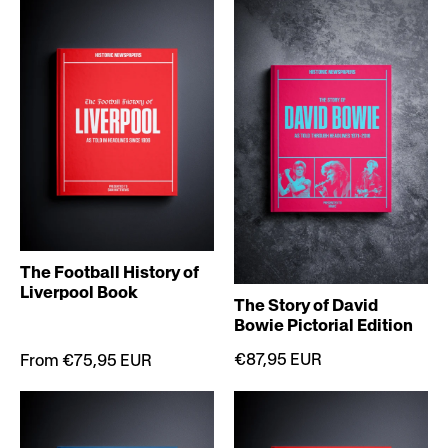
The Football History of
Liverpool Book
The Story of David
Bowie Pictorial Edition
€87,95 EUR
From €75,95 EUR