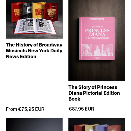
The History of Broadway
Musicals New York Daily
News Edition
The Story of Princess
Diana Pictorial Edition
Book
€87,95 EUR
From €75,95 EUR