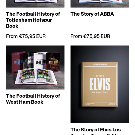
The Football History of
The Story of ABBA
Tottenham Hotspur
Book
From €75,95 EUR
From €75,95 EUR
The Football History of
West Ham Book
The Story of Elvis Los