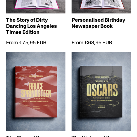
The Story of Dirty
Personalised Birthday
Dancing Los Angeles
Newspaper Book
Times Edition
From €75,95 EUR
From €68,95 EUR