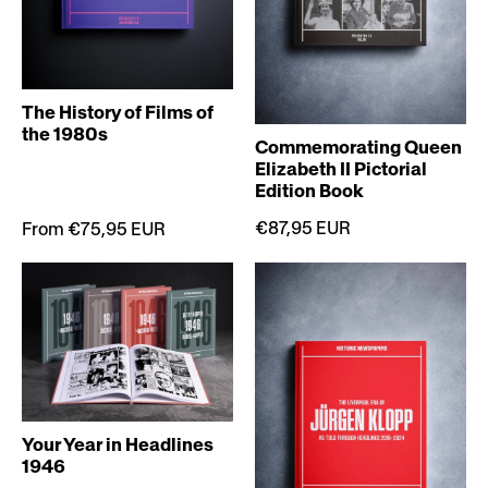
The History of Films of
the 1980s
Commemorating Queen
Elizabeth II Pictorial
Edition Book
€87,95 EUR
From €75,95 EUR
Your Year in Headlines
1946