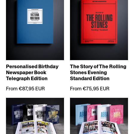
Personalised Birthday
The Story of The Rolling
Newspaper Book
Stones Evening
Telegraph Edition
Standard Edition
From €87,95 EUR
From €75,95 EUR