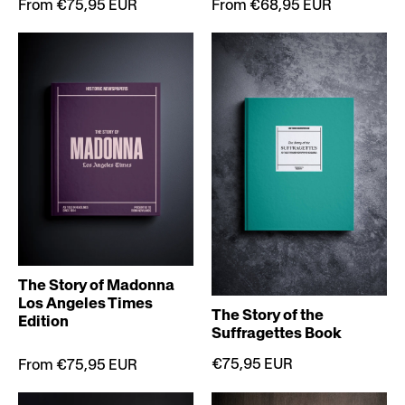
From €75,95 EUR
From €68,95 EUR
The Story of Madonna
Los Angeles Times
The Story of the
Edition
Suffragettes Book
€75,95 EUR
From €75,95 EUR