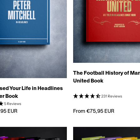
The Football History of Ma
United Book
sed Your Life in Headlines
er Book
231 Reviews
5 Reviews
From €75,95 EUR
,95 EUR