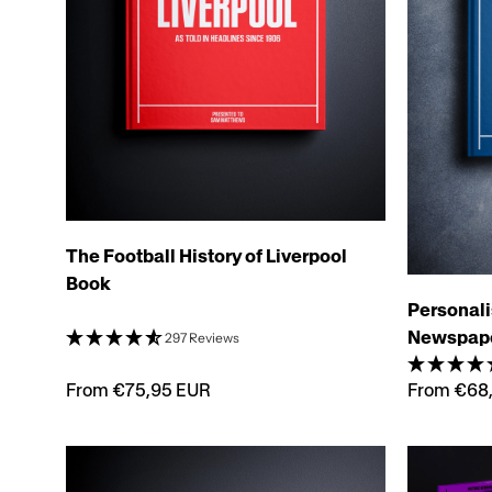
The Football History of Liverpool
Book
Personali
Newspap
297 Reviews
From €75,95 EUR
From €68