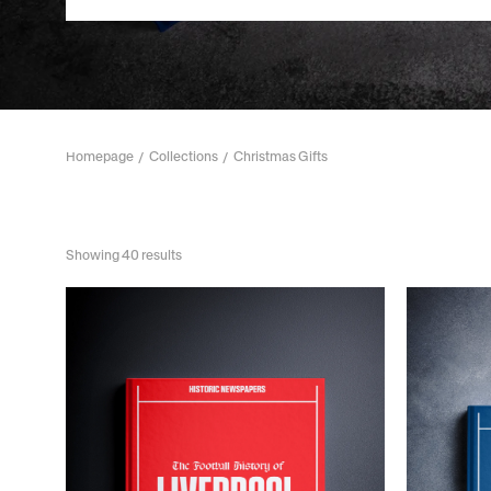
Homepage
Collections
Christmas Gifts
Showing 40 results