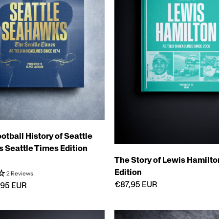
otball History of Seattle
Seattle Times Edition
The Story of Lewis Hamilton
Edition
2 Reviews
€87,95 EUR
,95 EUR