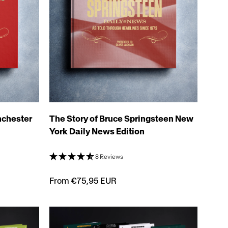
nchester
The Story of Bruce Springsteen New
York Daily News Edition
8 Reviews
From €75,95 EUR