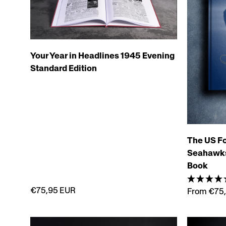
Your Year in Headlines 1945 Evening
Standard Edition
The US Fo
Seahawks 
Book
€75,95 EUR
From €75