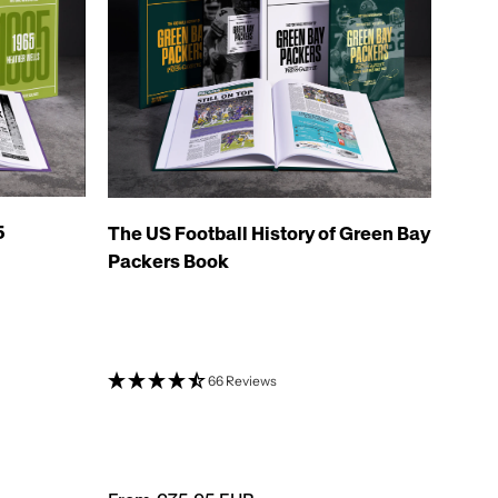
5
The US Football History of Green Bay
Packers Book
66 Reviews