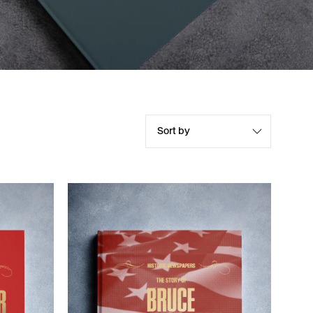
Sort by