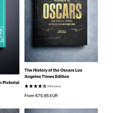
The History of the Oscars Los
Angeles Times Edition
 Pictorial
3 Reviews
From €75,95 EUR