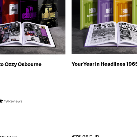
Your Year in Headlines 196
 to Ozzy Osbourne
19 Reviews