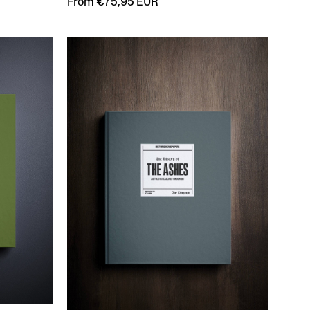
From €75,95 EUR