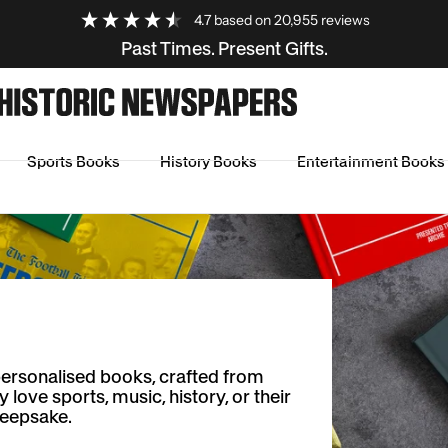
4.7
based on
20,955
reviews
Past Times. Present Gifts.
Sports Books
History Books
Entertainment Books
personalised books, crafted from
ove sports, music, history, or their
keepsake.