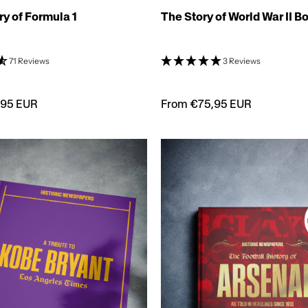
ry of Formula 1
The Story of World War II B
71 Reviews
3 Reviews
,95 EUR
From €75,95 EUR