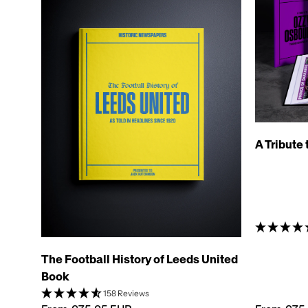
A Tribute
The Football History of Leeds United
Book
158 Reviews