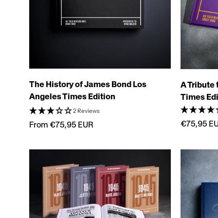
The History of James Bond Los
A Tribute
Angeles Times Edition
Times Edi
2 Reviews
€75,95 E
From €75,95 EUR