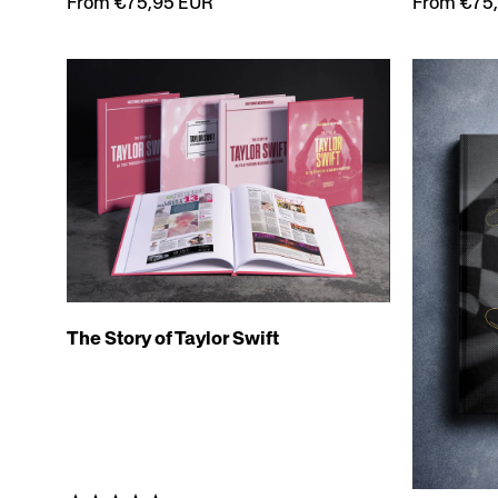
From €75
From €75,95 EUR
The Story of Taylor Swift