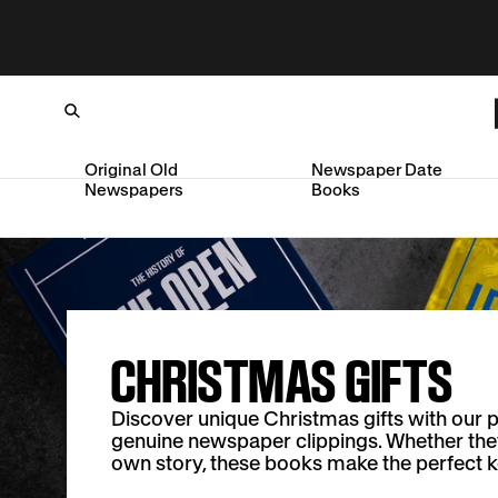
Original Old
Newspaper Date
Newspapers
Books
Loading...
SKIP TO CONTENT
CHRISTMAS GIFTS
Discover unique Christmas gifts with our 
genuine newspaper clippings. Whether they l
own story, these books make the perfect 