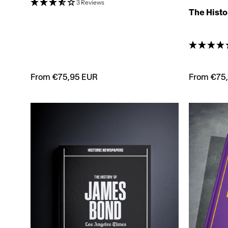
3 Reviews
The Histo
From €75,95 EUR
From €75