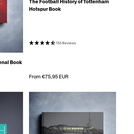
The Football History of Tottenham
Hotspur Book
155 Reviews
senal Book
From €75,95 EUR