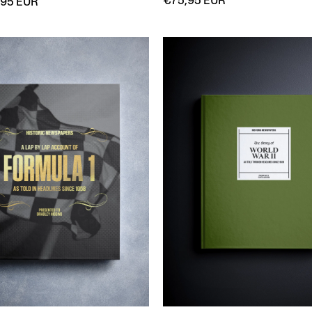
€75,95 EUR
,95 EUR