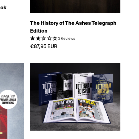
ook
The History of The Ashes Telegraph
Edition
3 Reviews
€87,95 EUR