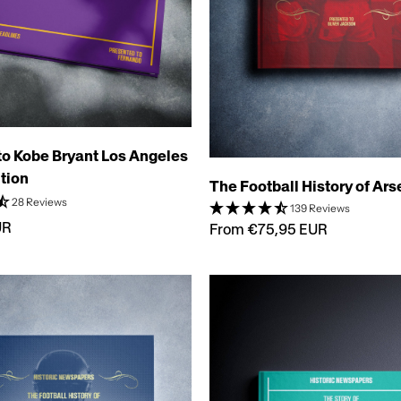
 to Kobe Bryant Los Angeles
tion
The Football History of Ar
28 Reviews
139 Reviews
UR
From €75,95 EUR