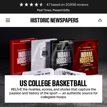
Loading...
4.7
based on
20,956
reviews
SKIP TO CONTENT
Past Times. Present Gifts.
Cart
0
item
US COLLEGE BASKETBALL
RELIVE the rivalries, scores, and stories that capture the
passion and history of the sport — an authentic source for
collegiate hoops.