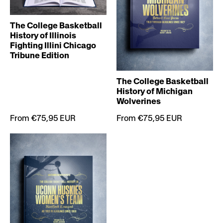
The College Basketball
History of Illinois
Fighting Illini Chicago
Tribune Edition
The College Basketball
History of Michigan
Wolverines
From €75,95 EUR
From €75,95 EUR