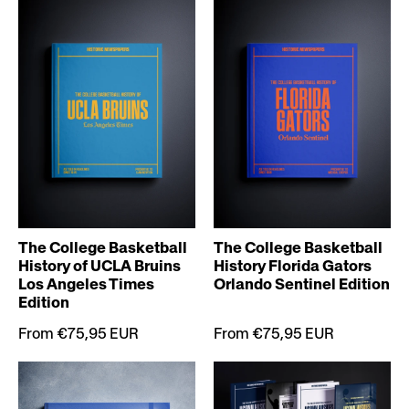
The College Basketball
The College Basketball
History of UCLA Bruins
History Florida Gators
Los Angeles Times
Orlando Sentinel Edition
Edition
From €75,95 EUR
From €75,95 EUR