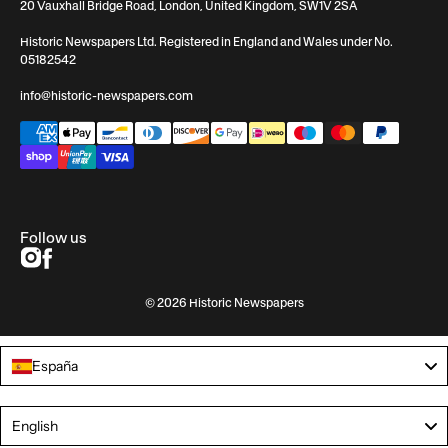
20 Vauxhall Bridge Road, London, United Kingdom, SW1V 2SA
Historic Newspapers Ltd. Registered in England and Wales under No.
05182542
info@historic-newspapers.com
Follow us
© 2026 Historic Newspapers
España
Language
English