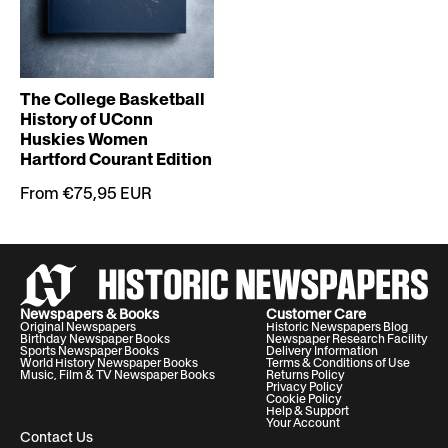
The College Basketball
History of UConn
Huskies Women
Hartford Courant Edition
From €75,95 EUR
Newspapers & Books
Customer Care
Original Newspapers
Historic Newspapers Blog
Birthday Newspaper Books
Newspaper Research Facility
Sports Newspaper Books
Delivery Information
World History Newspaper Books
Terms & Conditions of Use
Music, Film & TV Newspaper Books
Returns Policy
Privacy Policy
Cookie Policy
Help & Support
Your Account
Contact Us