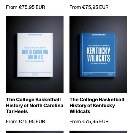
From €75,95 EUR
From €75,95 EUR
The College Basketball
The College Basketball
History of North Carolina
History of Kentucky
Tar Heels
Wildcats
From €75,95 EUR
From €75,95 EUR