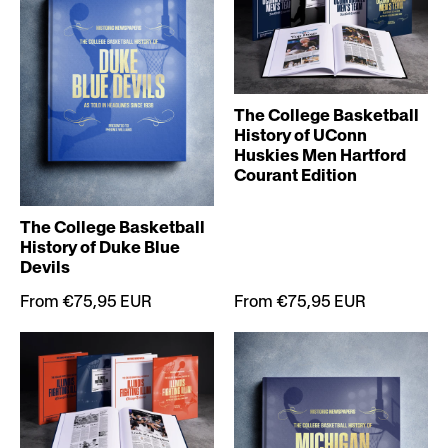
The College Basketball
History of UConn
Huskies Men Hartford
Courant Edition
The College Basketball
History of Duke Blue
Devils
From €75,95 EUR
From €75,95 EUR