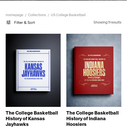
Homepage
Collections
US College Basketball
Filter & Sort
Showing 11 results
The College Basketball
The College Basketball
History of Kansas
History of Indiana
Jayhawks
Hoosiers