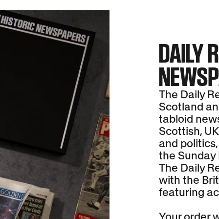
DAILY 
NEWSP
The Daily Re
Scotland and
tabloid new
Scottish, UK
and politics,
the Sunday 
The Daily Re
with the Brit
featuring ac
Your order wi