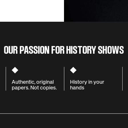
OUR PASSION FOR HISTORY SHOWS
Authentic, original
History in your
papers. Not copies.
hands