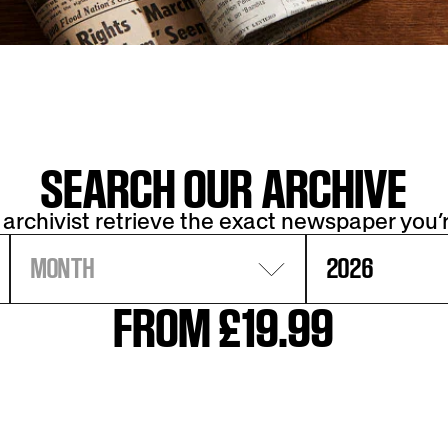
SEARCH OUR ARCHIVE
 archivist retrieve the exact newspaper you’r
MONTH
2026
FROM £19.99