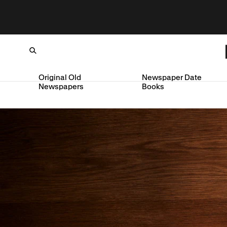
Original Old
Newspaper Date
Newspapers
Books
Loading...
SKIP TO CONTENT