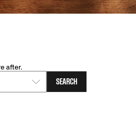
e after.
SEARCH