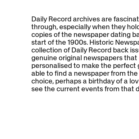
Daily Record archives are fascinat
through, especially when they hold
copies of the newspaper dating ba
start of the 1900s. Historic Newsp
collection of Daily Record back is
genuine original newspapers that
personalised to make the perfect g
able to find a newspaper from the
choice, perhaps a birthday of a lov
see the current events from that d