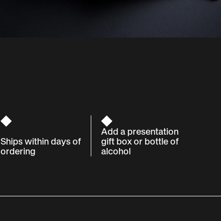
Add a presentation
Ships within days of
gift box or bottle of
ordering
alcohol