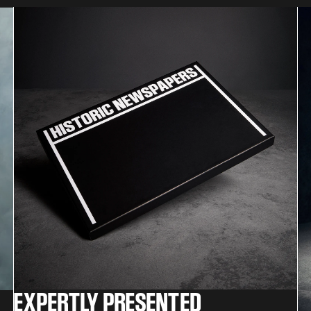
EXPERTLY PRESENTED