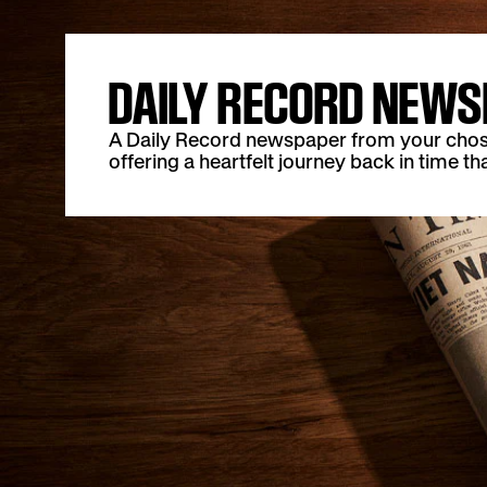
DAILY RECORD NEWS
A Daily Record newspaper from your chosen 
offering a heartfelt journey back in time tha