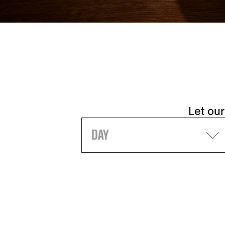
Let our
DAY