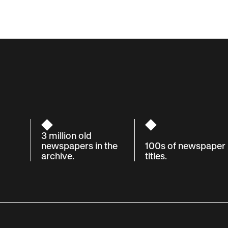
3 million old
newspapers in the
100s of newspaper
archive.
titles.