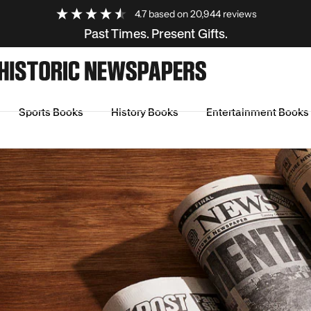
4.7
based on
20,944
reviews
Past Times. Present Gifts.
Sports Books
History Books
Entertainment Books