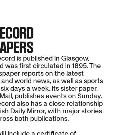
RECORD
APERS
cord is published in Glasgow,
 was first circulated in 1895. The
spaper reports on the latest
 and world news, as well as sports
 six days a week. Its sister paper,
Mail, publishes events on Sunday.
cord also has a close relationship
ish Daily Mirror, with major stories
ross both publications.
ll include a certificate of