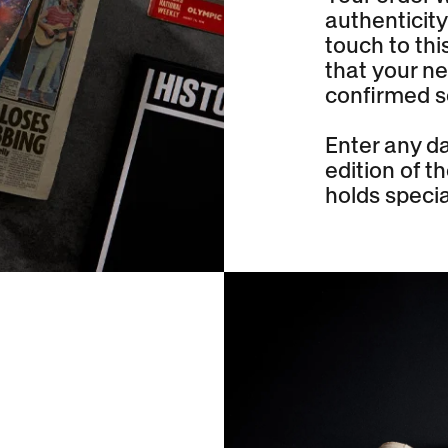
authenticity
touch to thi
that your ne
confirmed s
Enter any da
edition of 
holds specia