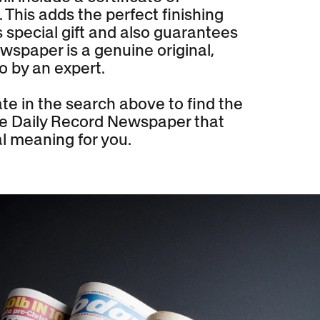
. This adds the perfect finishing
s special gift and also guarantees
wspaper is a genuine original,
o by an expert.
te in the search above to find the
the Daily Record Newspaper that
l meaning for you.