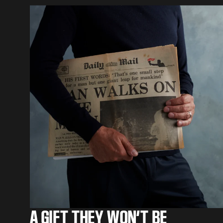
A GIFT THEY WON’T BE