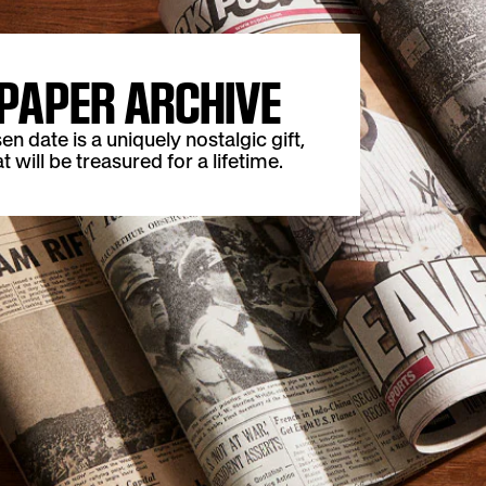
PAPER ARCHIVE
date is a uniquely nostalgic gift,
t will be treasured for a lifetime.