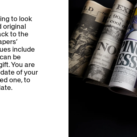
ing to look
 original
ck to the
apers’
sues include
 can be
ift. You are
 date of your
ed one, to
ate.