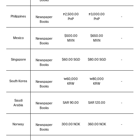
Books
₱2,500.00
₱3,000.00
Philippines
-
Newspaper
PHP
PHP
Books
$500.00
$650.00
Mexico
-
Newspaper
MXN
MXN
Books
Singapore
$60.00 SGD
$80.00 SGD
-
Newspaper
Books
₩60,000
₩80,000
South Korea
-
Newspaper
KRW
KRW
Books
Saudi
SAR 90.00
SAR 120.00
-
Newspaper
Arabia
Books
Norway
300.00 NOK
360.00 NOK
-
Newspaper
Books