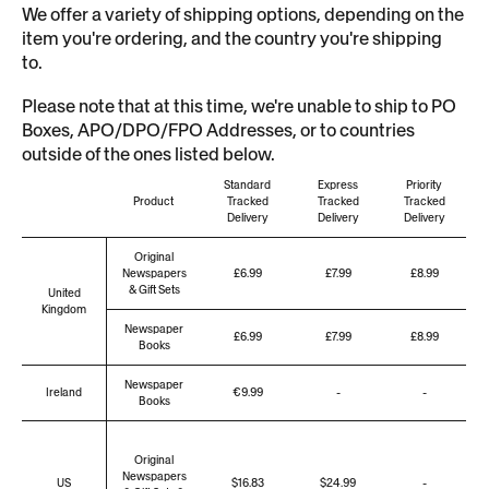
We offer a variety of shipping options, depending on the
item you're ordering, and the country you're shipping
to.
Please note that at this time, we're unable to ship to PO
Boxes,
APO/DPO/FPO
Addresses, or to countries
outside of the ones listed below.
Standard
Express
Priority
Product
Tracked
Tracked
Tracked
Delivery
Delivery
Delivery
Original
Newspapers
£6.99
£7.99
£8.99
& Gift Sets
United
Kingdom
Newspaper
£6.99
£7.99
£8.99
Books
Newspaper
Ireland
€9.99
-
-
Books
Original
Newspapers
US
$16.83
$24.99
-