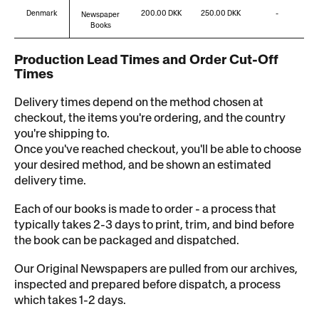
Denmark
200.00 DKK
250.00 DKK
-
Newspaper
Books
Production Lead Times and Order Cut-Off
Times
Delivery times depend on the method chosen at
checkout, the items you're ordering, and the country
you're shipping to.
Once you've reached checkout, you'll be able to choose
your desired method, and be shown an estimated
delivery time.
Each of our books is made to order - a process that
typically takes 2-3 days to print, trim, and bind before
the book can be packaged and dispatched.
Our Original Newspapers are pulled from our archives,
inspected and prepared before dispatch, a process
which takes 1-2 days.