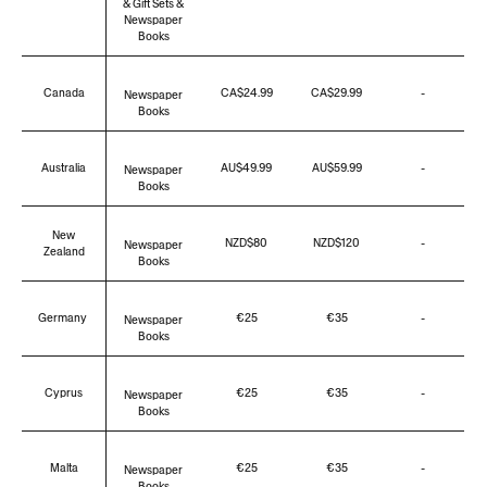
& Gift Sets &
Newspaper
Books
Canada
CA$24.99
CA$29.99
-
Newspaper
Books
Australia
AU$49.99
AU$59.99
-
Newspaper
Books
New
NZD$
80
NZD$120
-
Newspaper
Zealand
Books
Germany
€25
€35
-
Newspaper
Books
Cyprus
€25
€35
-
Newspaper
Books
Malta
€25
€35
-
Newspaper
Books