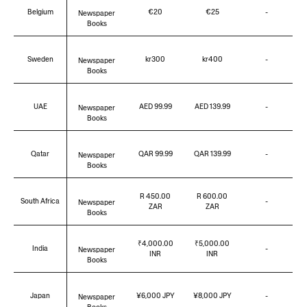
Belgium
€20
€25
-
Newspaper
Books
Sweden
kr300
kr400
-
Newspaper
Books
UAE
AED 99.99
AED 139.99
-
Newspaper
Books
Qatar
QAR 99.99
QAR 139.99
-
Newspaper
Books
R 450.00
R 600.00
South Africa
-
Newspaper
ZAR
ZAR
Books
₹4,000.00
₹5,000.00
India
-
Newspaper
INR
INR
Books
Japan
¥6,000 JPY
¥8,000 JPY
-
Newspaper