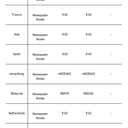
France
€25
€35
-
Newspaper
Books
Italy
€25
€35
-
Newspaper
Books
Spain
€25
€35
-
Newspaper
Books
Hong Kong
HKD$350
HKD$500
-
Newspaper
Books
Malaysia
RM175
RM250
-
Newspaper
Books
Netherlands
€20
€25
-
Newspaper
Books