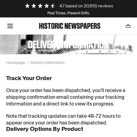
Loading...
4.7
based on
20,955
reviews
SKIP TO CONTENT
Past Times. Present Gifts.
Cart
0
item
DELIVERY INFORMATION
Homepage
Delivery Information
Track Your Order
Once your order has been dispatched, you'll receive a
shipping confirmation email containing your tracking
information and a direct link to view its progress.
Note that tracking updates can take 48-72 hours to
appear once your order has been dispatched.
Delivery Options By Product