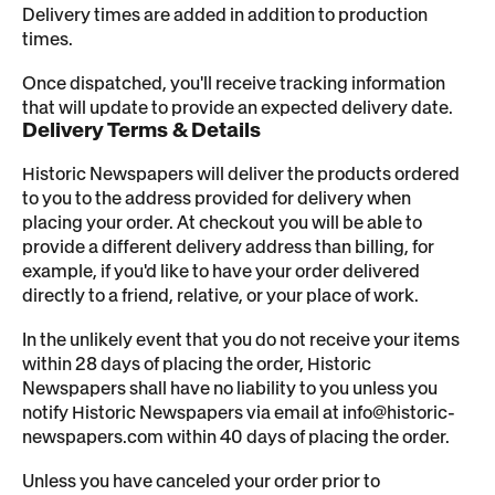
Delivery times are added in addition to production
times.
Once dispatched, you'll receive tracking information
that will update to provide an expected delivery date.
Delivery Terms & Details
Historic Newspapers will deliver the products ordered
to you to the address provided for delivery when
placing your order. At checkout you will be able to
provide a different delivery address than billing, for
example, if you'd like to have your order delivered
directly to a friend, relative, or your place of work.
In the unlikely event that you do not receive your items
within 28 days of placing the order, Historic
Newspapers shall have no liability to you unless you
notify Historic Newspapers via email at info@historic-
newspapers.com within 40 days of placing the order.
Unless you have canceled your order prior to