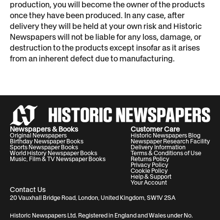
production, you will become the owner of the products
once they have been produced. In any case, after
delivery they will be held at your own risk and Historic
Newspapers will not be liable for any loss, damage, or
destruction to the products except insofar as it arises
from an inherent defect due to manufacturing.
Newspapers & Books
Customer Care
Original Newspapers
Historic Newspapers Blog
Birthday Newspaper Books
Newspaper Research Facility
Sports Newspaper Books
Delivery Information
World History Newspaper Books
Terms & Conditions of Use
Music, Film & TV Newspaper Books
Returns Policy
Privacy Policy
Cookie Policy
Help & Support
Your Account
Contact Us
20 Vauxhall Bridge Road, London, United Kingdom, SW1V 2SA
Historic Newspapers Ltd. Registered in England and Wales under No.