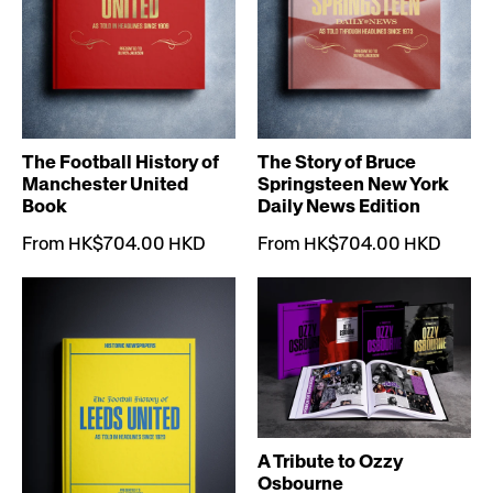
The Football History of
The Story of Bruce
Manchester United
Springsteen New York
Book
Daily News Edition
From HK$704.00 HKD
From HK$704.00 HKD
A Tribute to Ozzy
Osbourne