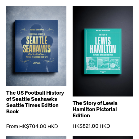
The US Football History
of Seattle Seahawks
The Story of Lewis
Seattle Times Edition
Hamilton Pictorial
Book
Edition
HK$821.00 HKD
From HK$704.00 HKD