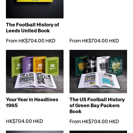
The Football History of
Leeds United Book
From HK$704.00 HKD
From HK$704.00 HKD
Your Year in Headlines
The US Football History
1965
of Green Bay Packers
Book
HK$704.00 HKD
From HK$704.00 HKD