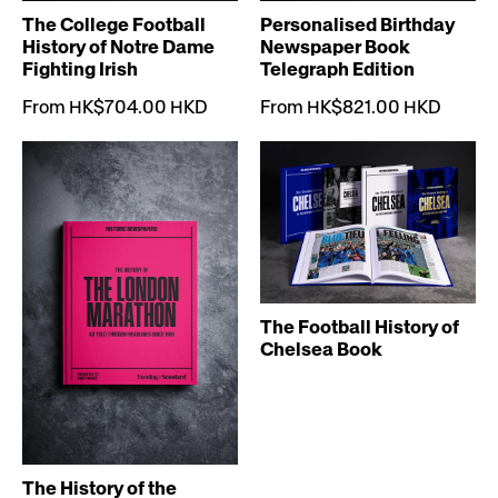
The College Football
Personalised Birthday
History of Notre Dame
Newspaper Book
Fighting Irish
Telegraph Edition
From HK$704.00 HKD
From HK$821.00 HKD
The Football History of
Chelsea Book
The History of the