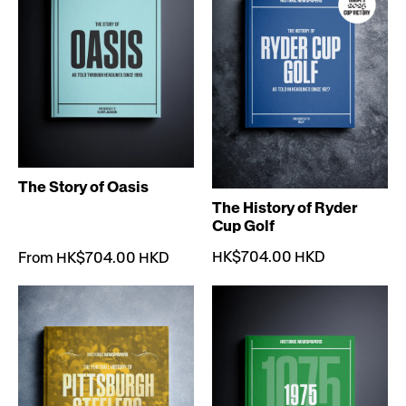
The Story of Oasis
The History of Ryder
Cup Golf
HK$704.00 HKD
From HK$704.00 HKD