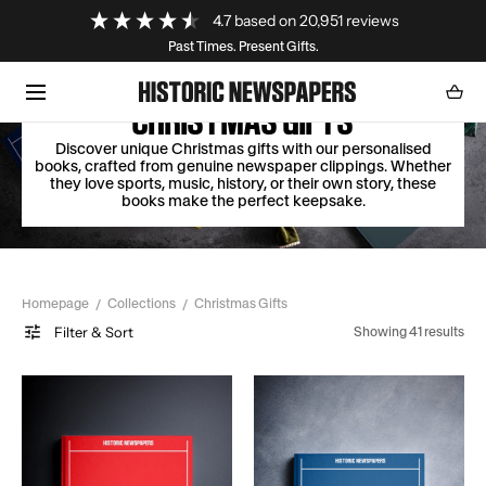
Loading...
4.7
based on
20,951
reviews
SKIP TO CONTENT
Past Times. Present Gifts.
Cart
0
item
CHRISTMAS GIFTS
Discover unique Christmas gifts with our personalised
books, crafted from genuine newspaper clippings. Whether
they love sports, music, history, or their own story, these
books make the perfect keepsake.
Homepage
Collections
Christmas Gifts
Filter & Sort
Showing 41 results