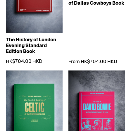
of Dallas Cowboys Book
The History of London
Evening Standard
Edition Book
HK$704.00 HKD
From HK$704.00 HKD