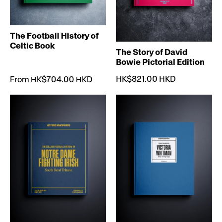
The Football History of
Celtic Book
The Story of David
Bowie Pictorial Edition
HK$821.00 HKD
From HK$704.00 HKD