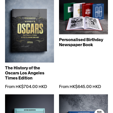
Personalised Birthday
Newspaper Book
The History of the
Oscars Los Angeles
Times Edition
From HK$704.00 HKD
From HK$645.00 HKD