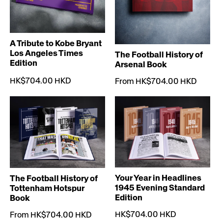
A Tribute to Kobe Bryant
Los Angeles Times
The Football History of
Edition
Arsenal Book
HK$704.00 HKD
From HK$704.00 HKD
Your Year in Headlines
The Football History of
1945 Evening Standard
Tottenham Hotspur
Edition
Book
HK$704.00 HKD
From HK$704.00 HKD