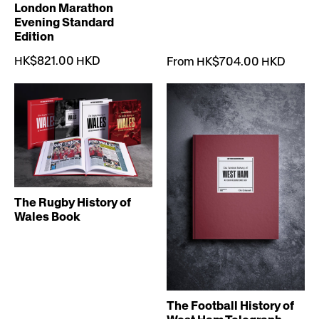
London Marathon
Evening Standard
Edition
HK$821.00 HKD
From HK$704.00 HKD
The Rugby History of
Wales Book
The Football History of