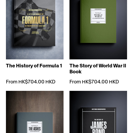
The History of Formula 1
The Story of World War II
Book
From HK$704.00 HKD
From HK$704.00 HKD