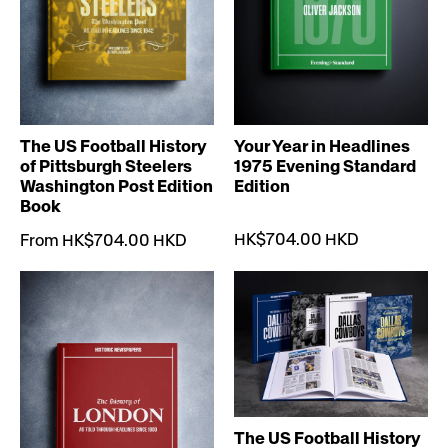
The US Football History
Your Year in Headlines
of Pittsburgh Steelers
1975 Evening Standard
Washington Post Edition
Edition
Book
HK$704.00 HKD
From HK$704.00 HKD
The US Football History