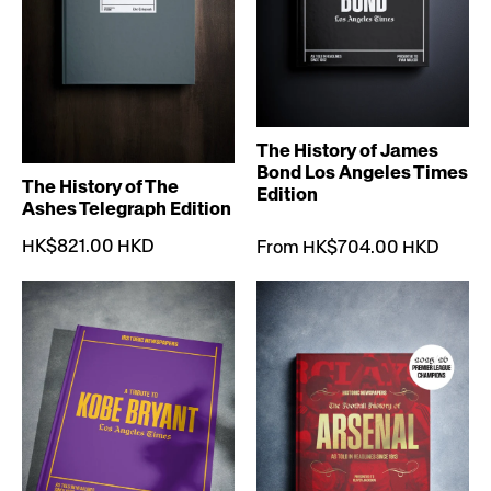
The History of James
Bond Los Angeles Times
The History of The
Edition
Ashes Telegraph Edition
HK$821.00 HKD
From HK$704.00 HKD