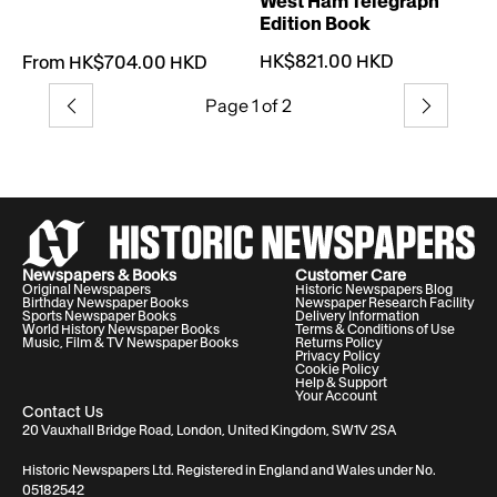
West Ham Telegraph
Edition Book
HK$821.00 HKD
From HK$704.00 HKD
Page 1 of 2
Previous
Next
Newspapers & Books
Customer Care
Original Newspapers
Historic Newspapers Blog
Birthday Newspaper Books
Newspaper Research Facility
Sports Newspaper Books
Delivery Information
World History Newspaper Books
Terms & Conditions of Use
Music, Film & TV Newspaper Books
Returns Policy
Privacy Policy
Cookie Policy
Help & Support
Your Account
Contact Us
20 Vauxhall Bridge Road, London, United Kingdom, SW1V 2SA
Historic Newspapers Ltd. Registered in England and Wales under No.
05182542