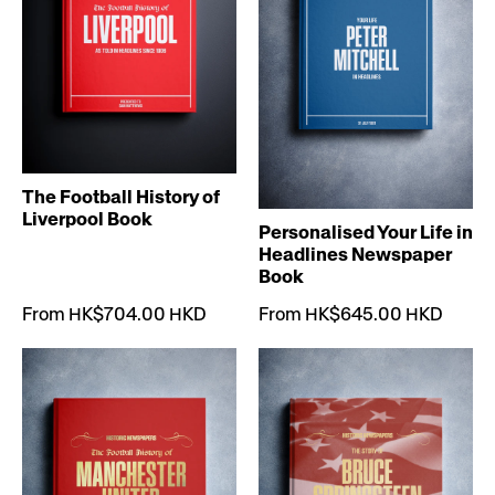
The Football History of
Liverpool Book
Personalised Your Life in
Headlines Newspaper
Book
From HK$704.00 HKD
From HK$645.00 HKD