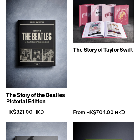
The Story of Taylor Swift
The Story of the Beatles
Pictorial Edition
HK$821.00 HKD
From HK$704.00 HKD