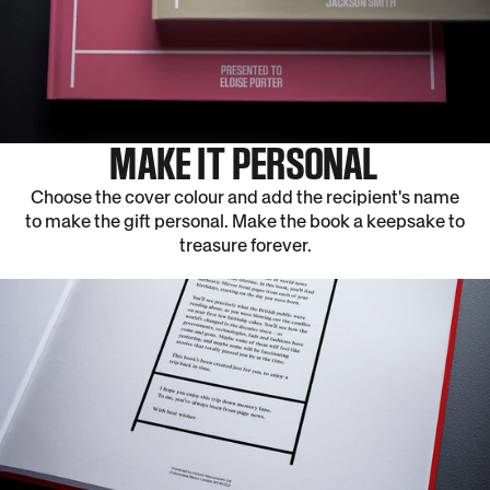
MAKE IT PERSONAL
Choose the cover colour and add the recipient's name
to make the gift personal. Make the book a keepsake to
treasure forever.