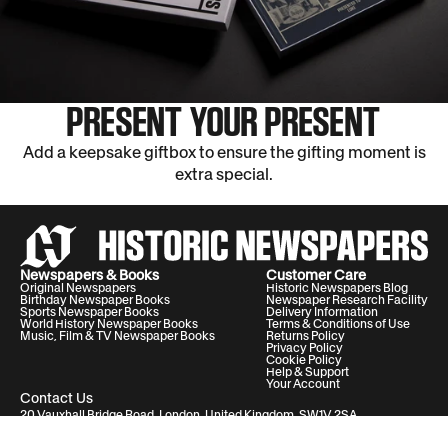
PRESENT YOUR PRESENT
Add a keepsake giftbox to ensure the gifting moment is
extra special.
Newspapers & Books
Customer Care
Original Newspapers
Historic Newspapers Blog
Birthday Newspaper Books
Newspaper Research Facility
Sports Newspaper Books
Delivery Information
World History Newspaper Books
Terms & Conditions of Use
Music, Film & TV Newspaper Books
Returns Policy
Privacy Policy
Cookie Policy
Help & Support
Your Account
Contact Us
20 Vauxhall Bridge Road, London, United Kingdom, SW1V 2SA