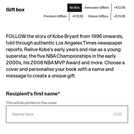
No Box
Keepsake Giftbox
+€12,95
Gift box
Premium Giftbox
+€18,95
Deluxe Giftbox
+€25,95
FOLLOW the story of Kobe Bryant from 1996 onwards,
told through authentic Los Angeles Times newspaper
reports. Relive Kobe’s early years and rise as a young
superstar, the five NBA Championships in the early
2000s, his 2008 NBA MVP Award and more. Choose a
cover and personalise your book with a name and
message to create a unique gift.
Recipient's first name*
This will be printed on the cover
0/20