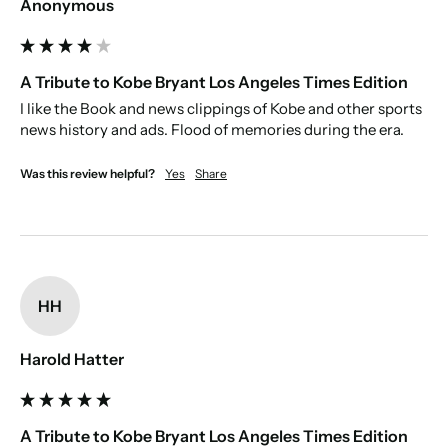
Anonymous
A Tribute to Kobe Bryant Los Angeles Times Edition
I like the Book and news clippings of Kobe and other sports 
news history and ads. Flood of memories during the era. 
Was this review helpful?
Yes
Share
HH
Harold Hatter
A Tribute to Kobe Bryant Los Angeles Times Edition