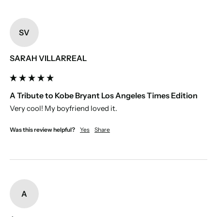
SV
SARAH VILLARREAL
A Tribute to Kobe Bryant Los Angeles Times Edition
Very cool! My boyfriend loved it. 
Was this review helpful?
Yes
Share
A