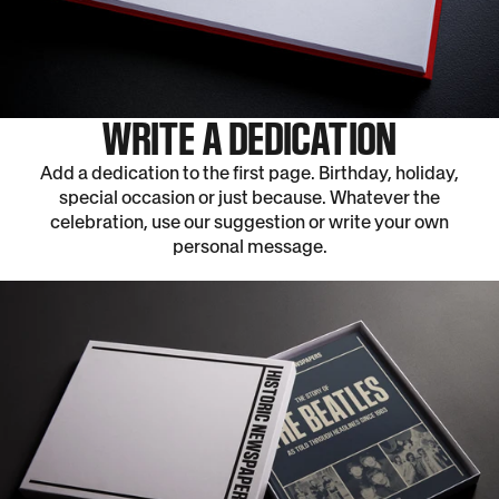
WRITE A DEDICATION
Add a dedication to the first page. Birthday, holiday,
special occasion or just because. Whatever the
celebration, use our suggestion or write your own
personal message.