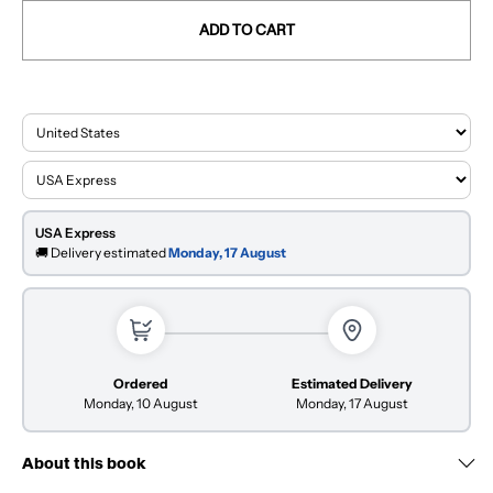
ADD TO CART
USA Express
🚚 Delivery estimated
Monday, 17 August
Ordered
Estimated Delivery
Monday, 10 August
Monday, 17 August
About this book