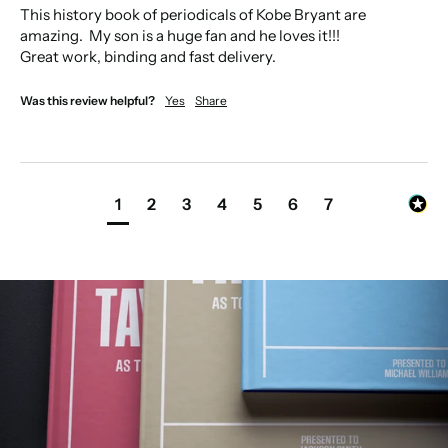
This history book of periodicals of Kobe Bryant are 
amazing.  My son is a huge fan and he loves it!!!

Great work, binding and fast delivery. 
Was this review helpful?
Yes
Share
1
2
3
4
5
6
7