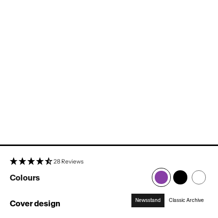
28 Reviews
Colours
Newsstand
Classic Archive
Cover design
:
Newsstand