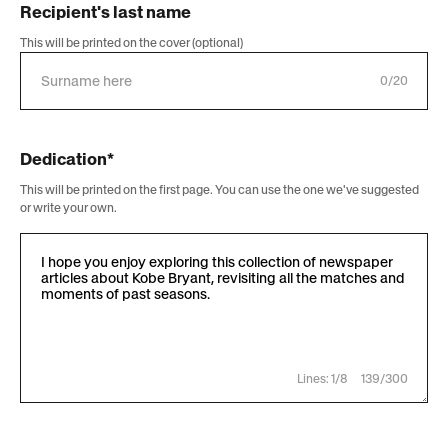
Recipient's last name
This will be printed on the cover (optional)
0/20
Dedication*
This will be printed on the first page. You can use the one we've suggested
or write your own.
Lines: 1/8
139/300