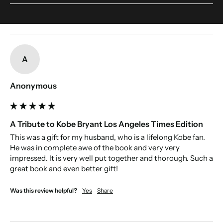
someone's name. This include accents. Make sure to double-check your
If we included every article then the book would be too big to print. We have
spelling.
edited the book to include the most interesting articles about their victories,
and defeats, to tell the the full story of the team's history.
New content loaded
A
Anonymous
A Tribute to Kobe Bryant Los Angeles Times Edition
This was a gift for my husband, who is a lifelong Kobe fan. 
He was in complete awe of the book and very very 
impressed. It is very well put together and thorough. Such a 
great book and even better gift! 
Was this review helpful?
Yes
Share