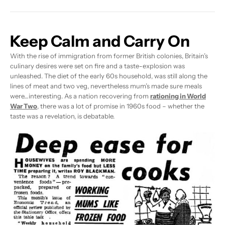
Keep Calm and Carry On
With the rise of immigration from former British colonies, Britain’s
culinary desires were set on fire and a taste-explosion was
unleashed. The diet of the early 60s household, was still along the
lines of meat and two veg, nevertheless mum’s made sure meals
were…interesting. As a nation recovering from
rationing in World
War Two
, there was a lot of promise in 1960s food – whether the
taste was a revelation, is debatable.