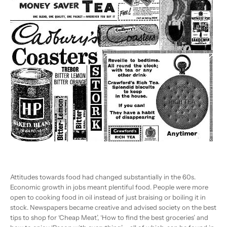
Attitudes towards food had changed substantially in the 60s.
Economic growth in jobs meant plentiful food. People were more
open to cooking food in oil instead of just braising or boiling it in
stock. Newspapers became creative and advised society on the best
tips to shop for ‘Cheap Meat’, ‘How to find the best groceries’ and