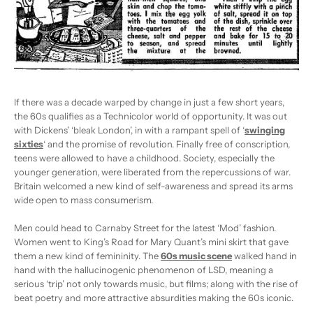
If there was a decade warped by change in just a few short years,
the 60s qualifies as a Technicolor world of opportunity. It was out
with Dickens’ ‘bleak London’, in with a rampant spell of ‘
swinging
sixties
‘ and the promise of revolution. Finally free of conscription,
teens were allowed to have a childhood. Society, especially the
younger generation, were liberated from the repercussions of war.
Britain welcomed a new kind of self-awareness and spread its arms
wide open to mass consumerism.
Men could head to Carnaby Street for the latest ‘Mod’ fashion.
Women went to King’s Road for Mary Quant’s mini skirt that gave
them a new kind of femininity. The
60s music scene
walked hand in
hand with the hallucinogenic phenomenon of LSD, meaning a
serious ‘trip’ not only towards music, but films; along with the rise of
beat poetry and more attractive absurdities making the 60s iconic.