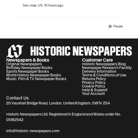
San Jose, US, 10 hours ago
N
Pause
Newspapers & Books
Customer Care
Original Newspapers
Historic Newspapers Blog
Birthday Newspaper Books
Newspaper Research Facility
Sports Newspaper Books
Delivery Information
World History Newspaper Books
Terms & Conditions of Use
Music, Film & TV Newspaper Books
Returns Policy
Privacy Policy
Cookie Policy
Help & Support
Your Account
Contact Us
20 Vauxhall Bridge Road, London, United Kingdom, SW1V 2SA
Historic Newspapers Ltd. Registered in England and Wales under No.
05182542
info@historic-newspapers.com