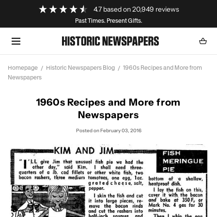
Loading...
4.7
based on
20,949
reviews
SKIP TO CONTENT
Past Times. Present Gifts.
Cart
0
item
Homepage
Historic Newspapers Blog
1960s Recipes and More from
Newspapers
1960s Recipes and More from
Newspapers
Posted
on February 03, 2016