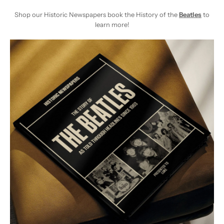
Shop our Historic Newspapers book the History of the
Beatles
to
learn more!