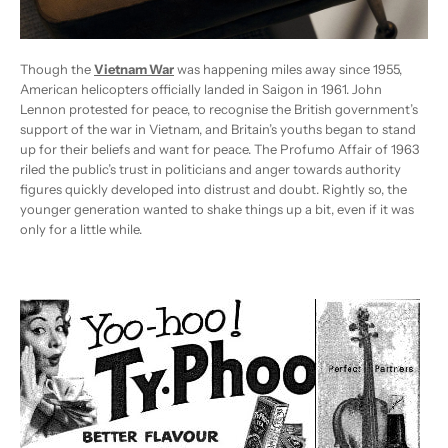
Though the
Vietnam War
was happening miles away since 1955,
American helicopters officially landed in Saigon in 1961. John
Lennon protested for peace, to recognise the British government’s
support of the war in Vietnam, and Britain’s youths began to stand
up for their beliefs and want for peace. The Profumo Affair of 1963
riled the public’s trust in politicians and anger towards authority
figures quickly developed into distrust and doubt. Rightly so, the
younger generation wanted to shake things up a bit, even if it was
only for a little while.