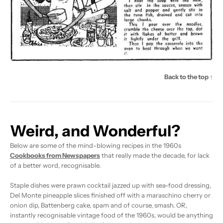
Back to the top ↑
Weird, and Wonderful?
Below are some of the mind-blowing recipes in the 1960s
Cookbooks from Newspapers
that really made the decade, for lack
of a better word, recognisable.
Staple dishes were prawn cocktail jazzed up with sea-food dressing,
Del Monte pineapple slices finished off with a maraschino cherry or
onion dip, Battenberg cake, spam and of course, smash. OR,
instantly recognisable vintage food of the 1960s, would be anything