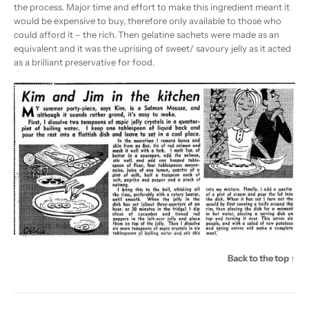
the process. Major time and effort to make this ingredient meant it
would be expensive to buy, therefore only available to those who
could afford it – the rich. Then gelatine sachets were made as an
equivalent and it was the uprising of sweet/ savoury jelly as it acted
as a brilliant preservative for food.
Back to the top ↑