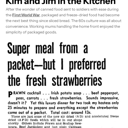
Kim and Jim In the Kitchen
After the wonder of canned food sent to soldiers with ease during
the
First World War
, packaged and freeze-dried food had become
the next best thing since sliced bread. The 60s culture was all about
convenience. Working mums handling the home front enjoyed the
simplicity of packaged goods.