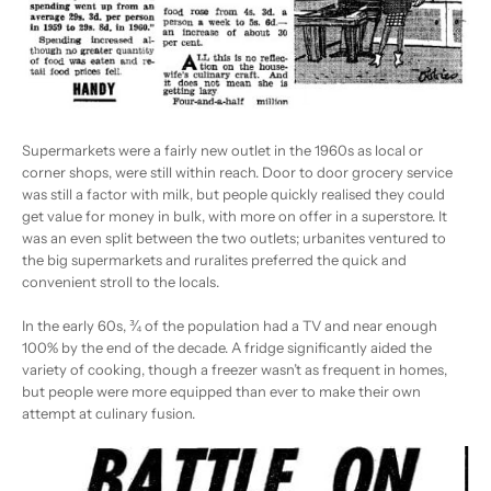
Supermarkets were a fairly new outlet in the 1960s as local or
corner shops, were still within reach. Door to door grocery service
was still a factor with milk, but people quickly realised they could
get value for money in bulk, with more on offer in a superstore. It
was an even split between the two outlets; urbanites ventured to
the big supermarkets and ruralites preferred the quick and
convenient stroll to the locals.
In the early 60s, ¾ of the population had a TV and near enough
100% by the end of the decade. A fridge significantly aided the
variety of cooking, though a freezer wasn’t as frequent in homes,
but people were more equipped than ever to make their own
attempt at culinary fusion.