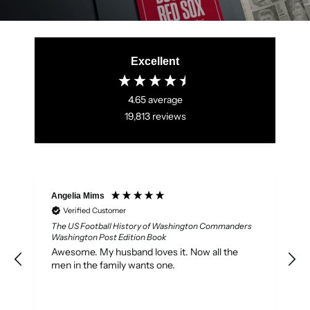
Excellent
4.65
average
19,813
reviews
Angelia Mims
M
Verified Customer
The US Football History of Washington Commanders
Washington Post Edition Book
P
Awesome. My husband loves it. Now all the
men in the family wants one.
7
s