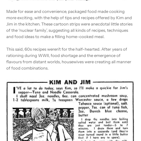
Made for ease and convenience, packaged food made cooking
more exciting, with the help of tips and recipes offered by Kim and
Jim in the kitchen. These cartoon strips were anecdotal little stories
of the ‘nuclear family’, suggesting all kinds of recipes, techniques
and food ideas to make a filling home-cooked meal.
This said, 60s recipes weren’t for the half-hearted. After years of
rationing during WWII, food shortage and the emergence of
flavours from distant worlds, housewives were creating all manner
of food combinations.