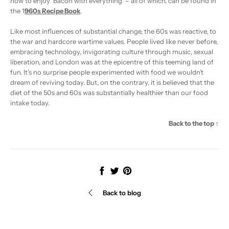
how to enjoy ‘Bacon with everything’ – all of which, can be found in
the
1
960s Recipe Book
.
Like most influences of substantial change, the 60s was reactive, to
the war and hardcore wartime values. People lived like never before,
embracing technology, invigorating culture through music, sexual
liberation, and London was at the epicentre of this teeming land of
fun. It’s no surprise people experimented with food we wouldn’t
dream of reviving today. But, on the contrary, it is believed that the
diet of the 50s and 60s was substantially healthier than our food
intake today.
Back to the top ↑
Share
Tweet
Pin
it
Back to blog