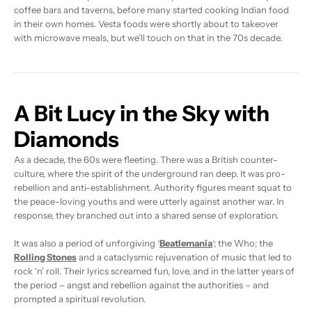
coffee bars and taverns, before many started cooking Indian food
in their own homes. Vesta foods were shortly about to takeover
with microwave meals, but we’ll touch on that in the 70s decade.
A Bit Lucy in the Sky with
Diamonds
As a decade, the 60s were fleeting. There was a British counter-
culture, where the spirit of the underground ran deep. It was pro-
rebellion and anti-establishment. Authority figures meant squat to
the peace-loving youths and were utterly against another war. In
response, they branched out into a shared sense of exploration.
It was also a period of unforgiving ‘
Beatlemania
‘; the Who; the
Rolling Stones
and a cataclysmic rejuvenation of music that led to
rock ‘n’ roll. Their lyrics screamed fun, love, and in the latter years of
the period – angst and rebellion against the authorities – and
prompted a spiritual revolution.