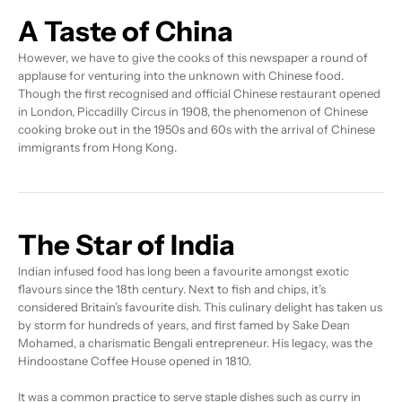
A Taste of China
However, we have to give the cooks of this newspaper a round of
applause for venturing into the unknown with Chinese food.
Though the first recognised and official Chinese restaurant opened
in London, Piccadilly Circus in 1908, the phenomenon of Chinese
cooking broke out in the 1950s and 60s with the arrival of Chinese
immigrants from Hong Kong.
The Star of India
Indian infused food has long been a favourite amongst exotic
flavours since the 18th century. Next to fish and chips, it’s
considered Britain’s favourite dish. This culinary delight has taken us
by storm for hundreds of years, and first famed by Sake Dean
Mohamed, a charismatic Bengali entrepreneur. His legacy, was the
Hindoostane Coffee House opened in 1810.
It was a common practice to serve staple dishes such as curry in