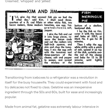
‘creamed’, ‘whipped’ and ‘jellied’.
Transitioning from iceboxes to a refrigerator was a revolution in
itself for the busy housewife. They could experiment with food and
try delicacies not fixed to class. Gelatine was an inexpensive
ingredient through the 50s and 60s, built for ease and increasingly
popular.
Made from animal fat, gelatine was extremely labour intensive in