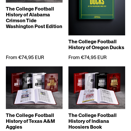
The College Football
History of Alabama
Crimson Tide
Washington Post Edition
The College Football
History of Oregon Ducks
From €74,95 EUR
From €74,95 EUR
The College Football
The College Football
History of Indiana
History of Texas A&M
Hoosiers Book
Aggies