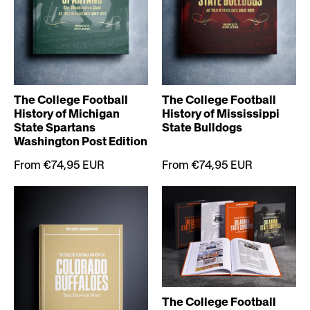
The College Football
The College Football
History of Michigan
History of Mississippi
State Spartans
State Bulldogs
Washington Post Edition
From €74,95 EUR
From €74,95 EUR
The College Football