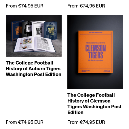
From €74,95 EUR
From €74,95 EUR
The College Football
History of Auburn Tigers
Washington Post Edition
The College Football
History of Clemson
Tigers Washington Post
Edition
From €74,95 EUR
From €74,95 EUR