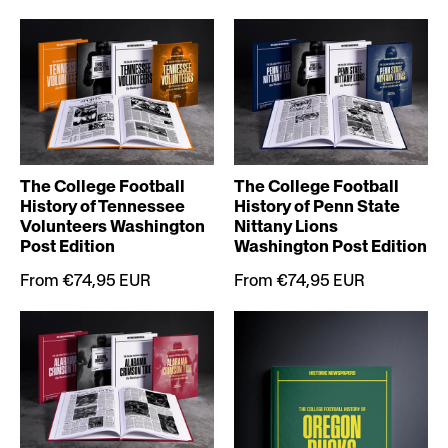
The College Football
The College Football
History of Tennessee
History of Penn State
Volunteers Washington
Nittany Lions
Post Edition
Washington Post Edition
From €74,95 EUR
From €74,95 EUR