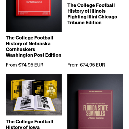
The College Football
History of Illinois
Fighting Illini Chicago
Tribune Edition
The College Football
History of Nebraska
Cornhuskers
Washington Post Edition
From €74,95 EUR
From €74,95 EUR
The College Football
History of Iowa