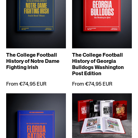
The College Football
The College Football
History of Notre Dame
History of Georgia
Fighting Irish
Bulldogs Washington
Post Edition
From €74,95 EUR
From €74,95 EUR