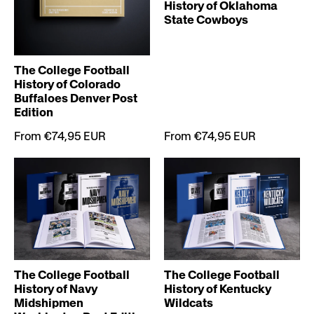
History of Oklahoma
State Cowboys
The College Football
History of Colorado
Buffaloes Denver Post
Edition
From €74,95 EUR
From €74,95 EUR
The College Football
The College Football
History of Navy
History of Kentucky
Midshipmen
Wildcats