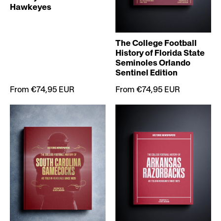
Hawkeyes
The College Football
History of Florida State
Seminoles Orlando
Sentinel Edition
From €74,95 EUR
From €74,95 EUR