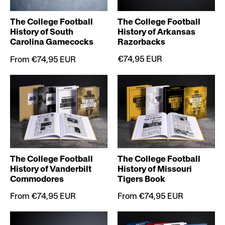
The College Football
The College Football
History of South
History of Arkansas
Carolina Gamecocks
Razorbacks
€74,95 EUR
From €74,95 EUR
The College Football
The College Football
History of Vanderbilt
History of Missouri
Commodores
Tigers Book
From €74,95 EUR
From €74,95 EUR