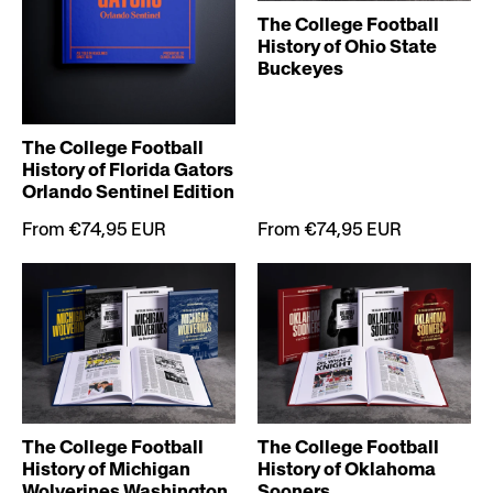
The College Football
History of Ohio State
Buckeyes
The College Football
History of Florida Gators
Orlando Sentinel Edition
From €74,95 EUR
From €74,95 EUR
The College Football
The College Football
History of Michigan
History of Oklahoma
Wolverines Washington
Sooners