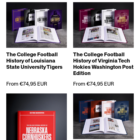
The College Football
The College Football
History of Louisiana
History of Virginia Tech
State University Tigers
Hokies Washington Post
Edition
From €74,95 EUR
From €74,95 EUR