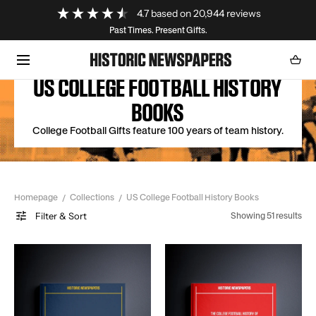
Loading...
4.7
based on
20,944
reviews
SKIP TO CONTENT
Past Times. Present Gifts.
Cart
0
item
US COLLEGE FOOTBALL HISTORY
BOOKS
College Football Gifts feature 100 years of team history.
Homepage
Collections
US College Football History Books
Filter & Sort
Showing 51 results