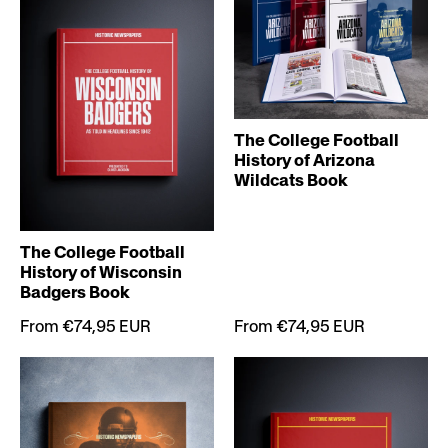
The College Football
History of Arizona
Wildcats Book
The College Football
History of Wisconsin
Badgers Book
From €74,95 EUR
From €74,95 EUR