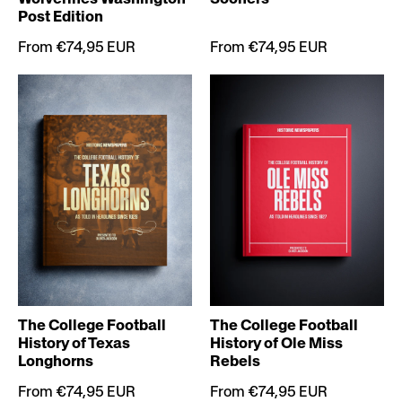
Post Edition
From €74,95 EUR
From €74,95 EUR
The College Football
The College Football
History of Texas
History of Ole Miss
Longhorns
Rebels
From €74,95 EUR
From €74,95 EUR