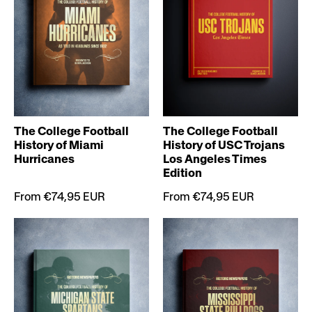
The College Football
The College Football
History of Miami
History of USC Trojans
Hurricanes
Los Angeles Times
Edition
From €74,95 EUR
From €74,95 EUR