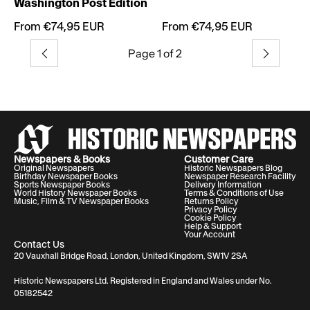
Washington Post Edition
From €74,95 EUR
From €74,95 EUR
Page 1 of 2
Previous
Next
Newspapers & Books
Customer Care
Original Newspapers
Historic Newspapers Blog
Birthday Newspaper Books
Newspaper Research Facility
Sports Newspaper Books
Delivery Information
World History Newspaper Books
Terms & Conditions of Use
Music, Film & TV Newspaper Books
Returns Policy
Privacy Policy
Cookie Policy
Help & Support
Your Account
Contact Us
20 Vauxhall Bridge Road, London, United Kingdom, SW1V 2SA
Historic Newspapers Ltd. Registered in England and Wales under No.
05182542