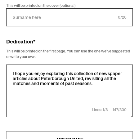
This will be printed on the cover (optional)
0/20
Dedication*
This will be printed on the first page. You can use the one we've suggested
or write your own.
Lines: 1/8
147/300