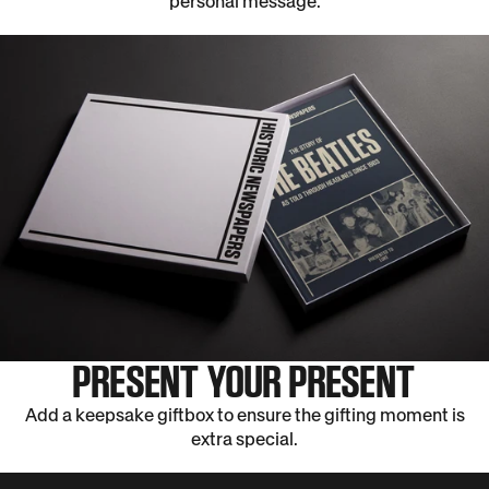
personal message.
PRESENT YOUR PRESENT
Add a keepsake giftbox to ensure the gifting moment is
extra special.