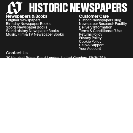
Newspapers & Books
Customer Care
Original Newspapers
Historic Newspapers Blog
Birthday Newspaper Books
Newspaper Research Facility
Sports Newspaper Books
Delivery Information
World History Newspaper Books
Terms & Conditions of Use
Music, Film & TV Newspaper Books
Returns Policy
Privacy Policy
Cookie Policy
Help & Support
Your Account
Contact Us
20 Vauxhall Bridge Road, London, United Kingdom, SW1V 2SA
Historic Newspapers Ltd. Registered in England and Wales under No.
05182542
info@historic-newspapers.com
Follow us