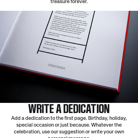
treasure forever.
WRITE A DEDICATION
Add a dedication to the first page. Birthday, holiday,
special occasion or just because. Whatever the
celebration, use our suggestion or write your own