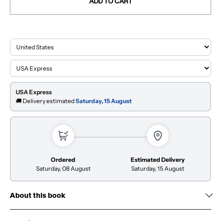
ADD TO CART
USA Express
🚚 Delivery estimated
Saturday, 15 August
Ordered
Estimated Delivery
Saturday, 08 August
Saturday, 15 August
About this book