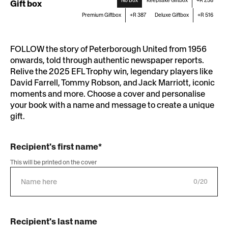
No Box
Keepsake Giftbox
+R 258
Gift box
Premium Giftbox
+R 387
Deluxe Giftbox
+R 516
FOLLOW the story of Peterborough United from 1956
onwards, told through authentic newspaper reports.
Relive the 2025 EFL Trophy win, legendary players like
David Farrell, Tommy Robson, and Jack Marriott, iconic
moments and more. Choose a cover and personalise
your book with a name and message to create a unique
gift.
Recipient's first name*
This will be printed on the cover
0/20
Recipient's last name