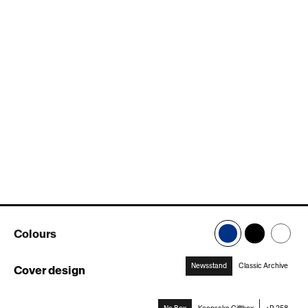
Colours
Newsstand
Classic Archive
Cover design
:
Newsstand