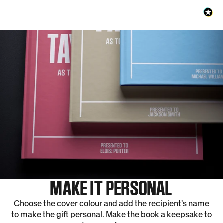
MAKE IT PERSONAL
Choose the cover colour and add the recipient's name
to make the gift personal. Make the book a keepsake to