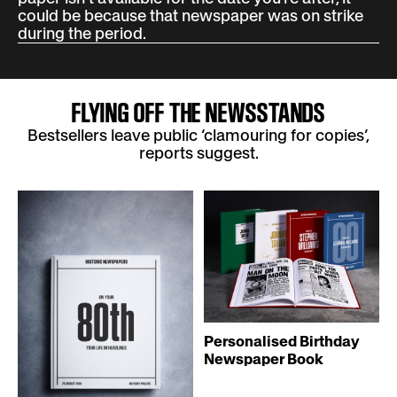
could be because that newspaper was on strike
during the period.
FLYING OFF THE NEWSSTANDS
Bestsellers leave public ‘clamouring for copies’,
reports suggest.
Personalised Birthday
Newspaper Book