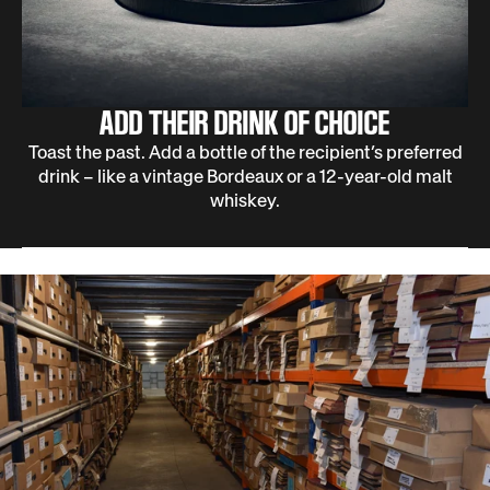
ADD THEIR DRINK OF CHOICE
Toast the past. Add a bottle of the recipient’s preferred
drink – like a vintage Bordeaux or a 12-year-old malt
whiskey.