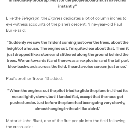
instantly.”
Like the
Telegraph
, the
Express
dedicates a lot of column inches to
eye-witness accounts of the plane’s descent. Nine-year-old Paul
Burke said:
“Suddenly we saw the Trident coming just over the trees, about the
height of a house. The engine cut, I’m quite clear about that. Then it
just dropped like a stone and slithered along the ground behind the
trees. We ran towards it and there was an explosion and the tail part
blew backwards across the field. I heard a voice scream just once.”
Paul’s brother Trevor, 13, added:
“When the engines cut the pilot tried to glide the plane in. It had its
nose slightly down, but it landed flat, except that the nose got
pushed under. Just before the plane had been going very slowly,
almost hanging in the air like a bird.”
Motorist John Blunt, one of the first people into the field following
the crash, said: