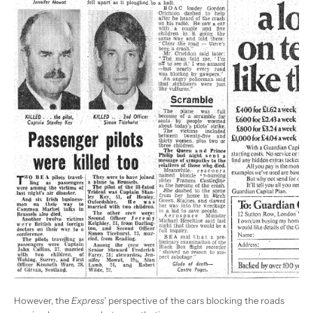
However, the
Express
’ perspective of the cars blocking the roads