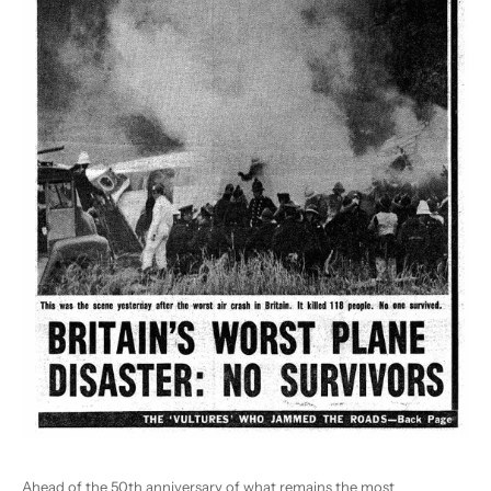
Ahead of the 50
th
anniversary of what remains the most