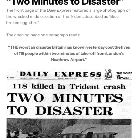
“Two Minutes to Disaster”
The front page of the
Daily Express
featured a large photograph of
the wrecked middle section of the Trident, described as “like a
broken egg-shell”.
The opening page one paragraph reads:
“THE worst air disaster Britain has known yesterday cost the lives
of 118 people within two minutes of take-off from London’s
Heathrow Airport.”