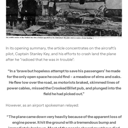
In its opening summary, the article concentrates on the aircraft’s
pilot, Captain Stanley Key, and his efforts to crash land the plane
after he “radioed that he was in trouble”:
“In a ‘brave but hopeless attempt to save his passengers’ he made
for the only open space he could find – a meadow of elms and oaks.
He flew low over the road, as motorists braked, skimmed lines of
power cables, missed the Crooked Billet pub, and plunged into the
field he had picked out.”
However, as an airport spokesman relayed:
“The plane came down very heavily because of the apparent loss of
engine power. It hit the ground with a tremendous bump and
immediately broke up. Most of the people aboard must have died