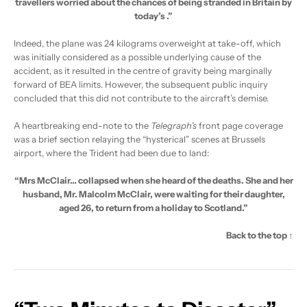
travellers worried about the chances of being stranded in Britain by
today’s
.”
Indeed, the plane was 24 kilograms overweight at take-off, which
was initially considered as a possible underlying cause of the
accident, as it resulted in the centre of gravity being marginally
forward of BEA limits. However, the subsequent public inquiry
concluded that this did not contribute to the aircraft’s demise.
A heartbreaking end-note to the
Telegraph’s
front page coverage
was a brief section relaying the “hysterical” scenes at Brussels
airport, where the Trident had been due to land:
“Mrs McClair… collapsed when she heard of the deaths. She and her
husband, Mr. Malcolm McClair, were waiting for their daughter,
aged 26, to return from a holiday to Scotland.”
Back to the top ↑