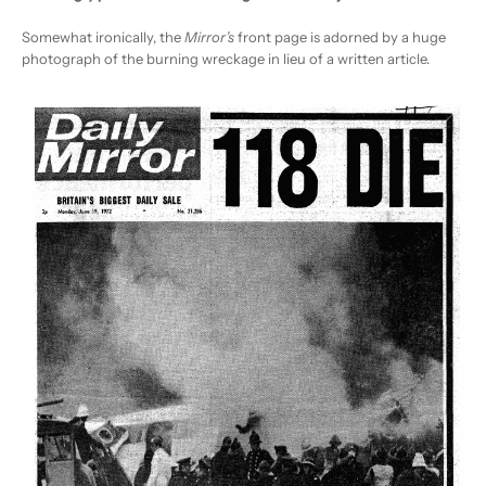
Somewhat ironically, the
Mirror’s
front page is adorned by a huge
photograph of the burning wreckage in lieu of a written article.