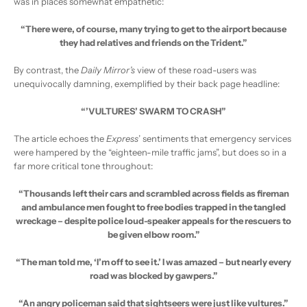
was in places somewhat empathetic:
“There were, of course, many trying to get to the airport because
they had relatives and friends on the Trident.”
By contrast, the
Daily Mirror’s
view of these road-users was
unequivocally damning, exemplified by their back page headline:
“’VULTURES’ SWARM TO CRASH”
The article echoes the
Express
’ sentiments that emergency services
were hampered by the “eighteen-mile traffic jams”, but does so in a
far more critical tone throughout:
“Thousands left their cars and scrambled across fields as fireman
and ambulance men fought to free bodies trapped in the tangled
wreckage – despite police loud-speaker appeals for the rescuers to
be given elbow room.”
“The man told me, ‘I’m off to see it.’ I was amazed – but nearly every
road was blocked by gawpers.”
“An angry policeman said that sightseers were just like vultures.”