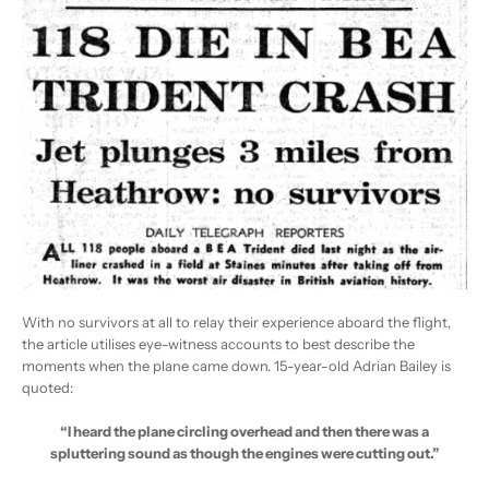
With no survivors at all to relay their experience aboard the flight,
the article utilises eye-witness accounts to best describe the
moments when the plane came down. 15-year-old Adrian Bailey is
quoted:
“I heard the plane circling overhead and then there was a
spluttering sound as though the engines were cutting out.”