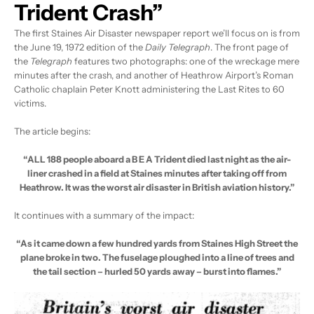
Trident Crash”
The first Staines Air Disaster newspaper report we’ll focus on is from
the June 19, 1972 edition of the
Daily Telegraph
. The front page of
the
Telegraph
features two photographs: one of the wreckage mere
minutes after the crash, and another of Heathrow Airport’s Roman
Catholic chaplain Peter Knott administering the Last Rites to 60
victims.
The article begins:
“ALL 188 people aboard a B E A Trident died last night as the air-
liner crashed in a field at Staines minutes after taking off from
Heathrow. It was the worst air disaster in British aviation history.”
It continues with a summary of the impact:
“As it came down a few hundred yards from Staines High Street the
plane broke in two. The fuselage ploughed into a line of trees and
the tail section – hurled 50 yards away – burst into flames.”