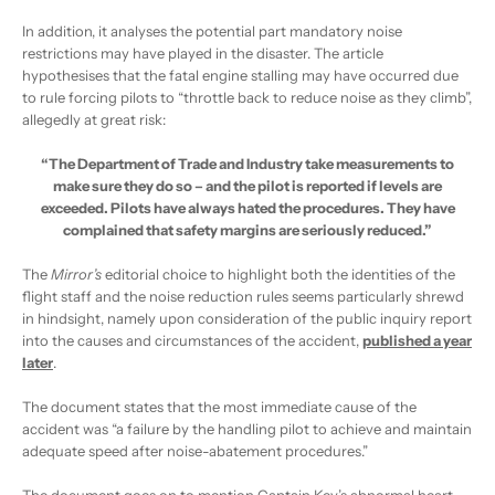
In addition, it analyses the potential part mandatory noise
restrictions may have played in the disaster. The article
hypothesises that the fatal engine stalling may have occurred due
to rule forcing pilots to “throttle back to reduce noise as they climb”,
allegedly at great risk:
“The Department of Trade and Industry take measurements to
make sure they do so – and the pilot is reported if levels are
exceeded. Pilots have always hated the procedures. They have
complained that safety margins are seriously reduced.”
The
Mirror’s
editorial choice to highlight both the identities of the
flight staff and the noise reduction rules seems particularly shrewd
in hindsight, namely upon consideration of the public inquiry report
into the causes and circumstances of the accident,
published a year
later
.
The document states that the most immediate cause of the
accident was “a failure by the handling pilot to achieve and maintain
adequate speed after noise-abatement procedures.”
The document goes on to mention Captain Key’s abnormal heart