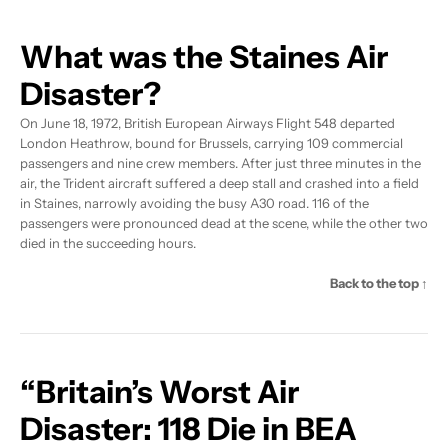
What was the Staines Air
Disaster?
On June 18, 1972, British European Airways Flight 548 departed
London Heathrow, bound for Brussels, carrying 109 commercial
passengers and nine crew members. After just three minutes in the
air, the Trident aircraft suffered a deep stall and crashed into a field
in Staines, narrowly avoiding the busy A30 road. 116 of the
passengers were pronounced dead at the scene, while the other two
died in the succeeding hours.
Back to the top ↑
“Britain’s Worst Air
Disaster: 118 Die in BEA