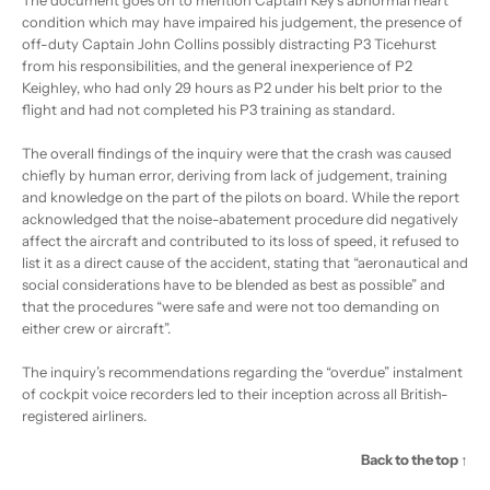
condition which may have impaired his judgement, the presence of
off-duty Captain John Collins possibly distracting P3 Ticehurst
from his responsibilities, and the general inexperience of P2
Keighley, who had only 29 hours as P2 under his belt prior to the
flight and had not completed his P3 training as standard.
The overall findings of the inquiry were that the crash was caused
chiefly by human error, deriving from lack of judgement, training
and knowledge on the part of the pilots on board. While the report
acknowledged that the noise-abatement procedure did negatively
affect the aircraft and contributed to its loss of speed, it refused to
list it as a direct cause of the accident, stating that “aeronautical and
social considerations have to be blended as best as possible” and
that the procedures “were safe and were not too demanding on
either crew or aircraft”.
The inquiry’s recommendations regarding the “overdue” instalment
of cockpit voice recorders led to their inception across all British-
registered airliners.
Back to the top ↑