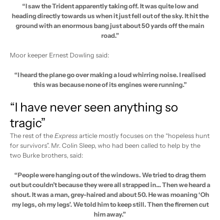
“I saw the Trident apparently taking off. It was quite low and
heading directly towards us when it just fell out of the sky. It hit the
ground with an enormous bang just about 50 yards off the main
road.”
Moor keeper Ernest Dowling said:
“I heard the plane go over making a loud whirring noise. I realised
this was because none of its engines were running.”
“I have never seen anything so
tragic”
The rest of the
Express
article mostly focuses on the “hopeless hunt
for survivors”. Mr. Colin Sleep, who had been called to help by the
two Burke brothers, said:
“People were hanging out of the windows. We tried to drag them
out but couldn’t because they were all strapped in… Then we heard a
shout. It was a man, grey-haired and about 50. He was moaning ‘Oh
my legs, oh my legs’. We told him to keep still. Then the firemen cut
him away.”