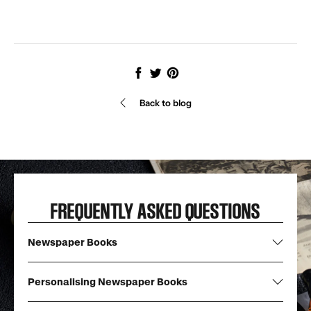
Share
Tweet
Pin
it
Back to blog
FREQUENTLY ASKED QUESTIONS
Newspaper Books
Personalising Newspaper Books
What are newspaper books?
Each of our Newspaper Books are created with copies of