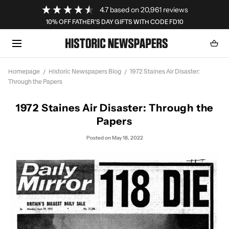
Loading...
4.7
based on
20,961
reviews
SKIP TO CONTENT
10% OFF FATHER'S DAY GIFTS WITH CODE FD10
Cart
0
item
Homepage
Historic Newspapers Blog
1972 Staines Air Disaster:
Through the Papers
1972 Staines Air Disaster: Through the
Papers
Posted
on May 18, 2022