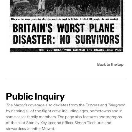
Back to the top ↑
Public Inquiry
The Mirror’s
coverage also deviates from the
Express
and
Telegraph
by naming all of the flight crew, including ages, hometowns and in
some cases family members. The page also features photographs
of the pilot Stanley Key, second officer Simon Ticehurst and
stewardess Jennifer Mowat.