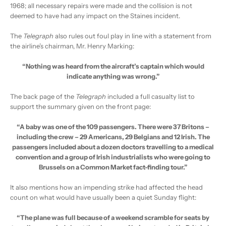
1968; all necessary repairs were made and the collision is not
deemed to have had any impact on the Staines incident.
The
Telegraph
also rules out foul play in line with a statement from
the airline’s chairman, Mr. Henry Marking:
“Nothing was heard from the aircraft’s captain which would
indicate anything was wrong.”
The back page of the
Telegraph
included a full casualty list to
support the summary given on the front page:
“A baby was one of the 109 passengers. There were 37 Britons –
including the crew – 29 Americans, 29 Belgians and 12 Irish. The
passengers included about a dozen doctors travelling to a medical
convention and a group of Irish industrialists who were going to
Brussels on a Common Market fact-finding tour.”
It also mentions how an impending strike had affected the head
count on what would have usually been a quiet Sunday flight:
“The plane was full because of a weekend scramble for seats by