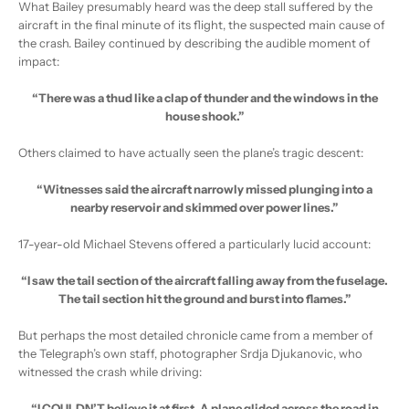
What Bailey presumably heard was the deep stall suffered by the
aircraft in the final minute of its flight, the suspected main cause of
the crash. Bailey continued by describing the audible moment of
impact:
“There was a thud like a clap of thunder and the windows in the
house shook.”
Others claimed to have actually seen the plane’s tragic descent:
“Witnesses said the aircraft narrowly missed plunging into a
nearby reservoir and skimmed over power lines.”
17-year-old Michael Stevens offered a particularly lucid account:
“I saw the tail section of the aircraft falling away from the fuselage.
The tail section hit the ground and burst into flames.”
But perhaps the most detailed chronicle came from a member of
the Telegraph’s own staff, photographer Srdja Djukanovic, who
witnessed the crash while driving:
“I COULDN’T believe it at first. A plane glided across the road in