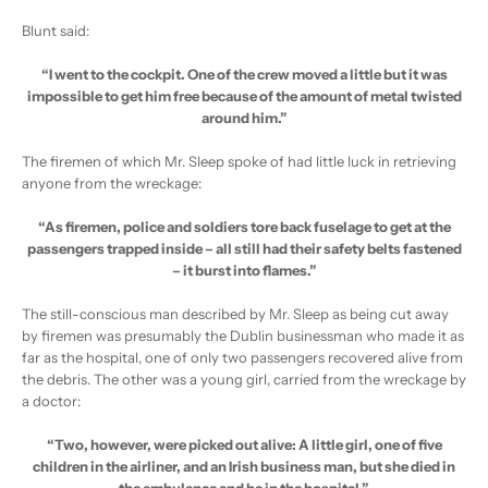
Blunt said:
“I went to the cockpit. One of the crew moved a little but it was
impossible to get him free because of the amount of metal twisted
around him.”
The firemen of which Mr. Sleep spoke of had little luck in retrieving
anyone from the wreckage:
“As firemen, police and soldiers tore back fuselage to get at the
passengers trapped inside – all still had their safety belts fastened
– it burst into flames.”
The still-conscious man described by Mr. Sleep as being cut away
by firemen was presumably the Dublin businessman who made it as
far as the hospital, one of only two passengers recovered alive from
the debris. The other was a young girl, carried from the wreckage by
a doctor:
“Two, however, were picked out alive: A little girl, one of five
children in the airliner, and an Irish business man, but she died in
the ambulance and he in the hospital.”