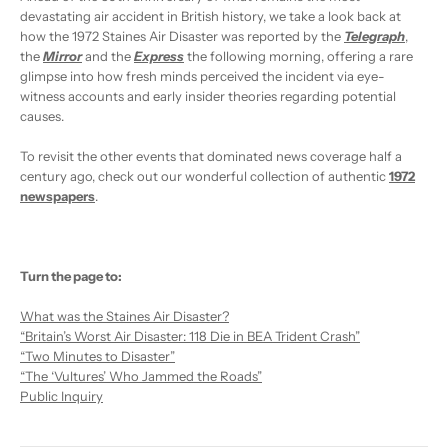
devastating air accident in British history, we take a look back at
how the 1972 Staines Air Disaster was reported by the
Telegraph
,
the
Mirror
and the
Express
the following morning, offering a rare
glimpse into how fresh minds perceived the incident via eye-
witness accounts and early insider theories regarding potential
causes.
To revisit the other events that dominated news coverage half a
century ago, check out our wonderful collection of authentic
1972
newspapers
.
Turn the page to:
What was the Staines Air Disaster?
“Britain’s Worst Air Disaster: 118 Die in BEA Trident Crash”
“Two Minutes to Disaster”
“The ‘Vultures’ Who Jammed the Roads”
Public Inquiry