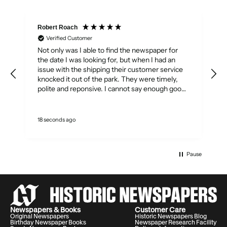
Robert Roach
Verified Customer
Not only was I able to find the newspaper for
T
A
the date I was looking for, but when I had an
T
issue with the shipping their customer service
knocked it out of the park. They were timely,
polite and reponsive. I cannot say enough good
things about the service I received. They really
showed how customer service should be done.
w
Thank you Historic Newspapers.
18 seconds ago
A
q
Pause
Newspapers & Books
Customer Care
Original Newspapers
Historic Newspapers Blog
Birthday Newspaper Books
Newspaper Research Facility