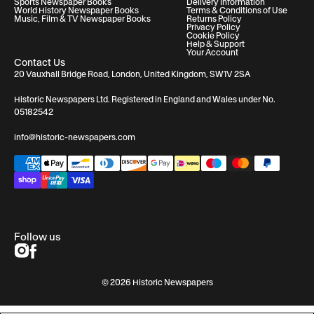
Sports Newspaper Books
Delivery Information
World History Newspaper Books
Terms & Conditions of Use
Music, Film & TV Newspaper Books
Returns Policy
Privacy Policy
Cookie Policy
Help & Support
Your Account
Contact Us
20 Vauxhall Bridge Road, London, United Kingdom, SW1V 2SA
Historic Newspapers Ltd. Registered in England and Wales under No.
05182542
info@historic-newspapers.com
Follow us
© 2026 Historic Newspapers