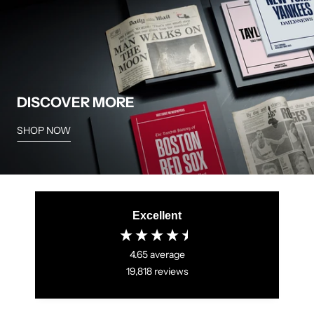
not have any items in stock, and are not likely to receive
more at a future time.
DISCOVER MORE
SHOP NOW
Excellent
4.65
average
19,818
reviews