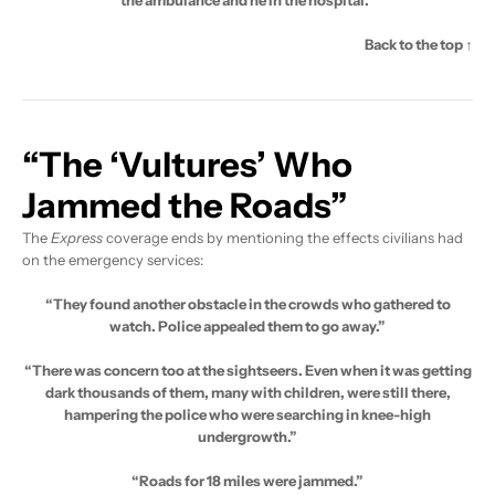
Back to the top ↑
“The ‘Vultures’ Who
Jammed the Roads”
The
Express
coverage ends by mentioning the effects civilians had
on the emergency services:
“They found another obstacle in the crowds who gathered to
watch. Police appealed them to go away.”
“There was concern too at the sightseers. Even when it was getting
dark thousands of them, many with children, were still there,
hampering the police who were searching in knee-high
undergrowth.”
“Roads for 18 miles were jammed.”