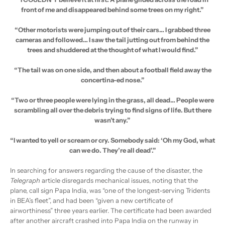
front of me and disappeared behind some trees on my right.”
“Other motorists were jumping out of their cars… I grabbed three
cameras and followed… I saw the tail jutting out from behind the
trees and shuddered at the thought of what I would find.”
“The tail was on one side, and then about a football field away the
concertina-ed nose.”
“Two or three people were lying in the grass, all dead… People were
scrambling all over the debris trying to find signs of life. But there
wasn’t any.”
“I wanted to yell or scream or cry. Somebody said: ‘Oh my God, what
can we do. They’re all dead’.”
In searching for answers regarding the cause of the disaster, the
Telegraph
article disregards mechanical issues, noting that the
plane, call sign Papa India, was “one of the longest-serving Tridents
in BEA’s fleet”, and had been “given a new certificate of
airworthiness” three years earlier. The certificate had been awarded
after another aircraft crashed into Papa India on the runway in