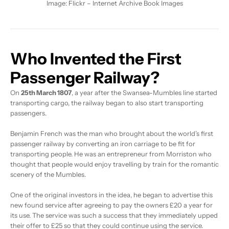
Image:
Flickr – Internet Archive Book Images
Who Invented the First
Passenger Railway?
On
25th March 1807
, a year after the Swansea-Mumbles line started
transporting cargo, the railway began to also start transporting
passengers.
Benjamin French was the man who brought about the world’s first
passenger railway by converting an iron carriage to be fit for
transporting people. He was an entrepreneur from Morriston who
thought that people would enjoy travelling by train for the romantic
scenery of the Mumbles.
One of the original investors in the idea, he began to advertise this
new found service after agreeing to pay the owners £20 a year for
its use. The service was such a success that they immediately upped
their offer to £25 so that they could continue using the service.