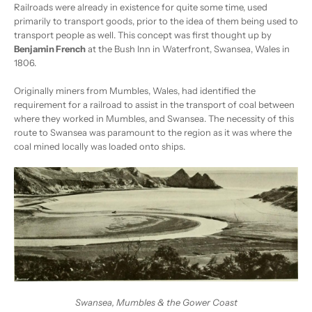
Railroads were already in existence for quite some time, used
primarily to transport goods, prior to the idea of them being used to
transport people as well. This concept was first thought up by
Benjamin French
at the Bush Inn in Waterfront, Swansea, Wales in
1806.
Originally miners from Mumbles, Wales, had identified the
requirement for a railroad to assist in the transport of coal between
where they worked in Mumbles, and Swansea. The necessity of this
route to Swansea was paramount to the region as it was where the
coal mined locally was loaded onto ships.
Swansea, Mumbles & the Gower Coast