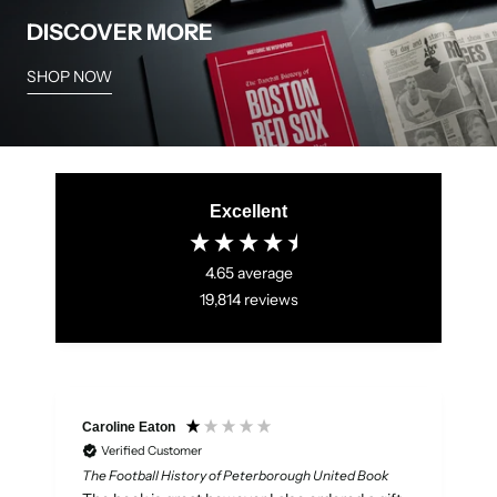
DISCOVER MORE
SHOP NOW
Excellent
4.65
average
19,814
reviews
Caroline Eaton
Verified Customer
The Football History of Peterborough United Book
W