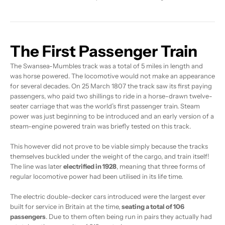
The First Passenger Train
The Swansea-Mumbles track was a total of 5 miles in length and
was horse powered. The locomotive would not make an appearance
for several decades. On 25 March 1807 the track saw its first paying
passengers, who paid two shillings to ride in a horse-drawn twelve-
seater carriage that was the world’s first passenger train. Steam
power was just beginning to be introduced and an early version of a
steam-engine powered train was briefly tested on this track.
This however did not prove to be viable simply because the tracks
themselves buckled under the weight of the cargo, and train itself!
The line was later
electrified in 1928
, meaning that three forms of
regular locomotive power had been utilised in its life time.
The electric double-decker cars introduced were the largest ever
built for service in Britain at the time,
seating a total of 106
passengers
. Due to them often being run in pairs they actually had