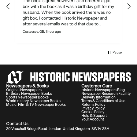
The book is great however I also ordered a gift
box with the book as it was a birthday gift for my
husband. When the book arrived there was no
gift box. I contacted Historic Newspaper and
after several emails was told that due to
production process, they could not send out a
Costessey, GB, 1 hour ago
S
gift box separately to complete my order and
would refund the cost of the gift box and
thanked for my understanding!! What a
disappointment! As the product is described as
Pause
a gift there should have been some way to send
a gift box as the order was not fulfilled.
Newspapers & Books
Customer Care
Original Newspapers
Historic Newspapers Blog
Birthday Newspaper Books
Newspaper Research Facility
Sports Newspaper Books
Delivery Information
World History Newspaper Books
Terms & Conditions of Use
Music, Film & TV Newspaper Books
Returns Policy
Privacy Policy
Cookie Policy
Help & Support
Your Account
Contact Us
20 Vauxhall Bridge Road, London, United Kingdom, SW1V 2SA