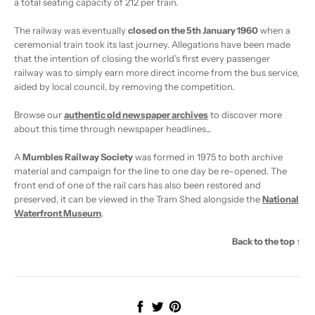
a total seating capacity of 212 per train.
The railway was eventually
closed on the 5th January 1960
when a
ceremonial train took its last journey. Allegations have been made
that the intention of closing the world’s first every passenger
railway was to simply earn more direct income from the bus service,
aided by local council, by removing the competition.
Browse our
authentic old newspaper archives
to discover more
about this time through newspaper headlines...
A
Mumbles Railway Society
was formed in 1975 to both archive
material and campaign for the line to one day be re-opened. The
front end of one of the rail cars has also been restored and
preserved, it can be viewed in the Tram Shed alongside the
National
Waterfront Museum
.
Back to the top ↑
Share
Tweet
Pin