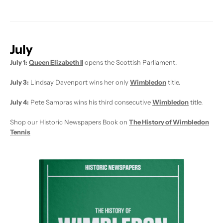
July
July 1:
Queen Elizabeth II
opens the Scottish Parliament.
July 3:
Lindsay Davenport wins her only
Wimbledon
title.
July 4:
Pete Sampras wins his third consecutive
Wimbledon
title.
Shop our Historic Newspapers Book on
The History of Wimbledon
Tennis