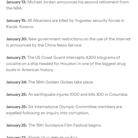
January 13:
Michael Jordan announces his second retirement from
the NBA.
January 15:
45 Albanians are killed by Yugoslav security forces in
Racak, Kosovo.
January 20:
New government restrictions on the use of the internet
is announced by the China News Service.
January 21:
The US Coast Guard intercepts 4,300 kilograms of
cocaine on a ship headed for Houston in one of the biggest drug
busts in American history.
January 24:
The 56th Golden Globes take place.
January 25:
An earthquake injures 1000 and kills 300 in Columbia.
January 25:
Six International Olympic Committee members are
expelled following an inquiry into corruption.
January 25:
The 15th Sundance Film Festival begins.
January 31:
‘
Family Guy
’ debuts on Fox.