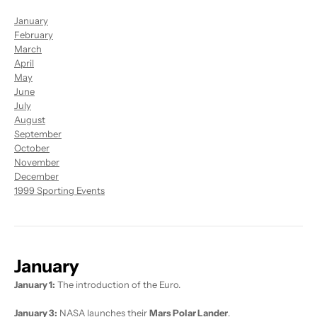
January
February
March
April
May
June
July
August
September
October
November
December
1999 Sporting Events
January
January 1:
The introduction of the Euro.
January 3:
NASA launches their
Mars Polar Lander
.