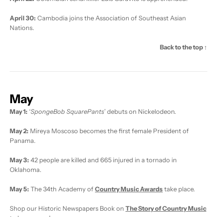
April 30:
Cambodia joins the Association of Southeast Asian
Nations.
Back to the top ↑
May
May 1:
‘
SpongeBob SquarePants
’ debuts on Nickelodeon.
May 2:
Mireya Moscoso becomes the first female President of
Panama.
May 3:
42 people are killed and 665 injured in a tornado in
Oklahoma.
May 5:
The 34th Academy of
Country Music Awards
take place.
Shop our Historic Newspapers Book on
The Story of Country Music