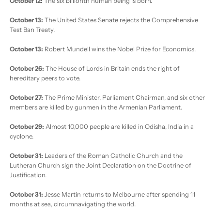
October 12:
The six billionth human being is born.
October 13:
The United States Senate rejects the Comprehensive
Test Ban Treaty.
October 13:
Robert Mundell wins the Nobel Prize for Economics.
October 26:
The House of Lords in Britain ends the right of
hereditary peers to vote.
October 27:
The Prime Minister, Parliament Chairman, and six other
members are killed by gunmen in the Armenian Parliament.
October 29:
Almost 10,000 people are killed in Odisha, India in a
cyclone.
October 31:
Leaders of the Roman Catholic Church and the
Lutheran Church sign the Joint Declaration on the Doctrine of
Justification.
October 31:
Jesse Martin returns to Melbourne after spending 11
months at sea, circumnavigating the world.