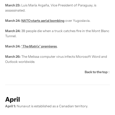
March 23:
Luis María Argaña, Vice President of Paraguay, is
assassinated.
March 24:
NATO starts aerial bombing
over Yugoslavia.
March 24:
39 people die when a truck catches fire in the Mont Blanc
Tunnel.
March 24:
‘
The Matrix
’ premieres
.
March 26:
The Melissa computer virus infects Microsoft Word and
Outlook worldwide.
Back to the top ↑
April
April 1:
Nunavut is established as a Canadian territory.