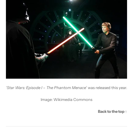
‘
Star Wars: Episode I – The Phantom Menace
’ was released this year.
Image:
Wikimedia Commons
Back to the top ↑