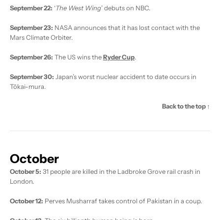
September 22:
‘
The West Wing
’ debuts on NBC.
September 23:
NASA announces that it has lost contact with the
Mars Climate Orbiter.
September 26:
The US wins the
Ryder Cup
.
September 30:
Japan’s worst nuclear accident to date occurs in
Tōkai-mura.
Back to the top ↑
October
October 5:
31 people are killed in the Ladbroke Grove rail crash in
London.
October 12:
Perves Musharraf takes control of Pakistan in a coup.