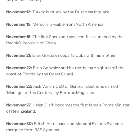
November 12:
Turkey is struck by the Düzce earthquake.
November 15:
Mercury is visible from North America.
November 19:
The first Shenzhou spacecraft is launched by the
People’s Republic of China.
November 21:
Elian Gonzalez departs Cuba with his mother.
November 22:
Elian Gonzalez and his mother are sighted off the
coast of Florida by the Coast Guard.
November 22:
Jack Welch, CEO of General Electric, is named
‘Manager of the Century’ by Fortune Magazine.
November 27:
Helen Clark becomes the first female Prime Minister
of New Zealand.
November 30:
British Aerospace and Marconi Electric Systems
merge to form BAE Systems.