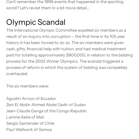
Can’t remember the 1999 events that happened in the sporting
world? Let’s revisit them in a bit more detail...
Olympic Scandal
The International Olympic Committee expelled six members as a
result of an inquiry into corruption – the first time in its 105 year
history it has been forced to do so. The six members were given
cash, gifts, financial help with tuition, and had medical treatment
paid for totalling approximately $800,000, in relation to the bidding
process for the 2002 Winter Olympics. The scandal triggered a
process of reform in which the system of bidding was completely
overhauled.
The six members were:
Agustin Arroyo of Ecuador
Zein El Abdin Ahmed Abdel Gadir of Sudan
Jean-Claude Ganga of the Congo Republic
Lamine Keita of Mali
Sergio Santander of Chile
Paul Wallwork of Samoa