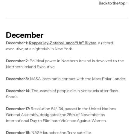
Back to the top ↑
December
December 1:
Rapper Jay-Z stabs Lance “Un” Rivera
, a record
executive, at a nightclub in New York.
December 2:
Political power in Northern Ireland is devolved to the
Northern Ireland Executive.
December 3:
NASA loses radio contact with the Mars Polar Lander.
December 14:
Thousands of people die in Venezuela after flash
floods.
December 17:
Resolution 54/134, passed in the United Nations
General Assembly, designates the 25th of November as
International Day to Eliminate Violence Against Women.
December 18:
NASA launches the Terra satellite.