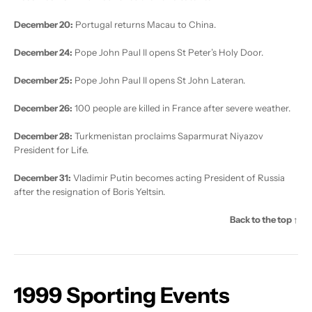
December 20:
Portugal returns Macau to China.
December 24:
Pope John Paul II opens St Peter’s Holy Door.
December 25:
Pope John Paul II opens St John Lateran.
December 26:
100 people are killed in France after severe weather.
December 28:
Turkmenistan proclaims Saparmurat Niyazov
President for Life.
December 31:
Vladimir Putin becomes acting President of Russia
after the resignation of Boris Yeltsin.
Back to the top ↑
1999 Sporting Events