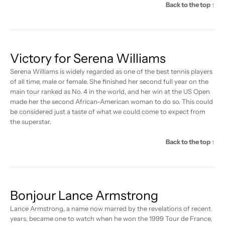
Back to the top ↑
Victory for Serena Williams
Serena Williams is widely regarded as one of the best tennis players
of all time, male or female. She finished her second full year on the
main tour ranked as No. 4 in the world, and her win at the US Open
made her the second African-American woman to do so. This could
be considered just a taste of what we could come to expect from
the superstar.
Back to the top ↑
Bonjour Lance Armstrong
Lance Armstrong, a name now marred by the revelations of recent
years, became one to watch when he won the 1999 Tour de France,