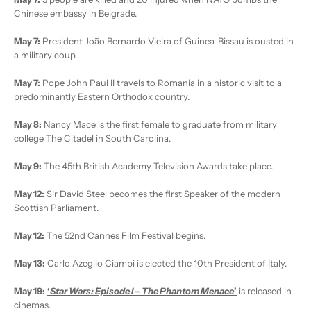
Chinese embassy in Belgrade.
May 7:
President João Bernardo Vieira of Guinea-Bissau is ousted in
a military coup.
May 7:
Pope John Paul II travels to Romania in a historic visit to a
predominantly Eastern Orthodox country.
May 8:
Nancy Mace is the first female to graduate from military
college The Citadel in South Carolina.
May 9:
The 45th British Academy Television Awards take place.
May 12:
Sir David Steel becomes the first Speaker of the modern
Scottish Parliament.
May 12:
The 52nd Cannes Film Festival begins.
May 13:
Carlo Azeglio Ciampi is elected the 10th President of Italy.
May 19:
‘
Star Wars: Episode I – The Phantom Menace
’
is released in
cinemas.