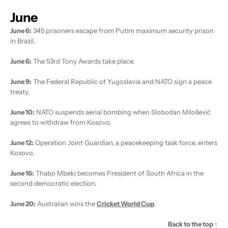
June
June 6:
345 prisoners escape from Putim maximum security prison
in Brazil.
June 6:
The 53rd Tony Awards take place.
June 9:
The Federal Republic of Yugoslavia and NATO sign a peace
treaty.
June 10:
NATO suspends aerial bombing when Slobodan Milošević
agrees to withdraw from Kosovo.
June 12:
Operation Joint Guardian, a peacekeeping task force, enters
Kosovo.
June 16:
Thabo Mbeki becomes President of South Africa in the
second democratic election.
June 20:
Australian wins the
Cricket World Cup
.
Back to the top ↑