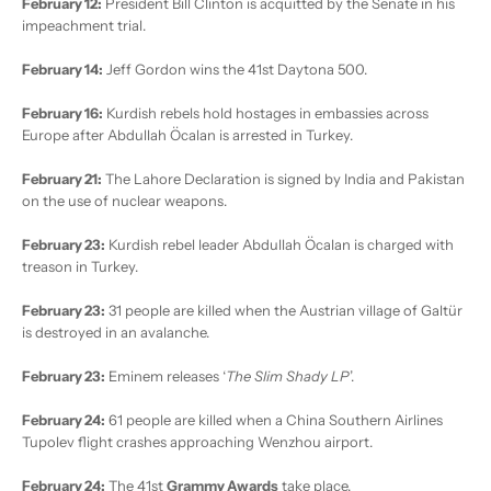
February 12:
President Bill Clinton is acquitted by the Senate in his
impeachment trial.
February 14:
Jeff Gordon wins the 41st Daytona 500.
February 16:
Kurdish rebels hold hostages in embassies across
Europe after Abdullah Öcalan is arrested in Turkey.
February 21:
The Lahore Declaration is signed by India and Pakistan
on the use of nuclear weapons.
February 23:
Kurdish rebel leader Abdullah Öcalan is charged with
treason in Turkey.
February 23:
31 people are killed when the Austrian village of Galtür
is destroyed in an avalanche.
February 23:
Eminem releases ‘
The Slim Shady LP
’.
February 24:
61 people are killed when a China Southern Airlines
Tupolev flight crashes approaching Wenzhou airport.
February 24:
The 41st
Grammy Awards
take place.