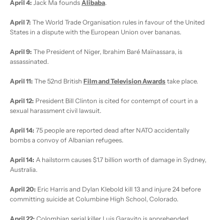
April 4:
Jack Ma founds
Alibaba
.
April 7:
The World Trade Organisation rules in favour of the United
States in a dispute with the European Union over bananas.
April 9:
The President of Niger, Ibrahim Baré Maïnassara, is
assassinated.
April 11:
The 52nd British
Film and Television Awards
take place.
April 12:
President Bill Clinton is cited for contempt of court in a
sexual harassment civil lawsuit.
April 14:
75 people are reported dead after NATO accidentally
bombs a convoy of Albanian refugees.
April 14:
A hailstorm causes $1.7 billion worth of damage in Sydney,
Australia.
April 20:
Eric Harris and Dylan Klebold kill 13 and injure 24 before
committing suicide at Columbine High School, Colorado.
April 22:
Colombian serial killer Luis Garavito is apprehended.