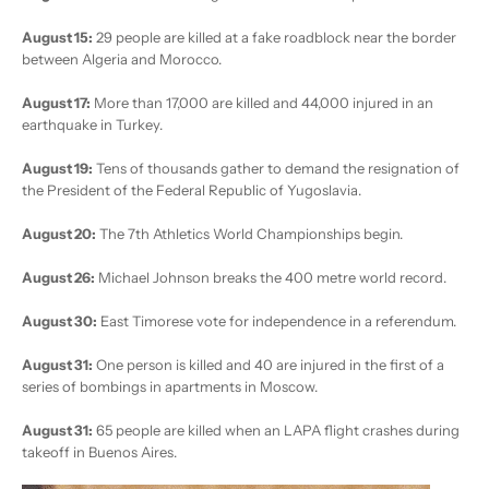
August 15:
29 people are killed at a fake roadblock near the border
between Algeria and Morocco.
August 17:
More than 17,000 are killed and 44,000 injured in an
earthquake in Turkey.
August 19:
Tens of thousands gather to demand the resignation of
the President of the Federal Republic of Yugoslavia.
August 20:
The 7th Athletics World Championships begin.
August 26:
Michael Johnson breaks the 400 metre world record.
August 30:
East Timorese vote for independence in a referendum.
August 31:
One person is killed and 40 are injured in the first of a
series of bombings in apartments in Moscow.
August 31:
65 people are killed when an LAPA flight crashes during
takeoff in Buenos Aires.