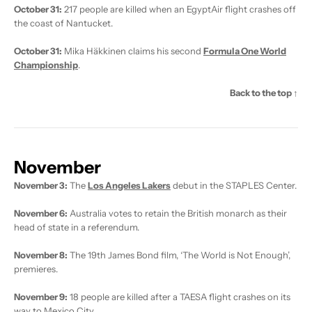
October 31:
217 people are killed when an EgyptAir flight crashes off
the coast of Nantucket.
October 31:
Mika Häkkinen claims his second
Formula One World
Championship
.
Back to the top ↑
November
November 3:
The
Los Angeles Lakers
debut in the STAPLES Center.
November 6:
Australia votes to retain the British monarch as their
head of state in a referendum.
November 8:
The 19th James Bond film, ‘The World is Not Enough’,
premieres.
November 9:
18 people are killed after a TAESA flight crashes on its
way to Mexico City.