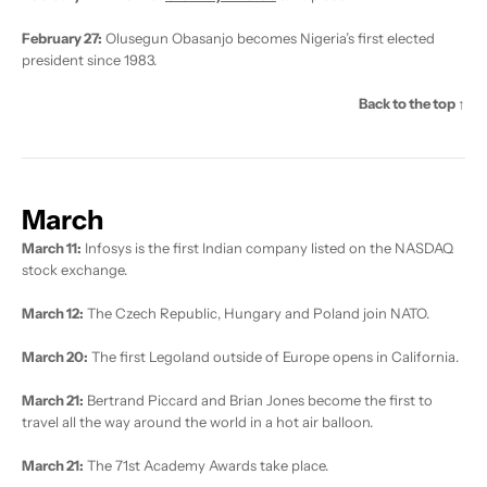
February 27:
Olusegun Obasanjo becomes Nigeria’s first elected
president since 1983.
Back to the top ↑
March
March 11:
Infosys is the first Indian company listed on the NASDAQ
stock exchange.
March 12:
The Czech Republic, Hungary and Poland join NATO.
March 20:
The first Legoland outside of Europe opens in California.
March 21:
Bertrand Piccard and Brian Jones become the first to
travel all the way around the world in a hot air balloon.
March 21:
The 71st Academy Awards take place.