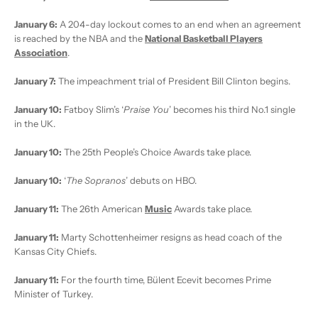
January 6:
A 204-day lockout comes to an end when an agreement
is reached by the NBA and the
National Basketball Players
Association
.
January 7:
The impeachment trial of President Bill Clinton begins.
January 10:
Fatboy Slim’s ‘
Praise You
’ becomes his third No.1 single
in the UK.
January 10:
The 25th People’s Choice Awards take place.
January 10:
‘
The Sopranos
’ debuts on HBO.
January 11:
The 26th American
Music
Awards take place.
January 11:
Marty Schottenheimer resigns as head coach of the
Kansas City Chiefs.
January 11:
For the fourth time, Bülent Ecevit becomes Prime
Minister of Turkey.