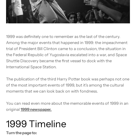
1999 was definitely one to remember as the last of the century.
Among the major events that happened in 1999: the impeachment
trial of President Bill Clinton came to a conclusion, the situation in
the Federal Republic of Yugoslavia escalated into a war, and Space
Shuttle Discovery became the first vessel to dock with the
International Space Station.
The publication of the third Harry Potter book was perhaps not one
of the most important events of 1999, but it’s among the cultural
moments that we can look back on with fondness.
You can read even more about the memorable events of 1999 in an
original
1999 newspaper
.
1999 Timeline
Turn the page to: