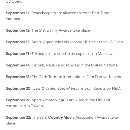
US Open.
September 12:
Peacekeepers are allowed to enter East Timor,
Indonesia.
September 12:
The 51st Emmy Awards take place.
September 12:
Andre Agassi wins his second US title at the US Open.
September 13:
119 people are killed in an explosion in Moscow.
September 14:
Kiribati, Nauru and Tonga join the United Nations.
September 18:
The 24th Toronto International Film Festival begins.
September 20:
‘
Law & Order: Special Victims Unit
’ debuts on NBC.
September 21:
Approximately 2,400 are killed in the Chi-Chi
earthquake in Taiwan.
September 22:
The 33rd
Country Music
Association Awards take
place.