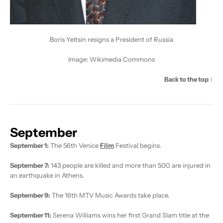
Boris Yeltsin resigns a President of Russia
Image:
Wikimedia Commons
Back to the top ↑
September
September 1:
The 56th Venice
Film
Festival begins.
September 7:
143 people are killed and more than 500 are injured in
an earthquake in Athens.
September 9:
The 16th MTV Music Awards take place.
September 11:
Serena Williams wins her first Grand Slam title at the