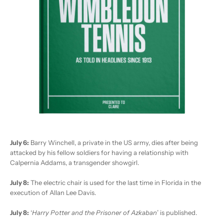
July 6:
Barry Winchell, a private in the US army, dies after being
attacked by his fellow soldiers for having a relationship with
Calpernia Addams, a transgender showgirl.
July 8:
The electric chair is used for the last time in Florida in the
execution of Allan Lee Davis.
July 8:
‘
Harry Potter and the Prisoner of Azkaban
’ is published.