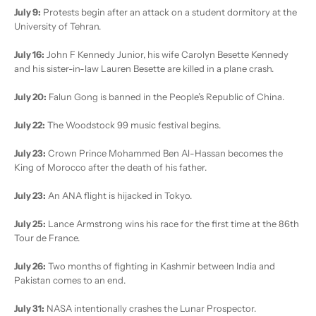
July 9:
Protests begin after an attack on a student dormitory at the
University of Tehran.
July 16:
John F Kennedy Junior, his wife Carolyn Besette Kennedy
and his sister-in-law Lauren Besette are killed in a plane crash.
July 20:
Falun Gong is banned in the People’s Republic of China.
July 22:
The Woodstock 99 music festival begins.
July 23:
Crown Prince Mohammed Ben Al-Hassan becomes the
King of Morocco after the death of his father.
July 23:
An ANA flight is hijacked in Tokyo.
July 25:
Lance Armstrong wins his race for the first time at the 86th
Tour de France.
July 26:
Two months of fighting in Kashmir between India and
Pakistan comes to an end.
July 31:
NASA intentionally crashes the Lunar Prospector.