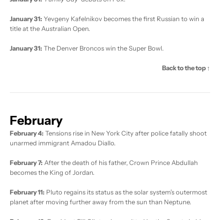
January 31:
Yevgeny Kafelnikov becomes the first Russian to win a
title at the Australian Open.
January 31:
The Denver Broncos win the Super Bowl.
Back to the top ↑
February
February 4:
Tensions rise in New York City after police fatally shoot
unarmed immigrant Amadou Diallo.
February 7:
After the death of his father, Crown Prince Abdullah
becomes the King of Jordan.
February 11:
Pluto regains its status as the solar system’s outermost
planet after moving further away from the sun than Neptune.