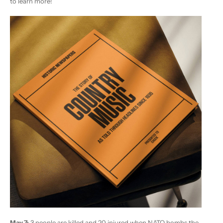
to learn more!
May 7:
3 people are killed and 20 injured when NATO bombs the