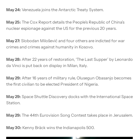
May 24:
Venezuela joins the Antarctic Treaty System.
May 25:
The Cox Report details the People’s Republic of China’s
nuclear espionage against the US for the previous 20 years.
May 27:
Slobodan Milošević and four others are indicted for war
crimes and crimes against humanity in Kosovo.
May 28:
After 22 years of restoration, ‘The Last Supper’ by Leonardo
da Vinci is put back on display in Milan, Italy.
May 29:
After 16 years of military rule, Olusegun Obasanjo becomes
the first civilian to be elected President of Nigeria.
May 29:
Space Shuttle Discovery docks with the International Space
Station.
May 29:
The 44th Eurovision Song Contest takes place in Jerusalem.
May 30:
Kenny Bräck wins the Indianapolis 500.