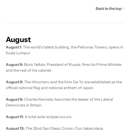
Back to the top ↑
August
August 1
: The world’s tallest building, the Petronas Towers, opens in
Kuala Lumpur.
August 9:
Boris Yeltsin, President of Russia, fires his Prime Minister
and the rest of his cabinet.
August 9:
The Hinomaru and the Kimi Ga Yo are established as the
official national flag and national anthem of Japan.
August 9:
Charles Kennedy becomes the leader of the Liberal
Democrats in Britain.
August 11:
A total solar eclipse occurs.
August 13:
The 32nd San Diego Comic-Con takes place.