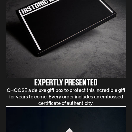
EXPERTLY PRESENTED
CHOOSE a deluxe gift box to protect this incredible gift
for years to come. Every order includes an embossed
certificate of authenticity.