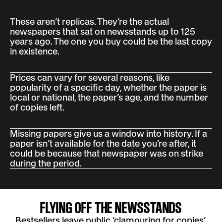
These aren’t replicas. They’re the actual
newspapers that sat on newsstands up to 125
years ago. The one you buy could be the last copy
in existence.
Prices can vary for several reasons, like
popularity of a specific day, whether the paper is
local or national, the paper’s age, and the number
of copies left.
Missing papers give us a window into history. If a
paper isn’t available for the date you’re after, it
could be because that newspaper was on strike
during the period.
FLYING OFF THE NEWSSTANDS
Bestsellers leave public ‘clamouring for copies’,