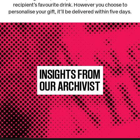
recipient’s favourite drink. However you choose to
personalise your gift, it’ll be delivered within five days.
INSIGHTS FROM
OUR ARCHIVIST