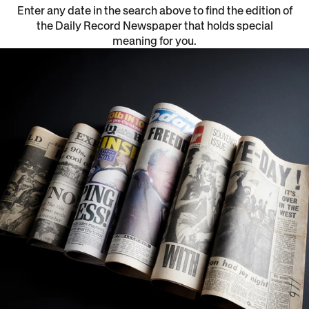
Enter any date in the search above to find the edition of
the Daily Record Newspaper that holds special
meaning for you.