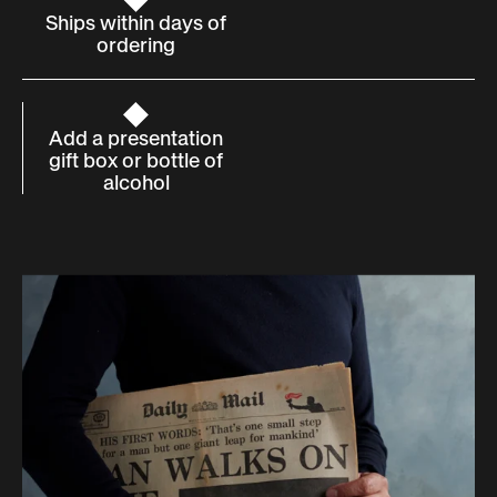
Ships within days of
ordering
Add a presentation
gift box or bottle of
alcohol