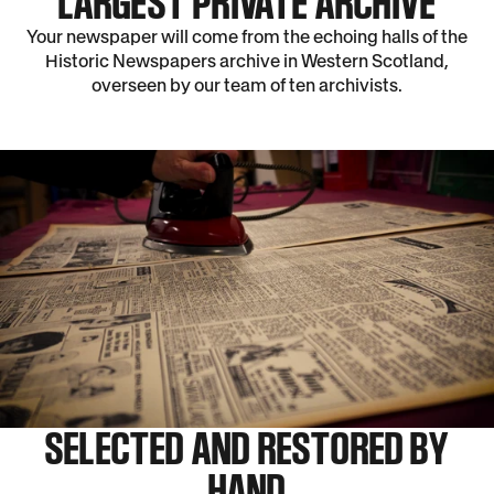
LARGEST PRIVATE ARCHIVE
Your newspaper will come from the echoing halls of the
Historic Newspapers archive in Western Scotland,
overseen by our team of ten archivists.
SELECTED AND RESTORED BY
HAND