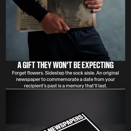
A GIFT THEY WON’T BE EXPECTING
Forget flowers. Sidestep the sock aisle. An original
newspaper to commemorate a date from your
recipient’s past is a memory that’ll last.