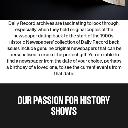
Daily Record archives are fascinating to look through,
especially when they hold original copies of the
newspaper dating back to the start of the 1900s.
Historic Newspapers’ collection of Daily Record back
issues include genuine original newspapers that can be
personalised to make the perfect gift. You are able to
find a newspaper from the date of your choice, perhaps
a birthday of a loved one, to see the current events from
that date.
OUR PASSION FOR HISTORY
SHOWS