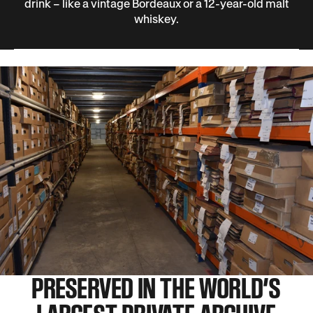
drink – like a vintage Bordeaux or a 12-year-old malt
whiskey.
PRESERVED IN THE WORLD’S