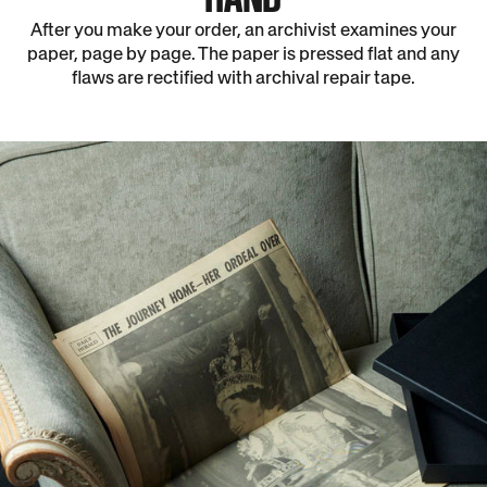
After you make your order, an archivist examines your
paper, page by page. The paper is pressed flat and any
flaws are rectified with archival repair tape.