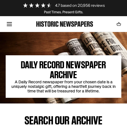
Loading...
4.7
based on
20,956
reviews
SKIP TO CONTENT
Past Times. Present Gifts.
Cart
0
item
DAILY RECORD NEWSPAPER
ARCHIVE
A Daily Record newspaper from your chosen date is a
uniquely nostalgic gift, offering a heartfelt journey back in
time that will be treasured for a lifetime.
SEARCH OUR ARCHIVE