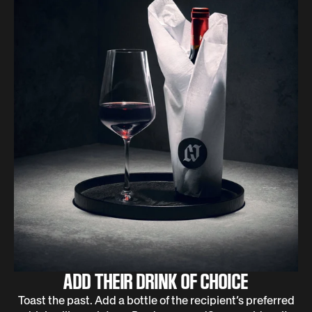
ADD THEIR DRINK OF CHOICE
Toast the past. Add a bottle of the recipient’s preferred