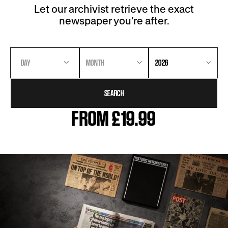
Let our archivist retrieve the exact
newspaper you’re after.
DAY
MONTH
2026
SEARCH
FROM £19.99