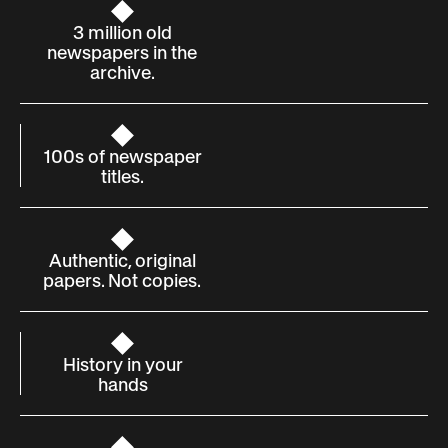
3 million old
newspapers in the
archive.
100s of newspaper
titles.
Authentic, original
papers. Not copies.
History in your
hands