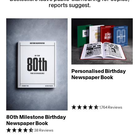
reports suggest.
Personalised Birthday
Newspaper Book
1,764 Reviews
80th Milestone Birthday
Newspaper Book
38 Reviews