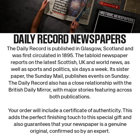
DAILY RECORD NEWSPAPERS
The Daily Record is published in Glasgow, Scotland and
was first circulated in 1895. The tabloid newspaper
reports on the latest Scottish, UK and world news, as
well as sports and politics, six days a week. Its sister
paper, the Sunday Mail, publishes events on Sunday.
The Daily Record also has a close relationship with the
British Daily Mirror, with major stories featuring across
both publications.
Your order will include a certificate of authenticity. This
adds the perfect finishing touch to this special gift and
also guarantees that your newspaper is a genuine
original, confirmed so by an expert.