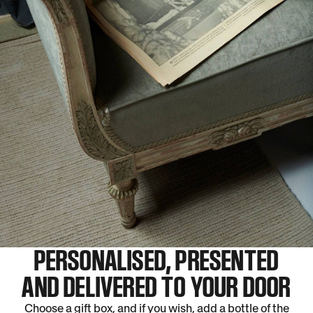
PERSONALISED, PRESENTED
AND DELIVERED TO YOUR DOOR
Choose a gift box, and if you wish, add a bottle of the