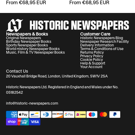
From €68,95 EUR
From €68,95 EUR
Newspapers & Books
Customer Care
Original Newspapers
Historic Newspapers Blog
Birthday Newspaper Books
Newspaper Research Facility
Sports Newspaper Books
Delivery Information
World History Newspaper Books
Terms & Conditions of Use
Music, Film & TV Newspaper Books
Returns Policy
Privacy Policy
Cookie Policy
Help & Support
Your Account
Contact Us
20 Vauxhall Bridge Road, London, United Kingdom, SW1V 2SA
Historic Newspapers Ltd. Registered in England and Wales under No.
05182542
info@historic-newspapers.com