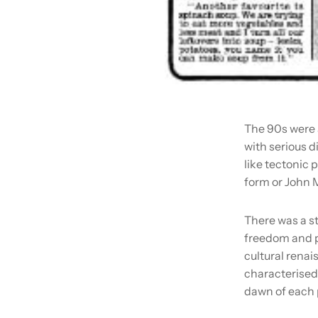
The 90s were 
with serious d
like tectonic 
form or John M
There was a s
freedom and p
cultural renai
characterised 
dawn of each 