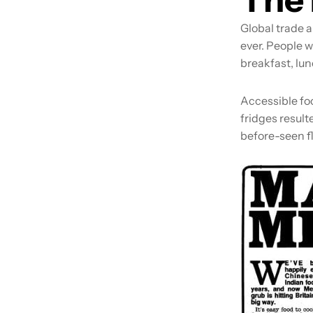
Global trade a
ever. People w
breakfast, lun
Accessible fo
fridges result
before-seen fl