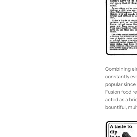
Combining ele
constantly evo
popular since 
Fusion food r
acted as a br
bountiful, mult