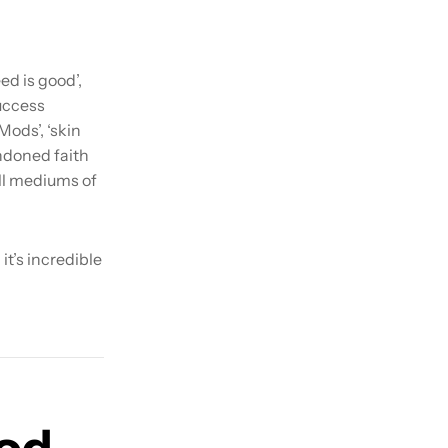
ed is good’,
uccess
Mods’, ‘skin
ndoned faith
all mediums of
it’s incredible
ood