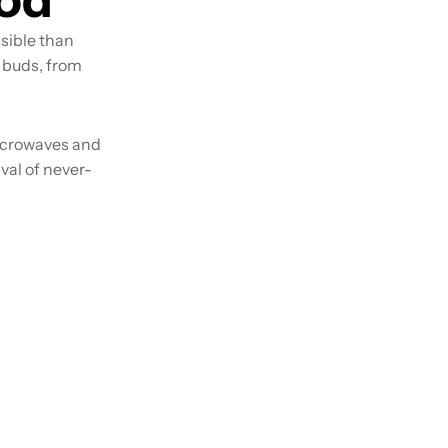
ssible than
e buds, from
icrowaves and
val of never-