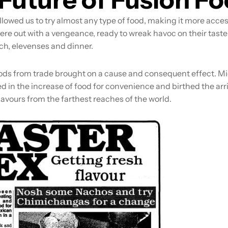
llowed us to try almost any type of food, making it more acce
ere out with a vengeance, ready to wreak havoc on their tast
ch, elevenses and dinner.
ods from trade brought on a cause and consequent effect. M
ed in the increase of food for convenience and birthed the arri
avours from the farthest reaches of the world.