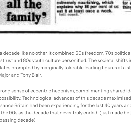
a decade like no other. It combined 60s freedom, 70s politic
istrust and 80s youth culture personified. The societal shifts i
plates prompted by marginally tolerable leading figures at a st
ajor and Tony Blair.
trong sense of eccentric hedonism, complimenting shared ide
ossibility. Technological advances of this decade maximised
ssance Britain had been experiencing for the last 40 years an
the 90s as the decade that never truly ended, (just made bet
passing decade).