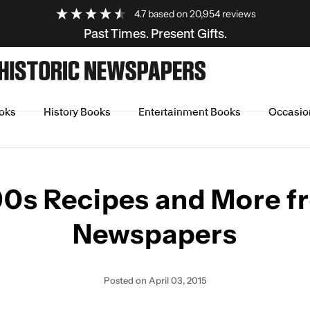
4.7
based on
20,954
reviews
Past Times. Present Gifts.
oks
History Books
Entertainment Books
Occasio
om Newspapers
90s Recipes and More f
Newspapers
Posted
on April 03, 2015