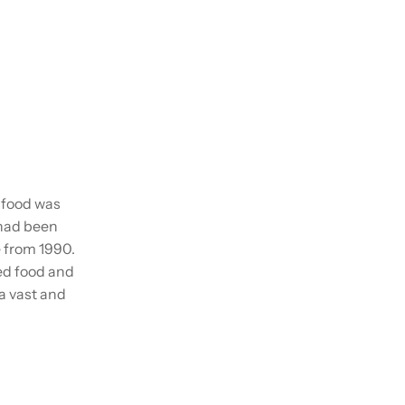
n food was
 had been
e from 1990.
ed food and
a vast and