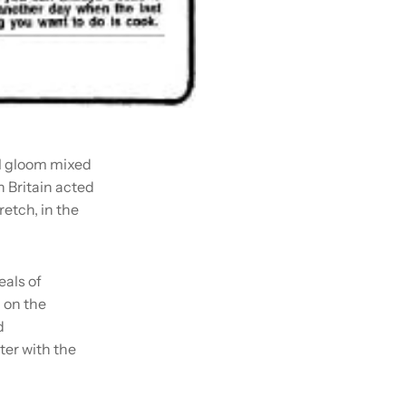
al gloom mixed
n Britain acted
retch, in the
als of
 on the
d
ter with the