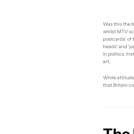
Was this the b
whilst MTV sc
postcards’ of 
heads’ and ‘p
in politics. I
art.
While attitude
that Britain co
The 