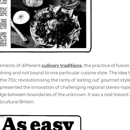
ments of different
culinary traditions
, the practice of fusio
lving and not bound to one particular cuisine style. The idea
the 70s; revolutionising the rarity of ‘eating out’ gourmet styl
epresented the innovation of challenging regional stereo-typ
idge between boundaries of the unknown. It was a nod toward 
icultural Britain.