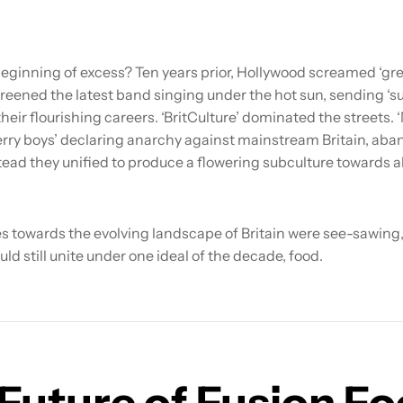
eginning of excess? Ten years prior, Hollywood screamed ‘gre
reened the latest band singing under the hot sun, sending ‘s
their flourishing careers. ‘BritCulture’ dominated the streets. ‘
erry boys’ declaring anarchy against mainstream Britain, aba
nstead they unified to produce a flowering subculture towards 
s towards the evolving landscape of Britain were see-sawing, 
uld still unite under one ideal of the decade, food.
Future of Fusion F