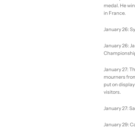
medal. He win
in France.
January 26:
Sy
January 26:
Ja
Championshi
January 27:
Th
mourners from 
put on display
visitors.
January 27:
Sa
January 29:
Ca