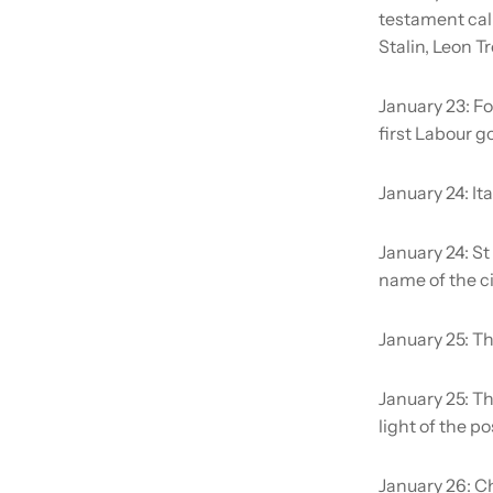
testament call
Stalin, Leon 
January 23:
Fo
first Labour g
January 24:
It
January 24:
St
name of the ci
January 25:
Th
January 25:
Th
light of the p
January 26:
Ch