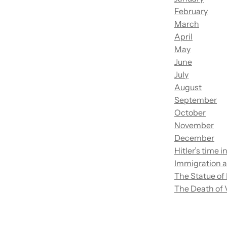
February
March
April
May
June
July
August
September
October
November
December
Hitler’s time 
Immigration an
The Statue of
The Death of 