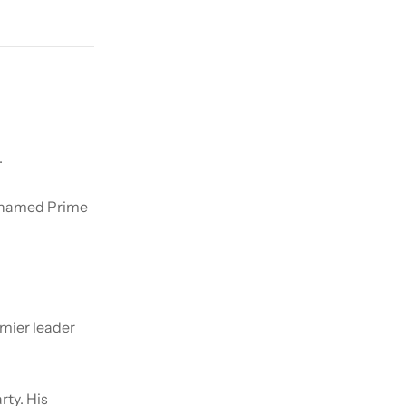
.
s named Prime
mier leader
rty. His