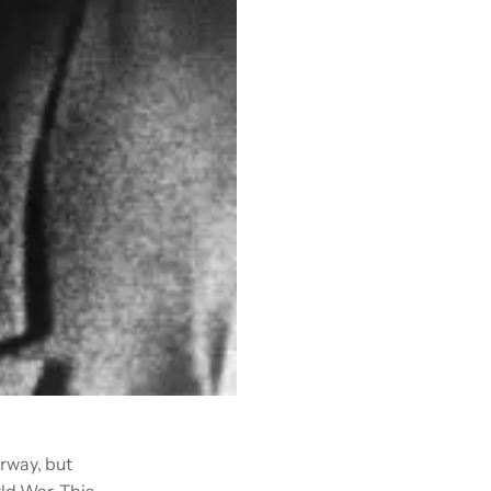
erway, but
ld War. This