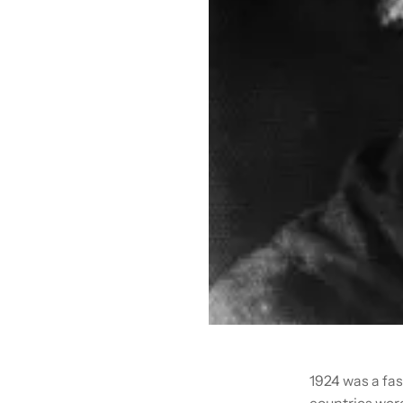
1924 was a fas
countries were