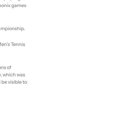
amonix games
ampionship.
Men’s Tennis
ons of
y, which was
 be visible to