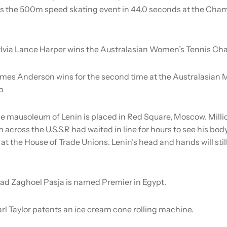
s the 500m speed skating event in 44.0 seconds at the Ch
lvia Lance Harper wins the Australasian Women’s Tennis Ch
mes Anderson wins for the second time at the Australasian 
p
e mausoleum of Lenin is placed in Red Square, Moscow. Milli
across the U.S.S.R had waited in line for hours to see his bod
 at the House of Trade Unions. Lenin’s head and hands will still
ad Zaghoel Pasja is named Premier in Egypt.
rl Taylor patents an ice cream cone rolling machine.