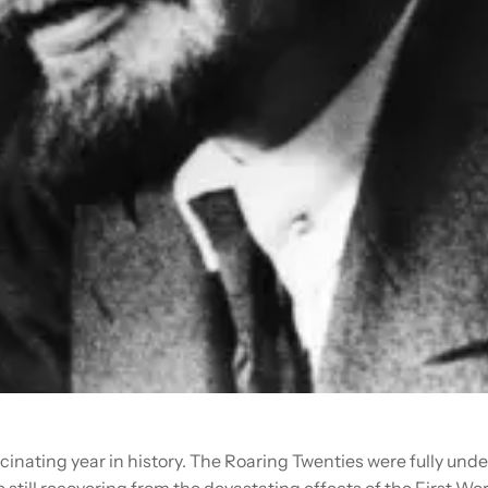
cinating year in history. The Roaring Twenties were fully und
 still recovering from the devastating effects of the First Wor