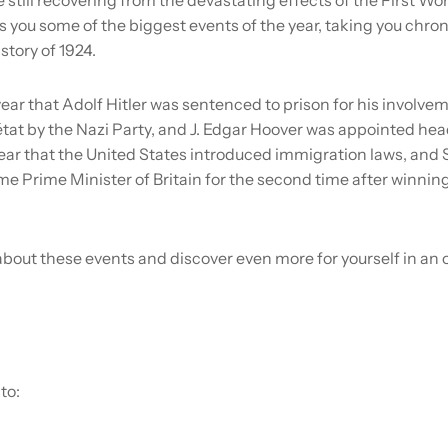
 you some of the biggest events of the year, taking you chron
story of 1924.
ear that Adolf Hitler was sentenced to prison for his involvem
état by the Nazi Party, and J. Edgar Hoover was appointed head 
year that the United States introduced immigration laws, and 
 Prime Minister of Britain for the second time after winning
bout these events and discover even more for yourself in an 
to: