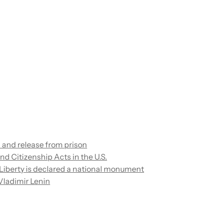
in and release from prison
d Citizenship Acts in the U.S.
 Liberty is declared a national monument
Vladimir Lenin