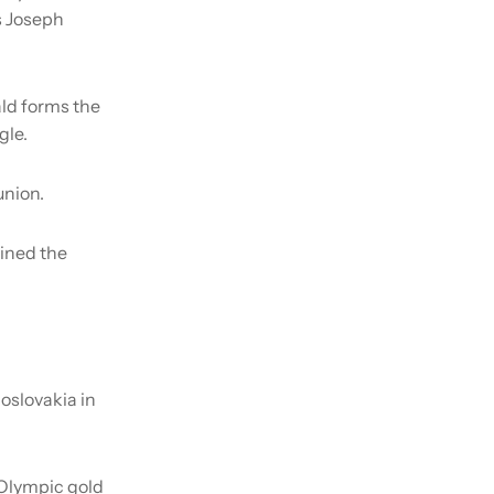
s Joseph
ld forms the
gle.
union.
ained the
oslovakia in
 Olympic gold