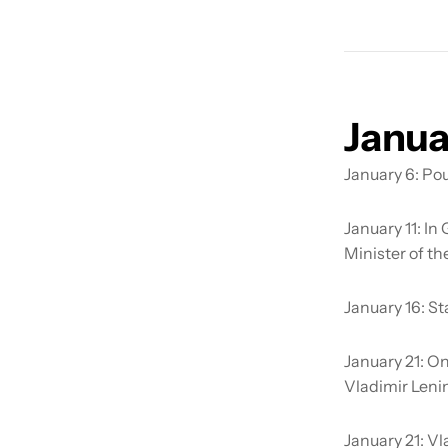
Janua
January 6:
Pou
January 11:
In 
Minister of th
January 16:
St
January 21:
On
Vladimir Lenin
January 21:
Vl