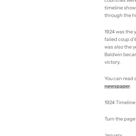
timeline shows
through the hi
1924 was the y
failed coup d’
was also the 
Baldwin became
victory.
You can read a
newspaper
.
1924 Timeline
Turn the page 
January