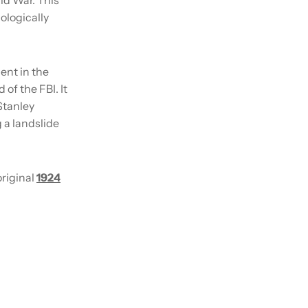
ologically
ent in the
of the FBI. It
Stanley
 a landslide
original
1924