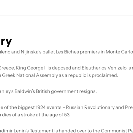
ry
lenc and Nijinska’s ballet
Les Biches
premiers in Monte Carlo
Greece, King George II is deposed and Eleutherios Venizelo i
e Greek National Assembly as a republic is proclaimed.
anley’s Baldwin’s British government resigns.
e of the biggest 1924 events – Russian Revolutionary and Pre
 dies of a stroke at the age of 53.
adimir Lenin’s Testament is handed over to the Communist Pa