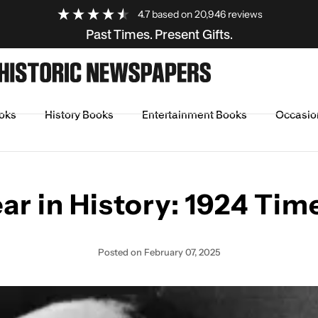
4.7
based on
20,946
reviews
Past Times. Present Gifts.
oks
History Books
Entertainment Books
Occasio
ine
ar in History: 1924 Tim
Posted
on February 07, 2025