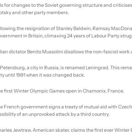
s for changes to the Soviet governing structure and criticise
Trotsky and other party members.
llowing the resignation of Stanley Baldwin, Ramsay MacDona
overnment in Britain, climaxing 24 years of Labour Party strug
alian dictator Benito Mussolini disallows the non-fascist work 
 Petersburg, a city in Russia, is renamed Leningrad. This rem
ty until 1991 when it was changed back.
e first Winter Olympic Games open in Chamonix, France.
e French government signs a treaty of mutual aid with Czech
ossibility of an unprovoked attack by a third country.
arles Jewtraw, American skater, claims the first ever Winter