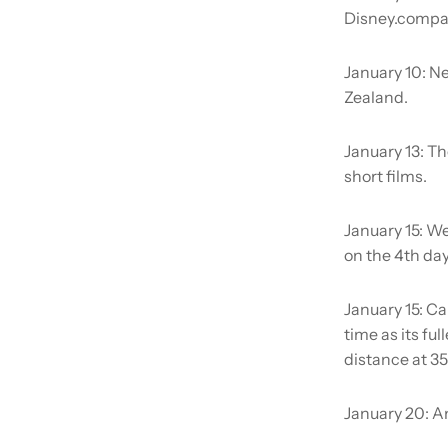
Disney.company
January 10:
Ne
Zealand.
January 13:
Th
short films.
January 15:
We
on the 4th day
January 15:
Cal
time as its ful
distance at 35
January 20:
Am