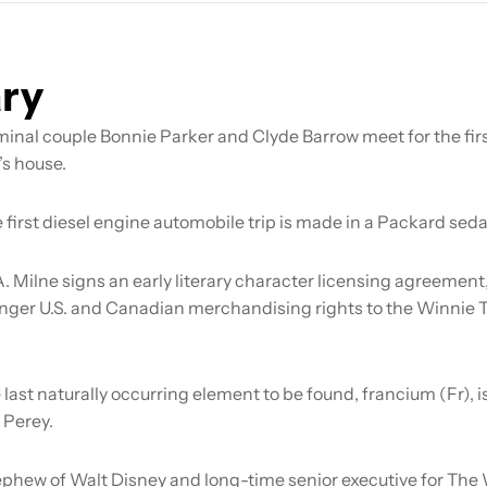
ry
minal couple Bonnie Parker and Clyde Barrow meet for the firs
’s house.
 first diesel engine automobile trip is made in a Packard seda
A. Milne signs an early literary character licensing agreement
nger U.S. and Canadian merchandising rights to the Winnie
 last naturally occurring element to be found, francium (Fr), 
 Perey.
phew of Walt Disney and long-time senior executive for The 