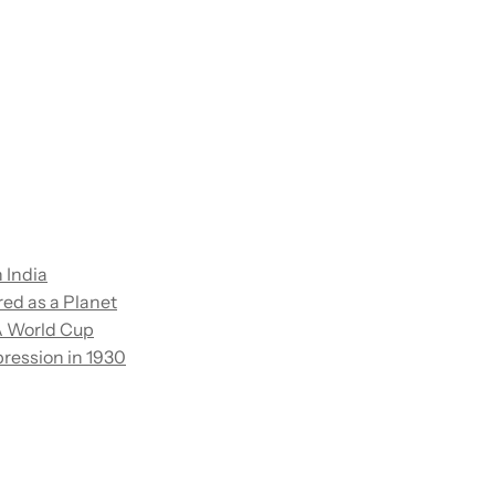
n India
red as a Planet
FA World Cup
ression in 1930