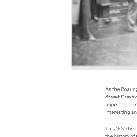
As the Roarin
Street Crash 
hope and prosp
interesting an
This 1930 time
the history of