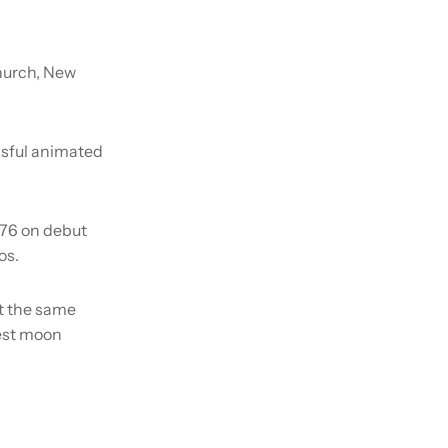
hurch, New
ssful animated
176 on debut
os.
at the same
sest moon