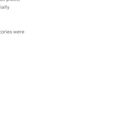
ially
tories were