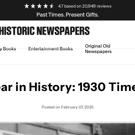
4.7
based on
20,949
reviews
Past Times. Present Gifts.
Original Old
ry Books
Entertainment Books
Newspapers
ine
ar in History: 1930 Tim
Posted
on February 07, 2025