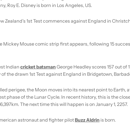
, Roy E. Disney is born in Los Angeles, US.
w Zealand’s 1st Test commences against England in Christc
e Mickey Mouse comic strip first appears, following 15 succe
st Indian
cricket batsman
George Headley scores 157 out of 
 of the drawn 1st Test against England in Bridgetown, Barbad
led perigee, the Moon moves into its nearest point to Earth, 
lest phase of the Lunar Cycle. In recent history, this is the clo
6,397km. The next time this will happen is on January 1, 2257.
erican astronaut and fighter pilot
Buzz Aldrin
is born.