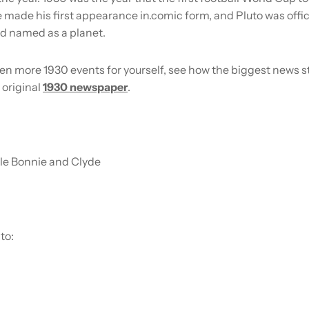
made his first appearance in.comic form, and Pluto was offic
d named as a planet.
en more 1930 events for yourself, see how the biggest news s
 original
1930 newspaper
.
le Bonnie and Clyde
to: