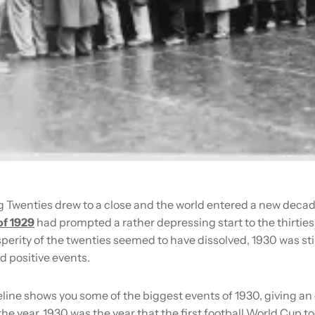
g Twenties drew to a close and the world entered a new decad
of 1929
had prompted a rather depressing start to the thirties
erity of the twenties seemed to have dissolved, 1930 was still 
d positive events.
line shows you some of the biggest events of 1930, giving an
 the year. 1930 was the year that the first football World Cup t