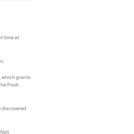
t time at
n.
, which grants
 The Pooh
is discovered
Walt