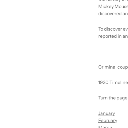
Mickey Mouse 
discovered an
To discover ev
reported in an
Criminal coup
1930 Timeline
Turn the page 
January
February
March