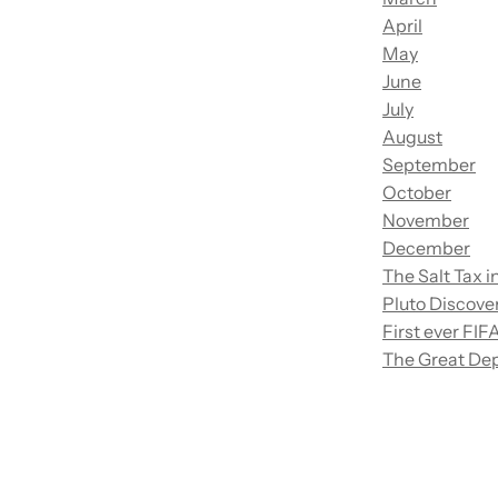
April
May
June
July
August
September
October
November
December
The Salt Tax i
Pluto Discove
First ever FI
The Great Dep