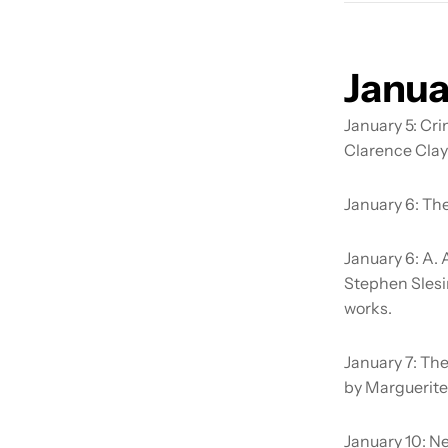
Janua
January 5:
Cri
Clarence Clay
January 6:
The
January 6:
A. 
Stephen Slesi
works.
January 7:
The
by Marguerite
January 10:
Ne