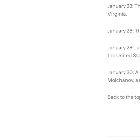
January 23:
Th
Virginia.
January 26:
Th
January 28:
Ju
the United Sta
January 30:
A 
Molchanov, a 
Back to the to