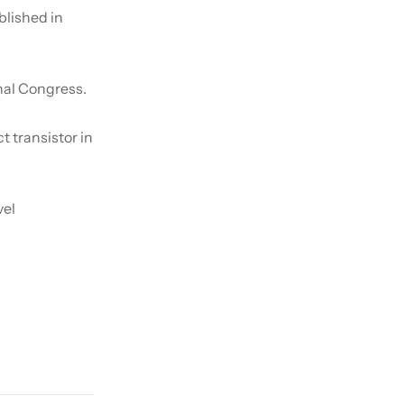
lished in
nal Congress.
ct transistor in
vel