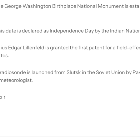
e George Washington Birthplace National Monument is estab
is date is declared as Independence Day by the Indian Natio
lius Edgar Lillenfeld is granted the first patent for a field-effe
tes.
radiosonde is launched from Slutsk in the Soviet Union by Pa
meteorologist.
p ↑