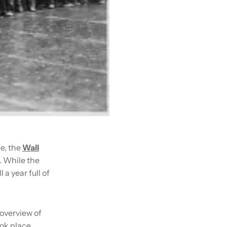
e, the
Wall
. While the
a year full of
 overview of
ook place,