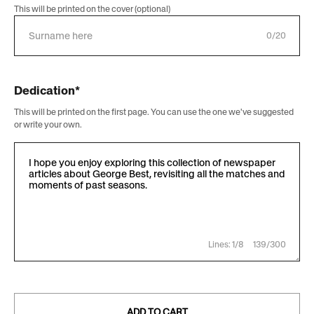
This will be printed on the cover (optional)
0/20
Dedication*
This will be printed on the first page. You can use the one we've suggested
or write your own.
Lines: 1/8
139/300
ADD TO CART