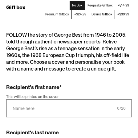
No Box
Keepsake Giftbox
+$14.99
Gift box
Premium Giftbox
+$24.99
Deluxe Giftbox
+$39.99
FOLLOW the story of George Best from 1946 to 2005,
told through authentic newspaper reports. Relive
George Best’s rise as a teenage sensation in the early
1960s, the 1968 European Cup triumph, his off-field life
and more. Choose a cover and personalise your book
with a name and message to create a unique gift.
Recipient's first name*
This will be printed on the cover
0/20
Recipient's last name