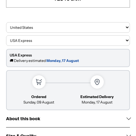
USA Express
🚚 Delivery estimated
Monday, 17 August
Ordered
Estimated Delivery
Sunday, 09 August
Monday, 17 August
About this book