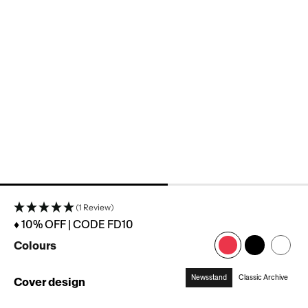
(1 Review)
♦ 10% OFF | CODE FD10
Colours
Newsstand
Classic Archive
Cover design
:
Newsstand