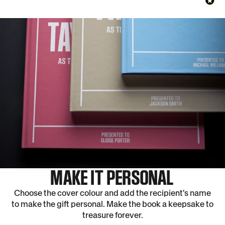
MAKE IT PERSONAL
Choose the cover colour and add the recipient's name
to make the gift personal. Make the book a keepsake to
treasure forever.