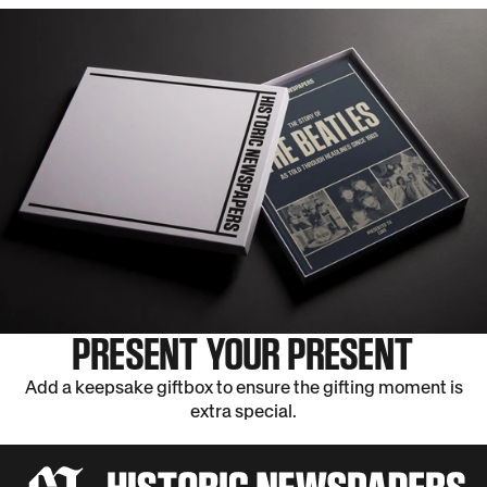
PRESENT YOUR PRESENT
Add a keepsake giftbox to ensure the gifting moment is
extra special.