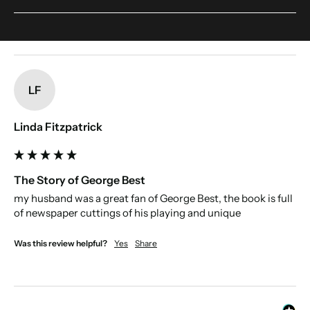
someone's name. This include accents. Make sure to double-check your
If we included every article then the book would be too big to print. We have
spelling.
edited the book to include the most interesting articles about their victories,
and defeats, to tell the the full story of the team's history.
New content loaded
LF
Linda Fitzpatrick
The Story of George Best
my husband was a great fan of George Best, the book is full 
of newspaper cuttings of his playing and unique
Was this review helpful?
Yes
Share