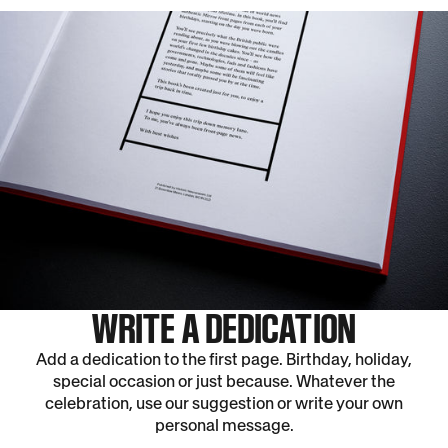
WRITE A DEDICATION
Add a dedication to the first page. Birthday, holiday,
special occasion or just because. Whatever the
celebration, use our suggestion or write your own
personal message.