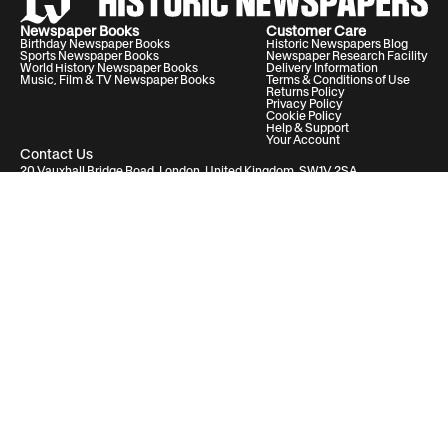
Newspaper Books
Customer Care
Birthday Newspaper Books
Historic Newspapers Blog
Sports Newspaper Books
Newspaper Research Facility
World History Newspaper Books
Delivery Information
Music, Film & TV Newspaper Books
Terms & Conditions of Use
Returns Policy
Privacy Policy
Cookie Policy
Help & Support
Your Account
Contact Us
20 Vauxhall Bridge Road, London, United Kingdom, SW1V 2SA
Historic Newspapers Ltd. Registered in England and Wales under No.
05182542
info@historic-newspapers.com
Follow us