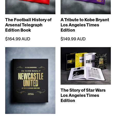
The Football History of
A Tribute to Kobe Bryant
Arsenal Telegraph
Los Angeles Times
Edition Book
Edition
$164.99 AUD
$149.99 AUD
The Story of Star Wars
Los Angeles Times
Edition