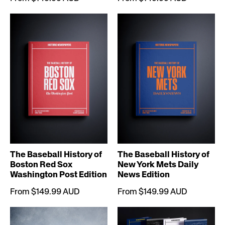
The Baseball History of
The Baseball History of
Boston Red Sox
New York Mets Daily
Washington Post Edition
News Edition
From $149.99 AUD
From $149.99 AUD