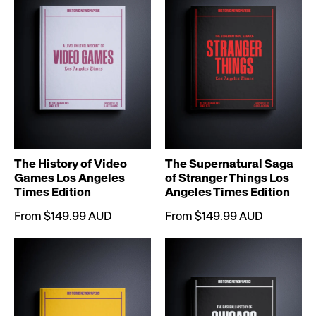
The History of Video
The Supernatural Saga
Games Los Angeles
of Stranger Things Los
Times Edition
Angeles Times Edition
From $149.99 AUD
From $149.99 AUD