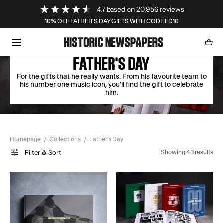
Loading...
4.7
based on
20,956
reviews
SKIP TO CONTENT
10% OFF FATHER'S DAY GIFTS WITH CODE FD10
Cart
0
item
FATHER'S DAY
For the gifts that he really wants. From his favourite team to
his number one music icon, you'll find the gift to celebrate
him.
Homepage
Collections
Father's Day
Filter & Sort
Showing 43 results