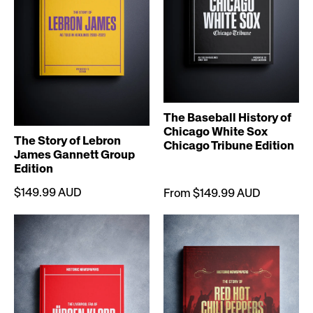
The Baseball History of
Chicago White Sox
The Story of Lebron
Chicago Tribune Edition
James Gannett Group
Edition
$149.99 AUD
From $149.99 AUD