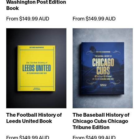
Washington Post Edition
Book
From $149.99 AUD
From $149.99 AUD
The Football History of
The Baseball History of
Leeds United Book
Chicago Cubs Chicago
Tribune Edition
From $149.99 AUD
From $149.99 AUD