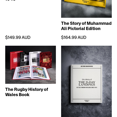
The Story of Muhammad
Ali Pictorial Edition
$149.99 AUD
$164.99 AUD
The Rugby History of
Wales Book