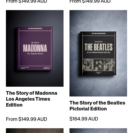
From $149.99 AUD
From $149.99 AUD
The Story of Madonna
Los Angeles Times
The Story of the Beatles
Edition
Pictorial Edition
$164.99 AUD
From $149.99 AUD