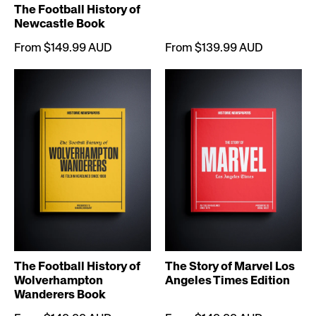
The Football History of
Newcastle Book
From $149.99 AUD
From $139.99 AUD
The Football History of
The Story of Marvel Los
Wolverhampton
Angeles Times Edition
Wanderers Book