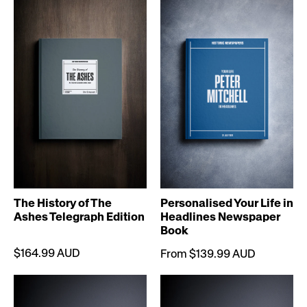
The History of The
Personalised Your Life in
Ashes Telegraph Edition
Headlines Newspaper
Book
$164.99 AUD
From $139.99 AUD