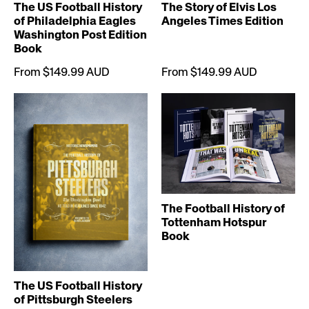
The US Football History
The Story of Elvis Los
of Philadelphia Eagles
Angeles Times Edition
Washington Post Edition
Book
From $149.99 AUD
From $149.99 AUD
The Football History of
Tottenham Hotspur
Book
The US Football History
of Pittsburgh Steelers