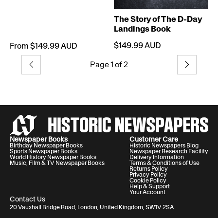
The Story of The D-Day
Landings Book
$149.99 AUD
From $149.99 AUD
Page 1 of 2
Previous
Next
Newspaper Books
Customer Care
Birthday Newspaper Books
Historic Newspapers Blog
Sports Newspaper Books
Newspaper Research Facility
World History Newspaper Books
Delivery Information
Music, Film & TV Newspaper Books
Terms & Conditions of Use
Returns Policy
Privacy Policy
Cookie Policy
Help & Support
Your Account
Contact Us
20 Vauxhall Bridge Road, London, United Kingdom, SW1V 2SA