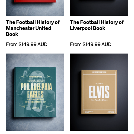
The Football History of
The Football History of
Manchester United
Liverpool Book
Book
From $149.99 AUD
From $149.99 AUD