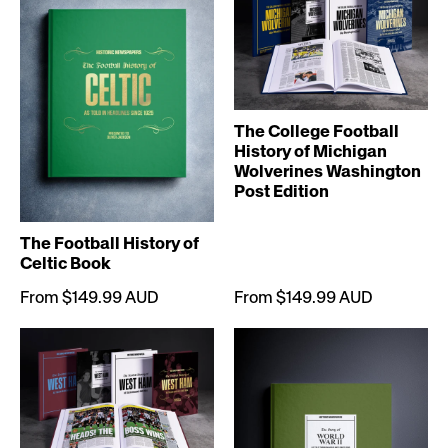
The College Football
History of Michigan
Wolverines Washington
Post Edition
The Football History of
Celtic Book
From $149.99 AUD
From $149.99 AUD