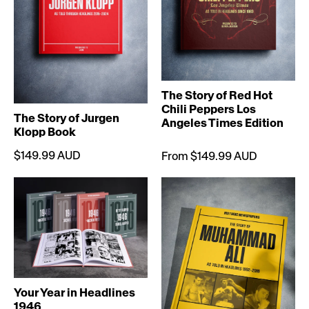
The Story of Red Hot
Chili Peppers Los
The Story of Jurgen
Angeles Times Edition
Klopp Book
$149.99 AUD
From $149.99 AUD
Your Year in Headlines
1946