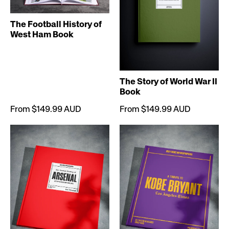
The Football History of
West Ham Book
The Story of World War II
Book
From $149.99 AUD
From $149.99 AUD