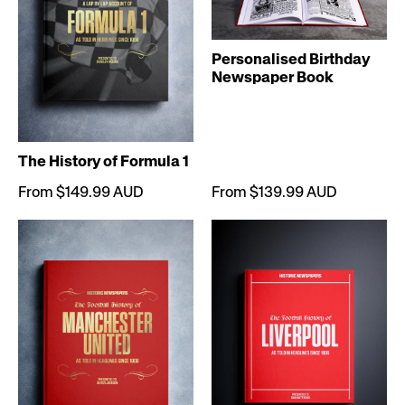
Personalised Birthday
Newspaper Book
The History of Formula 1
From $149.99 AUD
From $139.99 AUD