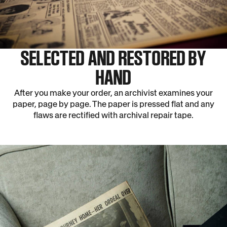
SELECTED AND RESTORED BY
HAND
After you make your order, an archivist examines your
paper, page by page. The paper is pressed flat and any
flaws are rectified with archival repair tape.