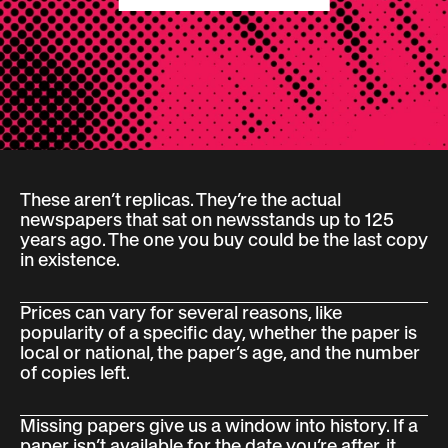
These aren’t replicas. They’re the actual
newspapers that sat on newsstands up to 125
years ago. The one you buy could be the last copy
in existence.
Prices can vary for several reasons, like
popularity of a specific day, whether the paper is
local or national, the paper’s age, and the number
of copies left.
Missing papers give us a window into history. If a
paper isn’t available for the date you’re after, it