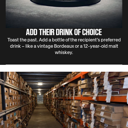
ADD THEIR DRINK OF CHOICE
Toast the past. Add a bottle of the recipient’s preferred
drink – like a vintage Bordeaux or a 12-year-old malt
whiskey.