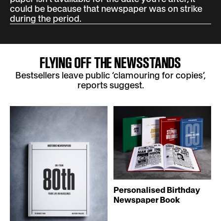
could be because that newspaper was on strike
during the period.
FLYING OFF THE NEWSSTANDS
Bestsellers leave public ‘clamouring for copies’,
reports suggest.
Personalised Birthday
Newspaper Book