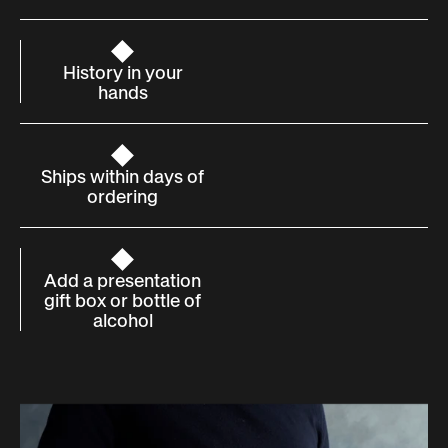
History in your
hands
Ships within days of
ordering
Add a presentation
gift box or bottle of
alcohol