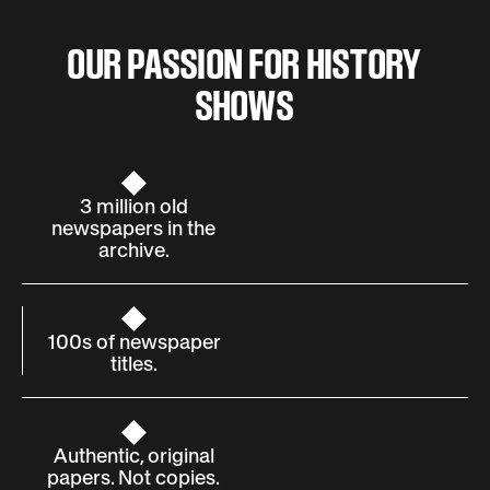
OUR PASSION FOR HISTORY
SHOWS
3 million old
newspapers in the
archive.
100s of newspaper
titles.
Authentic, original
papers. Not copies.