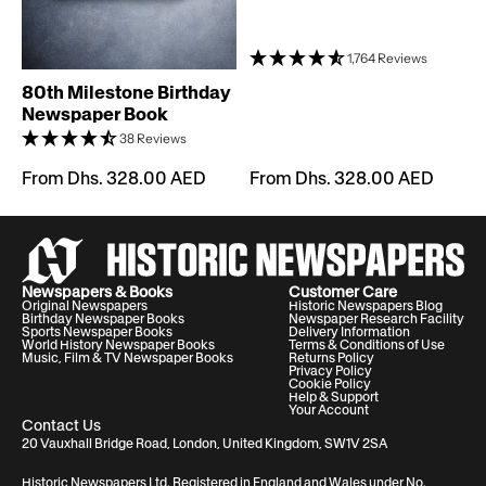
1,764 Reviews
80th Milestone Birthday
Newspaper Book
38 Reviews
From Dhs. 328.00 AED
From Dhs. 328.00 AED
Newspapers & Books
Customer Care
Original Newspapers
Historic Newspapers Blog
Birthday Newspaper Books
Newspaper Research Facility
Sports Newspaper Books
Delivery Information
World History Newspaper Books
Terms & Conditions of Use
Music, Film & TV Newspaper Books
Returns Policy
Privacy Policy
Cookie Policy
Help & Support
Your Account
Contact Us
20 Vauxhall Bridge Road, London, United Kingdom, SW1V 2SA
Historic Newspapers Ltd. Registered in England and Wales under No.