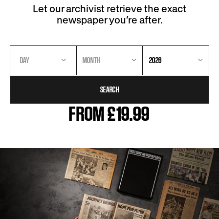
Let our archivist retrieve the exact
newspaper you’re after.
DAY
MONTH
2026
SEARCH
FROM £19.99