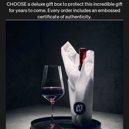
CHOOSE a deluxe gift box to protect this incredible gift
for years to come. Every order includes an embossed
certificate of authenticity.