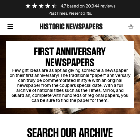
Loading...
4.7
based on
20,944
reviews
SKIP TO CONTENT
Past Times. Present Gifts.
Cart
0
item
FIRST ANNIVERSARY
NEWSPAPERS
Few gift ideas are as apt as giving someone a newspaper
on their first anniversary! The traditional “paper” anniversary
can truly be commemorated in style with an original
newspaper from the couple’s special date. With a full
archive of national titles such as the Times, Mirror, and
Guardian, complete with hundreds of regional papers, you
can be sure to find the paper for them.
SEARCH OUR ARCHIVE