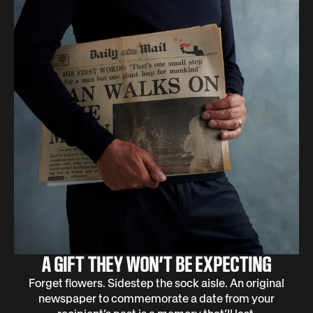
A GIFT THEY WON’T BE EXPECTING
Forget flowers. Sidestep the sock aisle. An original
newspaper to commemorate a date from your