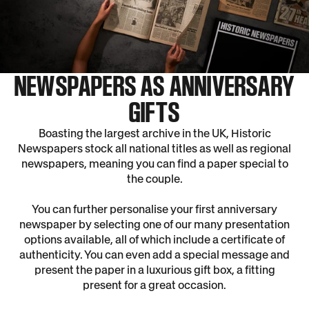
NEWSPAPERS AS ANNIVERSARY
GIFTS
Boasting the largest archive in the UK, Historic
Newspapers stock all national titles as well as regional
newspapers, meaning you can find a paper special to
the couple.
You can further personalise your first anniversary
newspaper by selecting one of our many presentation
options available, all of which include a certificate of
authenticity. You can even add a special message and
present the paper in a luxurious gift box, a fitting
present for a great occasion.