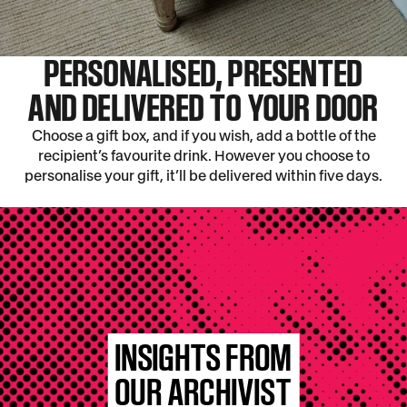
PERSONALISED, PRESENTED
AND DELIVERED TO YOUR DOOR
Choose a gift box, and if you wish, add a bottle of the
recipient’s favourite drink. However you choose to
personalise your gift, it’ll be delivered within five days.
INSIGHTS FROM
OUR ARCHIVIST