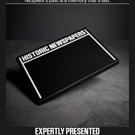
recipient’s past is a memory that’ll last.
EXPERTLY PRESENTED