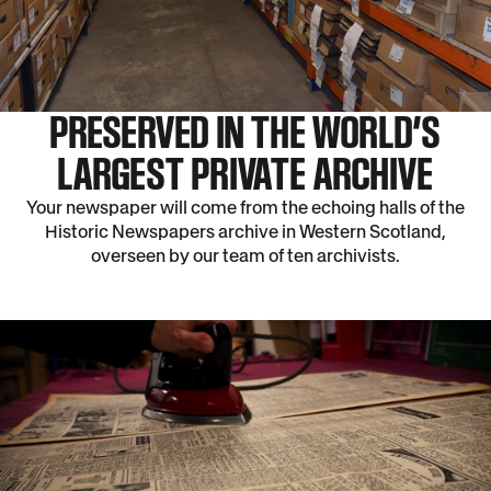
PRESERVED IN THE WORLD’S
LARGEST PRIVATE ARCHIVE
Your newspaper will come from the echoing halls of the
Historic Newspapers archive in Western Scotland,
overseen by our team of ten archivists.