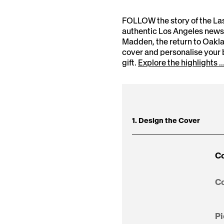
FOLLOW the story of the La
authentic Los Angeles newsp
Madden, the return to Oakl
cover and personalise your
gift.
Explore the highlights ..
1. Design the Cover
Co
Co
Pi