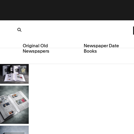
Original Old
Newspaper Date
Newspapers
Books
Loading...
SKIP TO CONTENT