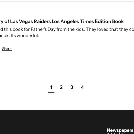
ry of Las Vegas Raiders Los Angeles Times Edition Book
 this book for Father's Day from the kids. They loved that they c
ook. Its wonderful. 
Share
1
2
3
4
Archivist insight:
Newspapers