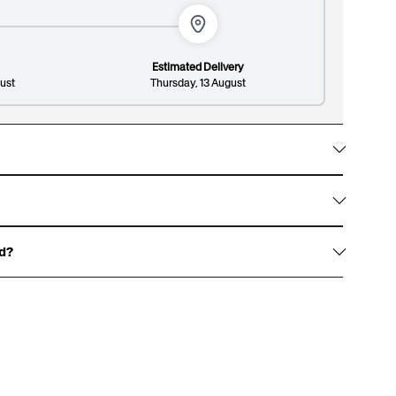
vate your gift and impress them with a sleek and
sticated patterned design.
Estimated Delivery
ust
Thursday, 13 August
Lines: 1/8
149/300
hem with gold foil accents, signature white ribbon
 and premium finish.
ed?
haracters, and an optional surname up to 13
over.
 for an example of our gift boxes)
rewritten dedication, or write one for us to print,
t page.