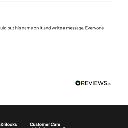
ould put his name on it and write a message. Everyone 
 & Books
Customer Care