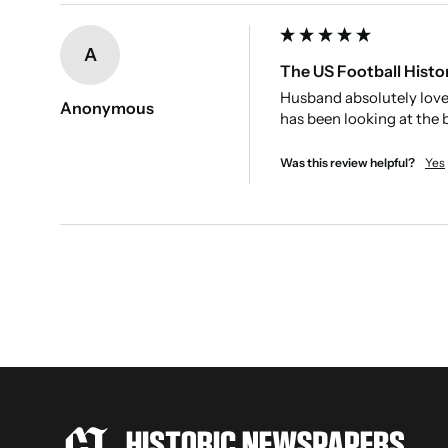
New content loaded
A
The US Football Histo
Husband absolutely loved
Anonymous
has been looking at the b
Was this review helpful?
Yes