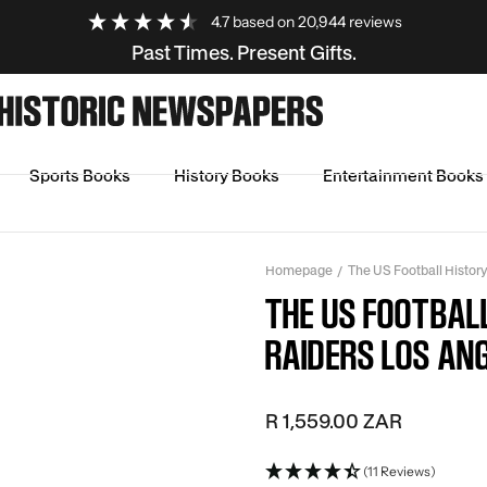
4.7
based on
20,944
reviews
Past Times. Present Gifts.
Sports Books
History Books
Entertainment Books
Homepage
The US Football Histor
THE US FOOTBAL
RAIDERS LOS ANG
R 1,559.00 ZAR
(11 Reviews)