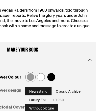
s Vegas Raiders from 1960 onwards, told through
aper reports. Relive the glory years under John
and, the move to Los Angeles and more. Choose a
 book with a name and message to create a unique
.
MAKE YOUR BOOK
ver Colour
:
ver design
Newsstand
Classic Archive
Newsstand
Luxury Foil
+R 260
:
ctorial Cover
Without picture