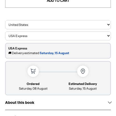
ADD TO CART
USA Express
🚚 Delivery estimated
Saturday, 15 August
Ordered
Estimated Delivery
Saturday, 08 August
Saturday, 15 August
About this book