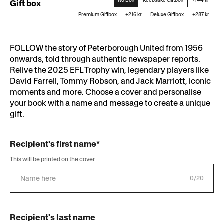
No Box
Keepsake Giftbox
+144 kr
Gift box
Premium Giftbox
+216 kr
Deluxe Giftbox
+287 kr
FOLLOW the story of Peterborough United from 1956
onwards, told through authentic newspaper reports.
Relive the 2025 EFL Trophy win, legendary players like
David Farrell, Tommy Robson, and Jack Marriott, iconic
moments and more. Choose a cover and personalise
your book with a name and message to create a unique
gift.
Recipient's first name*
This will be printed on the cover
0/20
Recipient's last name