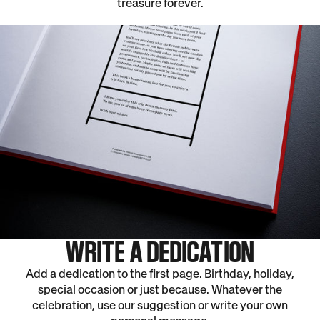
treasure forever.
WRITE A DEDICATION
Add a dedication to the first page. Birthday, holiday,
special occasion or just because. Whatever the
celebration, use our suggestion or write your own