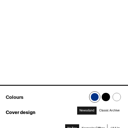
Colours
Newsstand
Classic Archive
Cover design
:
Newsstand