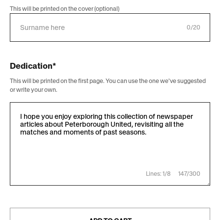
This will be printed on the cover (optional)
0/20
Dedication*
This will be printed on the first page. You can use the one we've suggested
or write your own.
Lines: 1/8
147/300