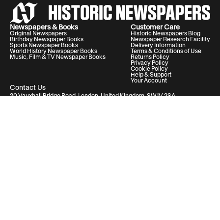
Newspapers & Books
Customer Care
Original Newspapers
Historic Newspapers Blog
Birthday Newspaper Books
Newspaper Research Facility
Sports Newspaper Books
Delivery Information
World History Newspaper Books
Terms & Conditions of Use
Music, Film & TV Newspaper Books
Returns Policy
Privacy Policy
Cookie Policy
Help & Support
Your Account
Contact Us
20 Vauxhall Bridge Road, London, United Kingdom, SW1V 2SA
Historic Newspapers Ltd. Registered in England and Wales under No.
05182542
info@historic-newspapers.com
Follow us