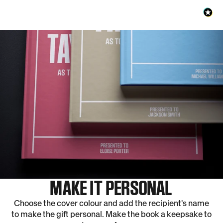
MAKE IT PERSONAL
Choose the cover colour and add the recipient's name
to make the gift personal. Make the book a keepsake to