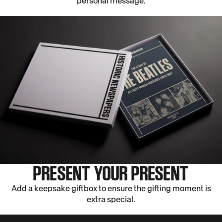
personal message.
PRESENT YOUR PRESENT
Add a keepsake giftbox to ensure the gifting moment is
extra special.