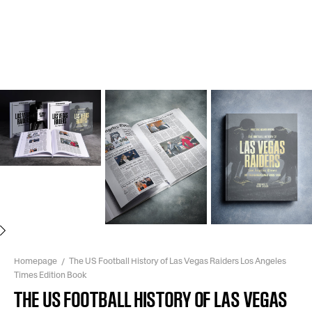
Next
Homepage
The US Football History of Las Vegas Raiders Los Angeles
Times Edition Book
THE US FOOTBALL HISTORY OF LAS VEGAS