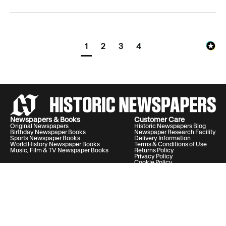
1
2
3
4
Archivist insight:
Disclaimer:
Newspapers & Books
Customer Care
Original Newspapers
Historic Newspapers Blog
Birthday Newspaper Books
Newspaper Research Facility
Sports Newspaper Books
Delivery Information
World History Newspaper Books
Terms & Conditions of Use
Music, Film & TV Newspaper Books
Returns Policy
Privacy Policy
Cookie Policy
Help & Support
Your Account
Contact Us
20 Vauxhall Bridge Road, London, United Kingdom, SW1V 2SA
Historic Newspapers Ltd. Registered in England and Wales under No.
05182542