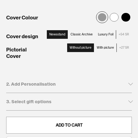
Cover Colour
Newsstand
Classic Archive
Luxury Foil
+54 SR
Cover design
:
Newsstand
Without picture
With picture
+27 SR
Pictorial
Cover
:
Without
picture
2. Add Personalisation
3. Select gift options
Tick to leave name and dedication blank
Recipient's first name*
GIFT BOXES
This will be printed on the cover
ADD TO CART
Keepsake
54
. Present and preserve your gift with a
Giftbox:
SR
clean, durable, and timeless finish.
0/20