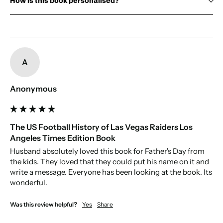
How is this book personalised?
Cover:
Name:
first name up to 13 characters, and an optional surname up
Size:
to 13 characters, printed on the cover.
Gift Box:
optional (see image for an example of our gift boxes)
New content loaded
Pages:
Personal message:
use the prewritten dedication, or write one for
us to print, which will appear on the first page.
A
Paper source:
Anonymous
The US Football History of Las Vegas Raiders Los
Angeles Times Edition Book
Husband absolutely loved this book for Father's Day from 
the kids. They loved that they could put his name on it and 
write a message. Everyone has been looking at the book. Its 
wonderful. 
Was this review helpful?
Yes
Share