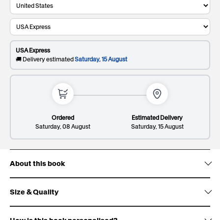
Recipient's last name
This will be printed on the cover
USA Express
0/20
🚚 Delivery estimated
Saturday, 15 August
Dedication*
Premium
81
. Elevate your gift and impress them with a
Giftbox:
SR
sleek and sophisticated patterned design.
This will be printed on the first page
Ordered
Estimated Delivery
Saturday, 08 August
Saturday, 15 August
About this book
Lines: 1/8
149/300
Size & Quality
Deluxe
108
. Wow them with gold foil accents, signature
Origin:
Giftbox:
SR
white ribbon design and premium finish.