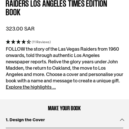
RAIDERS LOS ANGELES TIMES EDITION
BOOK
323.00 SAR
(11 Reviews)
FOLLOW the story of the Las Vegas Raiders from 1960
onwards, told through authentic Los Angeles
newspaper reports. Relive the glory years under John
Madden, the return to Oakland, the move to Los
Angeles and more. Choose a cover and personalise your
book with a name and message to create a unique gift.
Explore the highlights ...
MAKE YOUR BOOK
1. Design the Cover