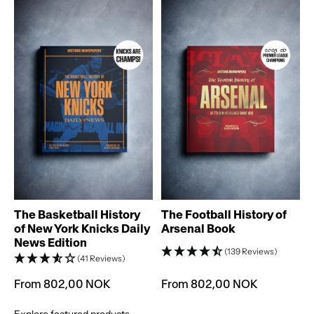
T
The Basketball History
The Football History of
of New York Knicks Daily
Arsenal Book
News Edition
(139 Reviews)
(41 Reviews)
From 802,00 NOK
From 802,00 NOK