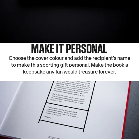
MAKE IT PERSONAL
Choose the cover colour and add the recipient's name
to make this sporting gift personal. Make the book a
keepsake any fan would treasure forever.