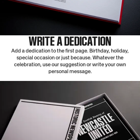
WRITE A DEDICATION
Add a dedication to the first page. Birthday, holiday,
special occasion or just because. Whatever the
celebration, use our suggestion or write your own
personal message.