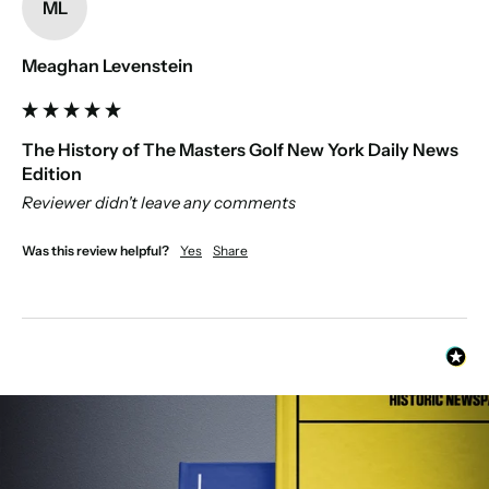
ML
Meaghan Levenstein
The History of The Masters Golf New York Daily News
Edition
Reviewer didn't leave any comments
Was this review helpful?
Yes
Share