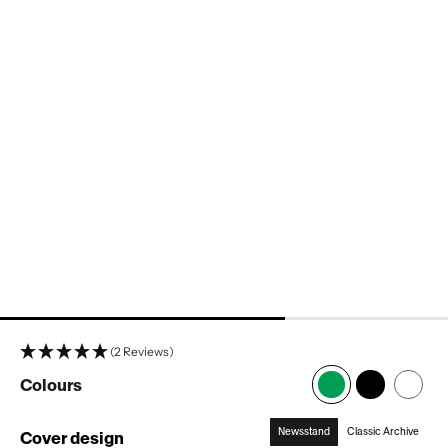
popup
popup
popup
popup
popup
(2 Reviews)
Colours
Newsstand
Classic Archive
Cover design
: