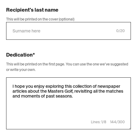
Recipient's last name
This will be printed on the cover (optional)
0/20
Dedication*
This will be printed on the first page. You can use the one we've suggested
or write your own.
Lines: 1/8
144/300