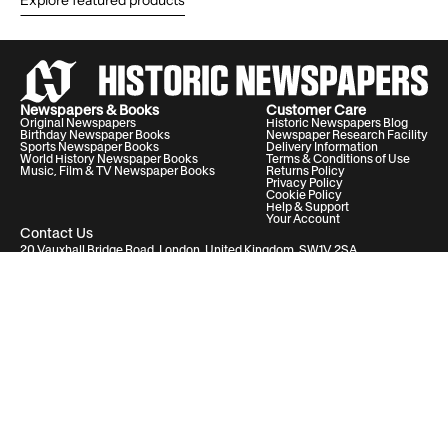
Explore featured products
Newspapers & Books
Customer Care
Original Newspapers
Historic Newspapers Blog
Birthday Newspaper Books
Newspaper Research Facility
Sports Newspaper Books
Delivery Information
World History Newspaper Books
Terms & Conditions of Use
Music, Film & TV Newspaper Books
Returns Policy
Privacy Policy
Cookie Policy
Help & Support
Your Account
Contact Us
20 Vauxhall Bridge Road, London, United Kingdom, SW1V 2SA
Historic Newspapers Ltd. Registered in England and Wales under No.
05182542
info@historic-newspapers.com