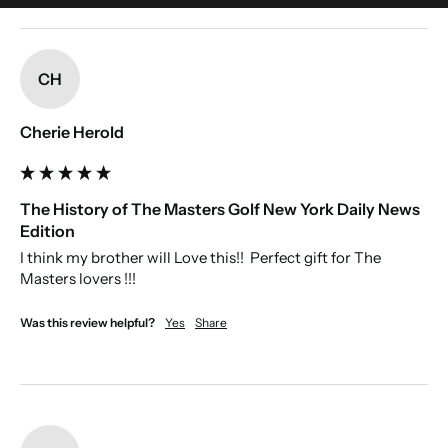
optional. Please only use standard characters that may be part of
someone's name. This include accents. Make sure to double-check your
New content loaded
spelling.
CH
Cherie Herold
The History of The Masters Golf New York Daily News
Edition
I think my brother will Love this!!  Perfect gift for The 
Masters lovers !!!
Was this review helpful?
Yes
Share