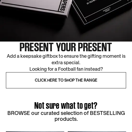
PRESENT YOUR PRESENT
Add a keepsake giftbox to ensure the gifting moment is
extra special.
Looking for a Football fan instead?
CLICK HERE TO SHOP THE RANGE
Not sure what to get?
BROWSE our curated selection of BESTSELLING
products.