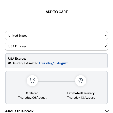
ADD TO CART
USA Express
🚚 Delivery estimated
Thursday, 13 August
Ordered
Estimated Delivery
Thursday, 06 August
Thursday, 13 August
About this book