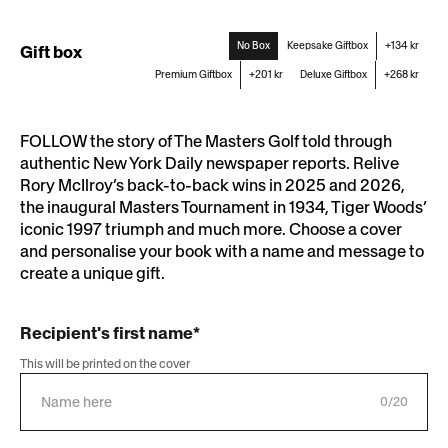
Newsstand
No Box
Keepsake Giftbox
+134 kr
Gift box
Premium Giftbox
+201 kr
Deluxe Giftbox
+268 kr
FOLLOW the story of The Masters Golf told through
authentic New York Daily newspaper reports. Relive
Rory McIlroy’s back-to-back wins in 2025 and 2026,
the inaugural Masters Tournament in 1934, Tiger Woods’
iconic 1997 triumph and much more. Choose a cover
and personalise your book with a name and message to
create a unique gift.
Recipient's first name*
This will be printed on the cover
0/20