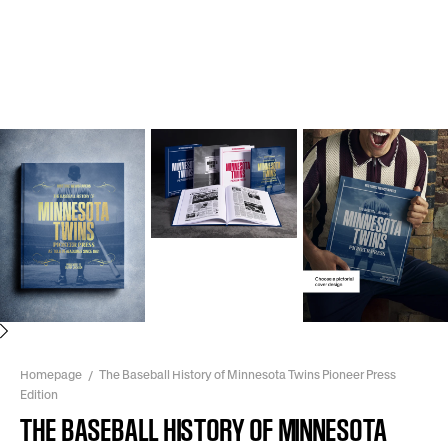
Next
Homepage
The Baseball History of Minnesota Twins Pioneer Press
Edition
THE BASEBALL HISTORY OF MINNESOTA