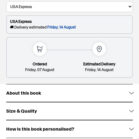
Recipient's last name
This will be printed on the cover
USA Express
0/20
🚚 Delivery estimated
Friday, 14 August
Dedication*
Premium
$
. Elevate your gift and impress them with a
Giftbox:
404
sleek and sophisticated patterned design.
This will be printed on the first page
Ordered
Estimated Delivery
Friday, 07 August
Friday, 14 August
About this book
Lines: 2/8
148/300
Size & Quality
Deluxe
$
. Wow them with gold foil accents, signature
Cover:
Giftbox:
538
white ribbon design and premium finish.
How is this book personalised?
Size: