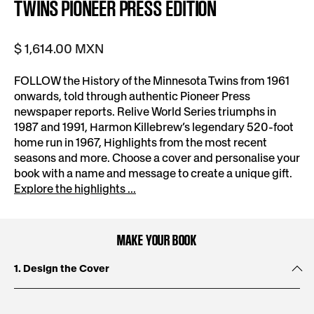
TWINS PIONEER PRESS EDITION
$ 1,614.00 MXN
FOLLOW the History of the Minnesota Twins from 1961
onwards, told through authentic Pioneer Press
newspaper reports. Relive World Series triumphs in
1987 and 1991, Harmon Killebrew’s legendary 520-foot
home run in 1967, Highlights from the most recent
seasons and more. Choose a cover and personalise your
book with a name and message to create a unique gift.
Explore the highlights ...
MAKE YOUR BOOK
1. Design the Cover