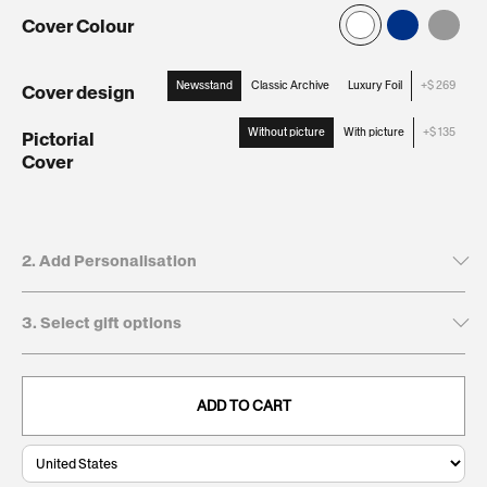
Cover Colour
Newsstand
Classic Archive
Luxury Foil
+$ 269
Cover design
:
Newsstand
Without picture
With picture
+$ 135
Pictorial
Cover
:
Without
picture
2. Add Personalisation
3. Select gift options
Tick to leave name and dedication blank
Recipient's first name*
GIFT BOXES
This will be printed on the cover
ADD TO CART
Keepsake
$
. Present and preserve your gift with a
Giftbox:
269
clean, durable, and timeless finish.
0/20