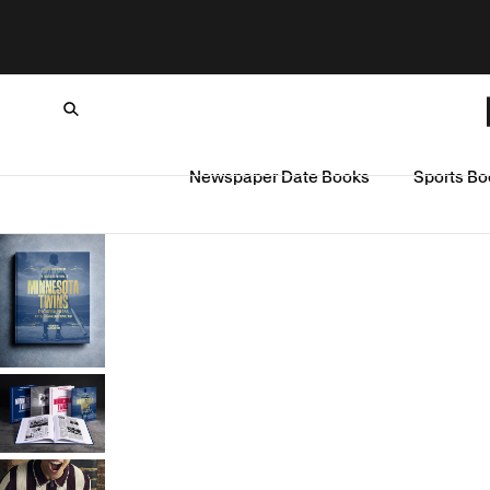
Newspaper Date Books
Sports Bo
Loading...
SKIP TO CONTENT