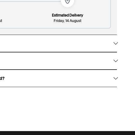
Estimated Delivery
st
Friday, 14 August
Lines: 2/8
148/300
w them with gold foil accents, signature white
on design and premium finish.
ed?
haracters, and an optional surname up to 13
over.
 for an example of our gift boxes)
rewritten dedication, or write one for us to print,
t page.