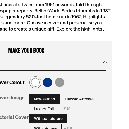
Minnesota Twins from 1961 onwards, told through
spaper reports. Relive World Series triumphs in 1987
s legendary 520-foot home run in 1967, Highlights
ns and more. Choose a cover and personalise your
e to create a unique gift.
Explore the highlights ...
MAKE YOUR BOOK
ver Colour
:
ver design
Newsstand
Classic Archive
Newsstand
Luxury Foil
+€12
:
ctorial Cover
Without picture
Without
With picture
+€6