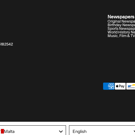
Newspapers
Original Newsp
Birthday Newsp
Sports Newspap
World History 
Music, Film & T
05182542
Language
Malta
English