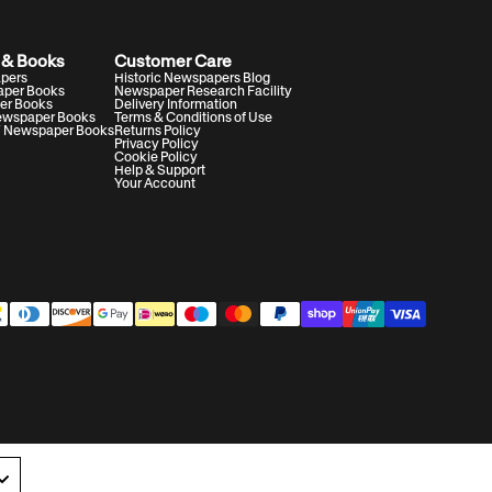
 & Books
Customer Care
apers
Historic Newspapers Blog
aper Books
Newspaper Research Facility
er Books
Delivery Information
Newspaper Books
Terms & Conditions of Use
V Newspaper Books
Returns Policy
Privacy Policy
Cookie Policy
Help & Support
Your Account