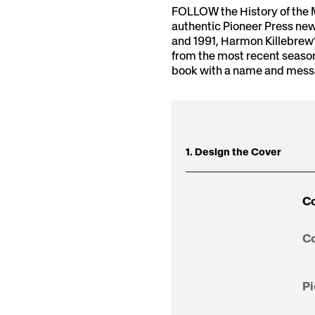
FOLLOW the History of the 
authentic Pioneer Press new
and 1991, Harmon Killebrew’
from the most recent seaso
book with a name and messag
1. Design the Cover
Co
Co
Pi