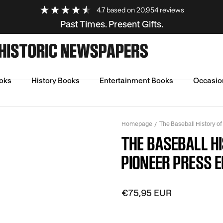
4.7
based on
20,954
reviews
Past Times. Present Gifts.
oks
History Books
Entertainment Books
Occasio
Homepage
The Baseball History of
THE BASEBALL H
PIONEER PRESS E
€75,95 EUR