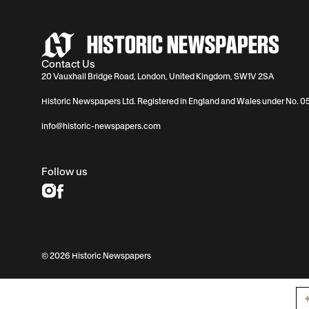
Contact Us
20 Vauxhall Bridge Road, London, United Kingdom, SW1V 2SA
Historic Newspapers Ltd. Registered in England and Wales under No. 
info@historic-newspapers.com
Follow us
© 2026 Historic Newspapers