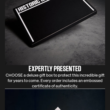
EXPERTLY PRESENTED
CHOOSE a deluxe gift box to protect this incredible gift
for years to come. Every order includes an embossed
certificate of authenticity.