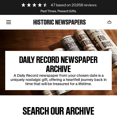
Loading...
4.7
based on
20,956
reviews
SKIP TO CONTENT
Past Times. Present Gifts.
Cart
0
item
DAILY RECORD NEWSPAPER
ARCHIVE
A Daily Record newspaper from your chosen date is a
uniquely nostalgic gift, offering a heartfelt journey back in
time that will be treasured for a lifetime.
SEARCH OUR ARCHIVE