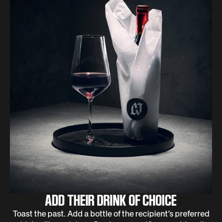
ADD THEIR DRINK OF CHOICE
Toast the past. Add a bottle of the recipient’s preferred