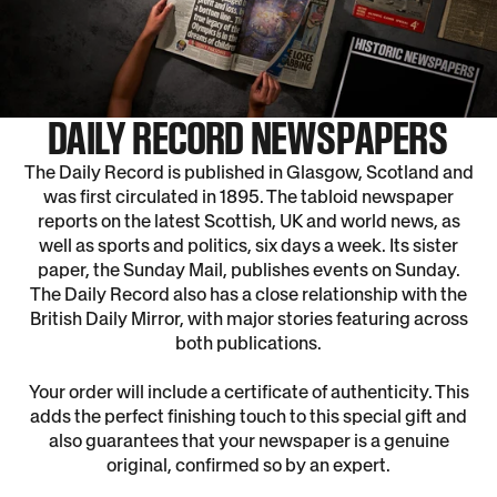
DAILY RECORD NEWSPAPERS
The Daily Record is published in Glasgow, Scotland and
was first circulated in 1895. The tabloid newspaper
reports on the latest Scottish, UK and world news, as
well as sports and politics, six days a week. Its sister
paper, the Sunday Mail, publishes events on Sunday.
The Daily Record also has a close relationship with the
British Daily Mirror, with major stories featuring across
both publications.
Your order will include a certificate of authenticity. This
adds the perfect finishing touch to this special gift and
also guarantees that your newspaper is a genuine
original, confirmed so by an expert.