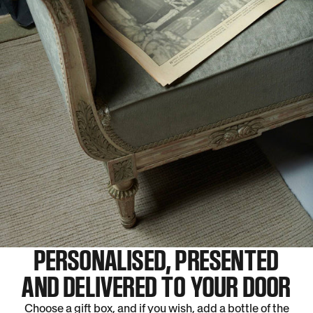
PERSONALISED, PRESENTED
AND DELIVERED TO YOUR DOOR
Choose a gift box, and if you wish, add a bottle of the