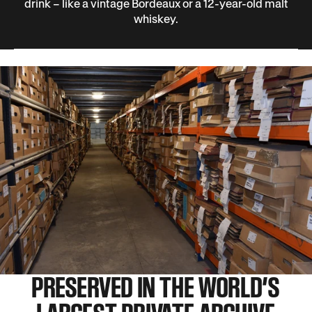
drink – like a vintage Bordeaux or a 12-year-old malt
whiskey.
PRESERVED IN THE WORLD’S