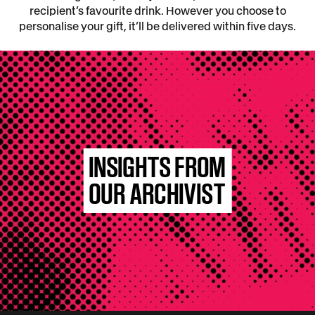
recipient’s favourite drink. However you choose to
personalise your gift, it’ll be delivered within five days.
INSIGHTS FROM
OUR ARCHIVIST