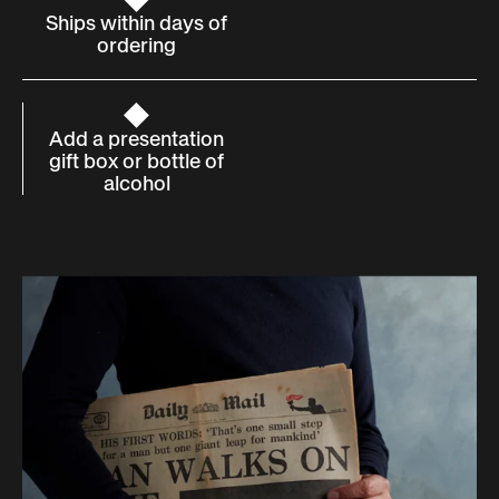
Ships within days of
ordering
Add a presentation
gift box or bottle of
alcohol