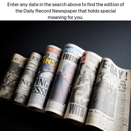
Enter any date in the search above to find the edition of
the Daily Record Newspaper that holds special
meaning for you.