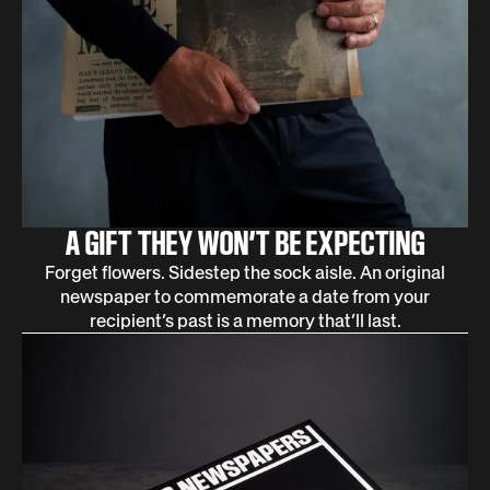
A GIFT THEY WON’T BE EXPECTING
Forget flowers. Sidestep the sock aisle. An original
newspaper to commemorate a date from your
recipient’s past is a memory that’ll last.