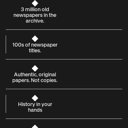
3 million old
newspapers in the
archive.
100s of newspaper
titles.
Authentic, original
papers. Not copies.
History in your
hands