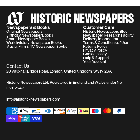
Newspapers & Books
Customer Care
Original Newspapers
Historic Newspapers Blog
Birthday Newspaper Books
Newspaper Research Facility
Sports Newspaper Books
Delivery Information
World History Newspaper Books
Terms & Conditions of Use
Music, Film & TV Newspaper Books
Returns Policy
Privacy Policy
Cookie Policy
Help & Support
Your Account
Contact Us
20 Vauxhall Bridge Road, London, United Kingdom, SW1V 2SA
Historic Newspapers Ltd. Registered in England and Wales under No.
05182542
info@historic-newspapers.com