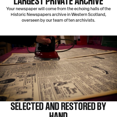
LARGEST PRIVATE ARCHIVE
Your newspaper will come from the echoing halls of the
Historic Newspapers archive in Western Scotland,
overseen by our team of ten archivists.
SELECTED AND RESTORED BY
HAND