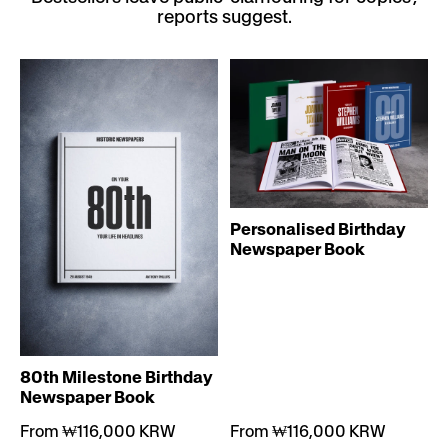
reports suggest.
Personalised Birthday
Newspaper Book
80th Milestone Birthday
Newspaper Book
From ₩116,000 KRW
From ₩116,000 KRW