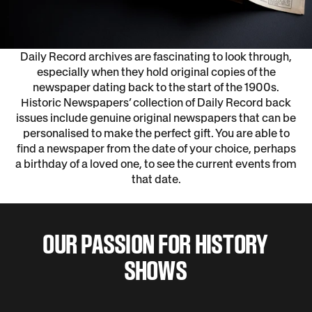
Daily Record archives are fascinating to look through,
especially when they hold original copies of the
newspaper dating back to the start of the 1900s.
Historic Newspapers’ collection of Daily Record back
issues include genuine original newspapers that can be
personalised to make the perfect gift. You are able to
find a newspaper from the date of your choice, perhaps
a birthday of a loved one, to see the current events from
that date.
OUR PASSION FOR HISTORY
SHOWS