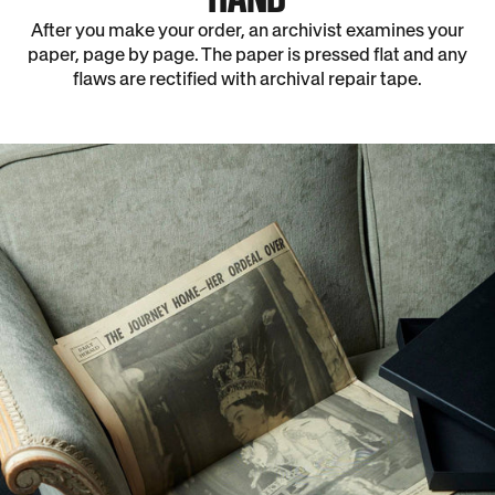
After you make your order, an archivist examines your
paper, page by page. The paper is pressed flat and any
flaws are rectified with archival repair tape.