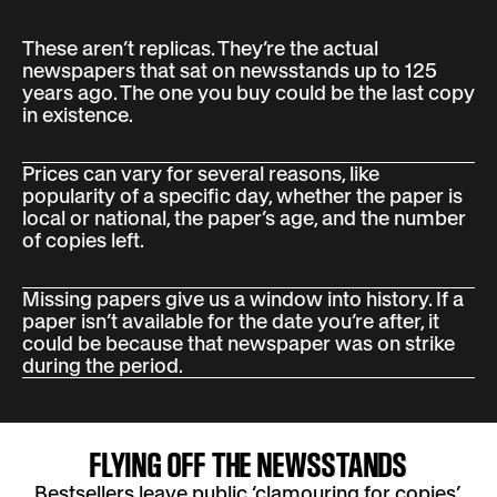
These aren’t replicas. They’re the actual
newspapers that sat on newsstands up to 125
years ago. The one you buy could be the last copy
in existence.
Prices can vary for several reasons, like
popularity of a specific day, whether the paper is
local or national, the paper’s age, and the number
of copies left.
Missing papers give us a window into history. If a
paper isn’t available for the date you’re after, it
could be because that newspaper was on strike
during the period.
FLYING OFF THE NEWSSTANDS
Bestsellers leave public ‘clamouring for copies’,