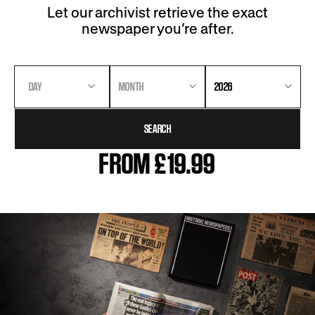
Let our archivist retrieve the exact
newspaper you’re after.
DAY
MONTH
2026
SEARCH
FROM £19.99