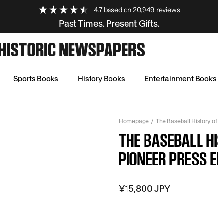
4.7
based on
20,949
reviews
Past Times. Present Gifts.
Sports Books
History Books
Entertainment Books
Homepage
The Baseball History of
THE BASEBALL H
PIONEER PRESS E
¥15,800 JPY