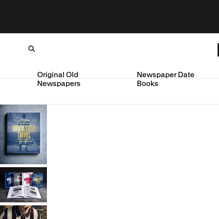
Original Old
Newspaper Date
Newspapers
Books
Loading...
SKIP TO CONTENT