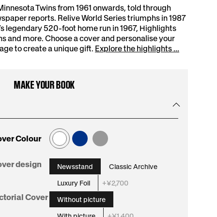
Minnesota Twins from 1961 onwards, told through
spaper reports. Relive World Series triumphs in 1987
s legendary 520-foot home run in 1967, Highlights
ns and more. Choose a cover and personalise your
e to create a unique gift.
Explore the highlights ...
MAKE YOUR BOOK
ver Colour
:
ver design
Newsstand
Classic Archive
Newsstand
Luxury Foil
+¥2,700
:
ctorial Cover
Without picture
Without
With picture
+¥1,400