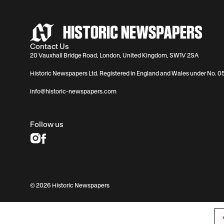
Contact Us
20 Vauxhall Bridge Road, London, United Kingdom, SW1V 2SA
Historic Newspapers Ltd. Registered in England and Wales under No. 
info@historic-newspapers.com
Follow us
© 2026 Historic Newspapers