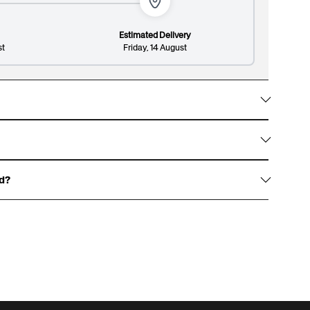
Estimated Delivery
st
Friday, 14 August
Lines: 2/8
148/300
w them with gold foil accents, signature white
on design and premium finish.
ed?
haracters, and an optional surname up to 13
over.
 for an example of our gift boxes)
rewritten dedication, or write one for us to print,
t page.