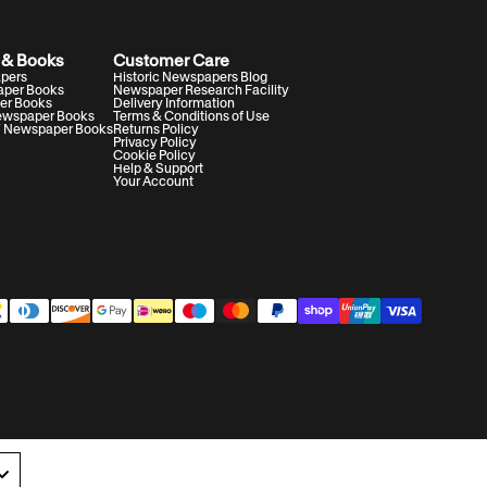
 & Books
Customer Care
apers
Historic Newspapers Blog
aper Books
Newspaper Research Facility
er Books
Delivery Information
Newspaper Books
Terms & Conditions of Use
V Newspaper Books
Returns Policy
Privacy Policy
Cookie Policy
Help & Support
Your Account