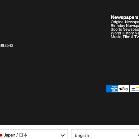
Newspapers
Original Newsp
Birthday Newsp
Sports Newspap
World History 
Music, Film & T
05182542
Language
Japan / 日本
English