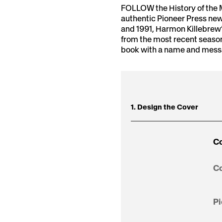
FOLLOW the History of the 
authentic Pioneer Press new
and 1991, Harmon Killebrew’
from the most recent seaso
book with a name and messag
1. Design the Cover
Co
Co
Pi