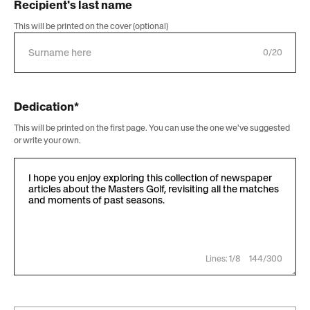
Recipient's last name
This will be printed on the cover (optional)
0/20
Dedication*
This will be printed on the first page. You can use the one we've suggested
or write your own.
Lines: 1/8
144/300