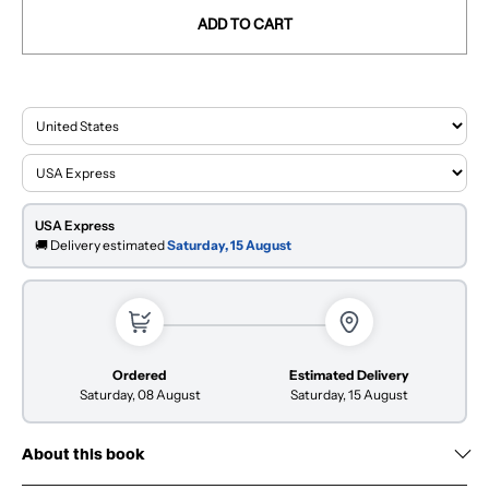
ADD TO CART
USA Express
🚚 Delivery estimated
Saturday, 15 August
Ordered
Estimated Delivery
Saturday, 08 August
Saturday, 15 August
About this book