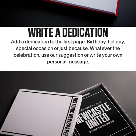
WRITE A DEDICATION
Add a dedication to the first page. Birthday, holiday,
special occasion or just because. Whatever the
celebration, use our suggestion or write your own
personal message.