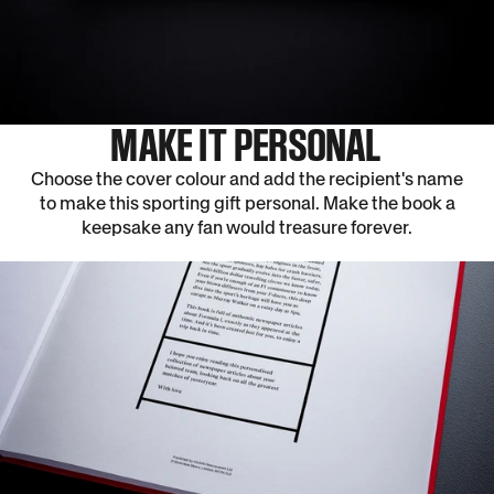
MAKE IT PERSONAL
Choose the cover colour and add the recipient's name
to make this sporting gift personal. Make the book a
keepsake any fan would treasure forever.