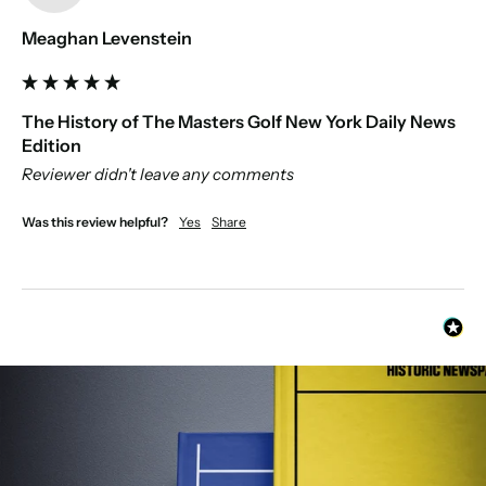
Meaghan Levenstein
The History of The Masters Golf New York Daily News
Edition
Reviewer didn't leave any comments
Was this review helpful?
Yes
Share