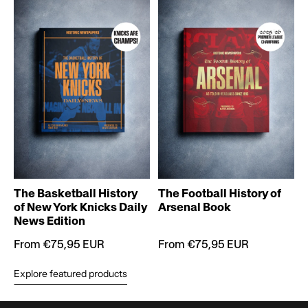
T
The Basketball History
The Football History of
of New York Knicks Daily
Arsenal Book
News Edition
From €75,95 EUR
From €75,95 EUR
Explore featured products