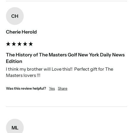
New content loaded
spelling.
CH
Cherie Herold
The History of The Masters Golf New York Daily News
Edition
I think my brother will Love this!!  Perfect gift for The 
Masters lovers !!!
Was this review helpful?
Yes
Share
ML