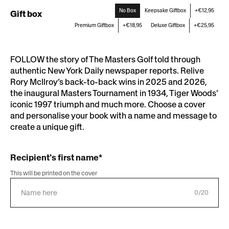
No Box
Keepsake Giftbox
+€12,95
Gift box
Premium Giftbox
+€18,95
Deluxe Giftbox
+€25,95
FOLLOW the story of The Masters Golf told through
authentic New York Daily newspaper reports. Relive
Rory McIlroy’s back-to-back wins in 2025 and 2026,
the inaugural Masters Tournament in 1934, Tiger Woods’
iconic 1997 triumph and much more. Choose a cover
and personalise your book with a name and message to
create a unique gift.
Recipient's first name*
This will be printed on the cover
0/20