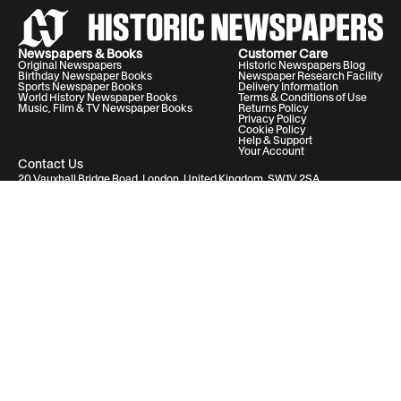
Newspapers & Books
Customer Care
Original Newspapers
Historic Newspapers Blog
Birthday Newspaper Books
Newspaper Research Facility
Sports Newspaper Books
Delivery Information
World History Newspaper Books
Terms & Conditions of Use
Music, Film & TV Newspaper Books
Returns Policy
Privacy Policy
Cookie Policy
Help & Support
Your Account
Contact Us
20 Vauxhall Bridge Road, London, United Kingdom, SW1V 2SA
Historic Newspapers Ltd. Registered in England and Wales under No.
05182542
info@historic-newspapers.com
Follow us