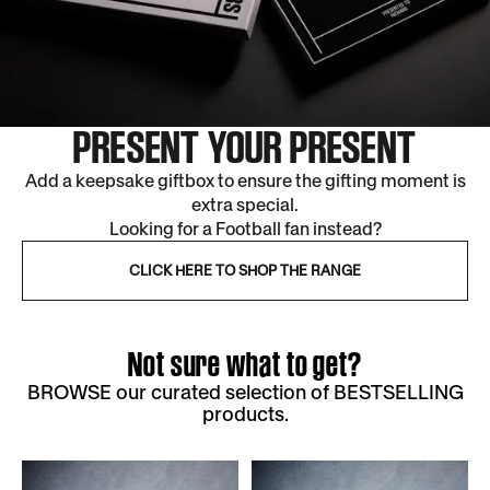
PRESENT YOUR PRESENT
Add a keepsake giftbox to ensure the gifting moment is
extra special.
Looking for a Football fan instead?
CLICK HERE TO SHOP THE RANGE
Not sure what to get?
BROWSE our curated selection of BESTSELLING
products.