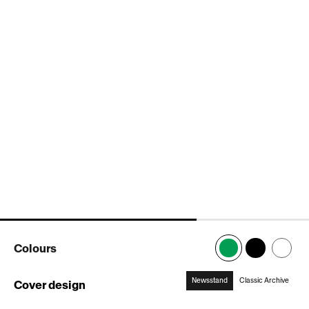
popup
popup
popup
popup
popup
Colours
Newsstand
Classic Archive
Cover design
:
Newsstand