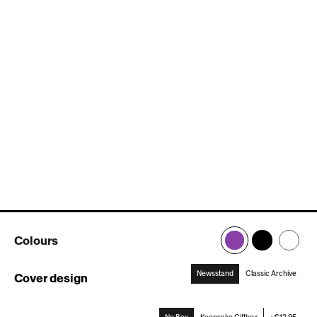
Colours
Newsstand
Classic Archive
Cover design
:
Newsstand