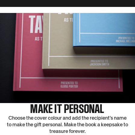
edited the book to include the most interesting articles about their victories,
and defeats, to tell the the full story of the team's history.
MAKE IT PERSONAL
Choose the cover colour and add the recipient's name
to make the gift personal. Make the book a keepsake to
treasure forever.