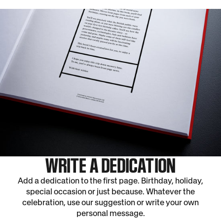
WRITE A DEDICATION
Add a dedication to the first page. Birthday, holiday,
special occasion or just because. Whatever the
celebration, use our suggestion or write your own
personal message.