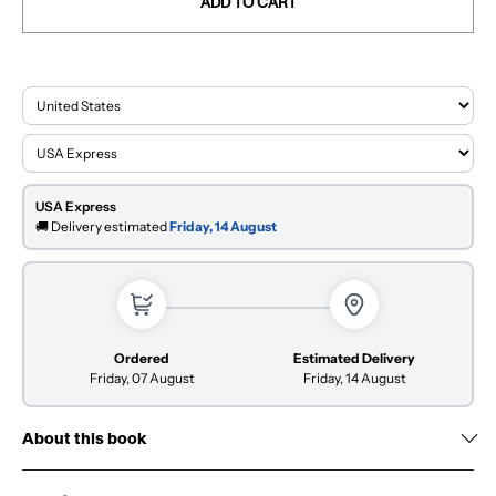
ADD TO CART
USA Express
🚚 Delivery estimated
Friday, 14 August
Ordered
Estimated Delivery
Friday, 07 August
Friday, 14 August
About this book