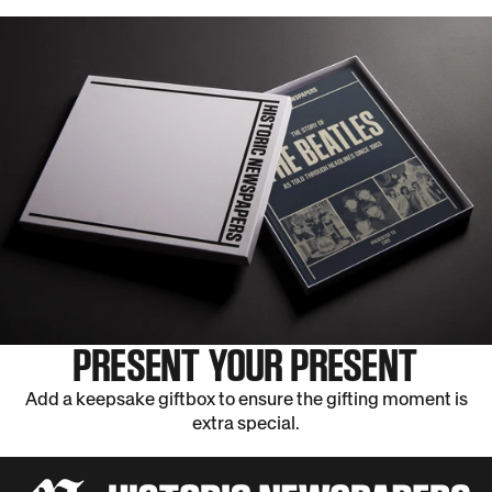
PRESENT YOUR PRESENT
Add a keepsake giftbox to ensure the gifting moment is
extra special.