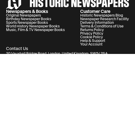
Newspapers & Books
Customer Care
Original Newspapers
Historic Newspapers Blog
Birthday Newspaper Books
Newspaper Research Facility
Sports Newspaper Books
Delivery Information
World History Newspaper Books
Terms & Conditions of Use
Music, Film & TV Newspaper Books
Returns Policy
Privacy Policy
Cookie Policy
Help & Support
Your Account
Contact Us
20 Vauxhall Bridge Road, London, United Kingdom, SW1V 2SA
Historic Newspapers Ltd. Registered in England and Wales under No.
05182542
info@historic-newspapers.com
Follow us