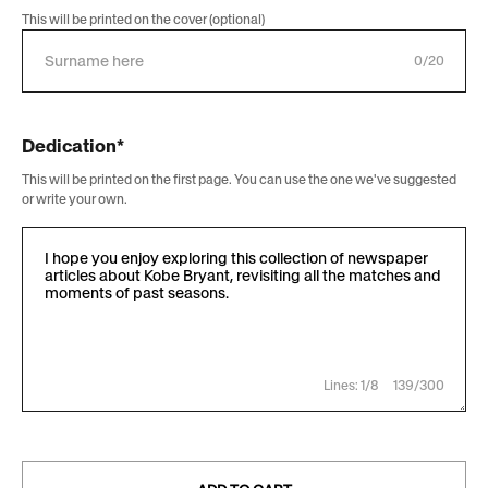
This will be printed on the cover (optional)
0/20
Dedication*
This will be printed on the first page. You can use the one we've suggested
or write your own.
Lines: 1/8
139/300