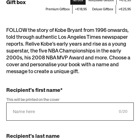
No Box
Keepsake Giftbox
+€12,95
Gift box
Premium Giftbox
+€18,95
Deluxe Giftbox
+€25,95
FOLLOW the story of Kobe Bryant from 1996 onwards,
told through authentic Los Angeles Times newspaper
reports. Relive Kobe’s early years and rise as a young
superstar, the five NBA Championships in the early
2000s, his 2008 NBA MVP Award and more. Choose a
cover and personalise your book with a name and
message to create a unique gift.
Recipient's first name*
This will be printed on the cover
0/20
Recipient's last name