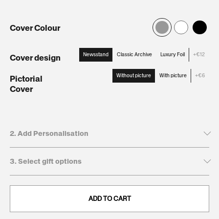
Cover Colour
Newsstand
Classic Archive
Luxury Foil
+€12
Cover design
:
Newsstand
Without picture
With picture
+€6
Pictorial
Cover
:
Without
picture
2. Add Personalisation
3. Select gift options
Tick to leave name and dedication blank
Recipient's first name*
GIFT BOXES
This will be printed on the cover
ADD TO CART
Keepsake
€12,95
. Present and preserve your gift with a
Giftbox:
clean, durable, and timeless finish.
0/20