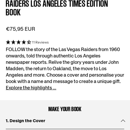
RAIDERS LOS ANGELES TIMES EDITION
BOOK
€75,95 EUR
11 Reviews
FOLLOW the story of the Las Vegas Raiders from 1960
onwards, told through authentic Los Angeles
newspaper reports. Relive the glory years under John
Madden, the return to Oakland, the move to Los
Angeles and more. Choose a cover and personalise your
book with a name and message to create a unique gift.
Explore the highlights ...
MAKE YOUR BOOK
1. Design the Cover