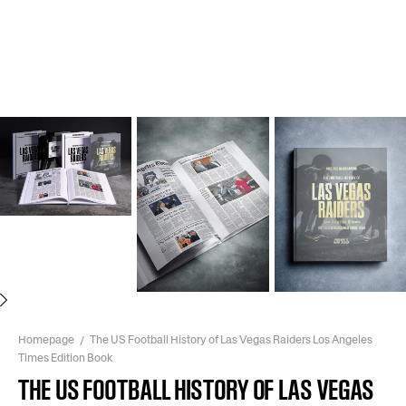
Next
Homepage
The US Football History of Las Vegas Raiders Los Angeles
Times Edition Book
THE US FOOTBALL HISTORY OF LAS VEGAS