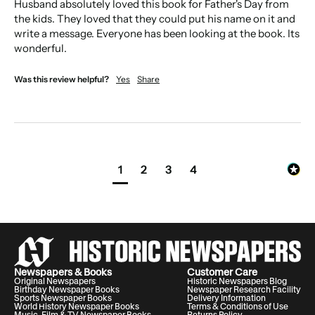
Husband absolutely loved this book for Father's Day from 
the kids. They loved that they could put his name on it and 
write a message. Everyone has been looking at the book. Its 
wonderful. 
Was this review helpful?
Yes
Share
1
2
3
4
Archivist insight:
Disclaimer:
Newspapers & Books
Customer Care
Original Newspapers
Historic Newspapers Blog
Birthday Newspaper Books
Newspaper Research Facility
Sports Newspaper Books
Delivery Information
World History Newspaper Books
Terms & Conditions of Use
Music, Film & TV Newspaper Books
Returns Policy