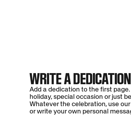
WRITE A DEDICATIO
Add a dedication to the first page.
holiday, special occasion or just b
Whatever the celebration, use our
or write your own personal messa