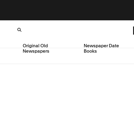
Original Old
Newspaper Date
Newspapers
Books
Loading...
SKIP TO CONTENT