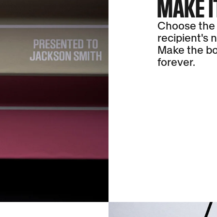
MAKE I
Choose the 
recipient's 
Make the bo
forever.