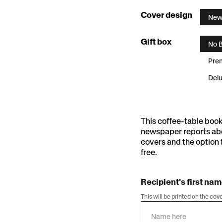
:
Cover design
New
Newsst
Gift box
No 
Pre
Delu
This coffee-table boo
newspaper reports abo
covers and the option 
free.
Recipient's first na
This will be printed on the cov