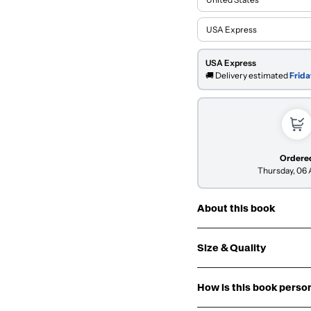
USA Express
🚚 Delivery estimated
Frida
Ordere
Thursday, 06
About this book
Size & Quality
Origin:
How is this book perso
Cover: