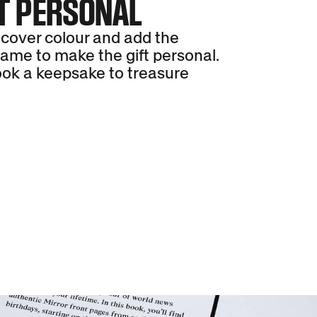
T PERSONAL
cover colour and add the
name to make the gift personal.
ok a keepsake to treasure