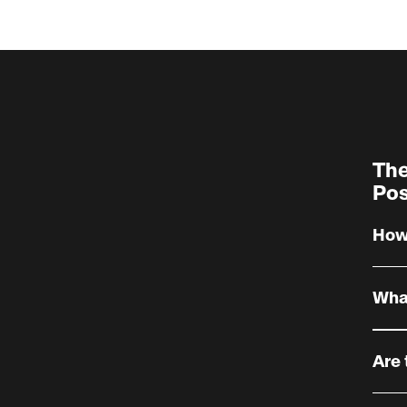
The
Pos
How 
What
Enter
maxim
Are 
optio
some
The p