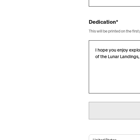
Dedication*
This will be printed on the fi