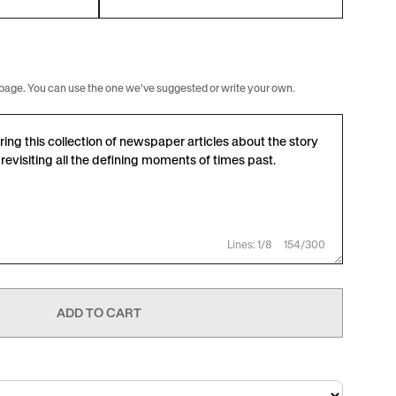
rst page. You can use the one we've suggested or write your own.
Lines: 1/8
154/300
ADD TO CART