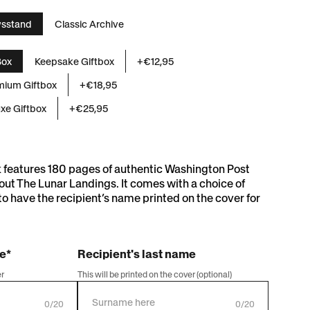
sstand
Classic Archive
and
Box
Keepsake Giftbox
+€12,95
mium Giftbox
+€18,95
xe Giftbox
+€25,95
k features 180 pages of authentic Washington Post
ut The Lunar Landings. It comes with a choice of
to have the recipient’s name printed on the cover for
me*
Recipient's last name
er
This will be printed on the cover (optional)
0/20
0/20