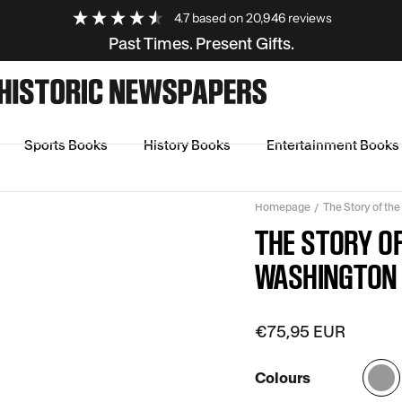
4.7
based on
20,946
reviews
Past Times. Present Gifts.
Sports Books
History Books
Entertainment Books
Homepage
The Story of th
THE STORY O
WASHINGTON 
€75,95 EUR
Colours