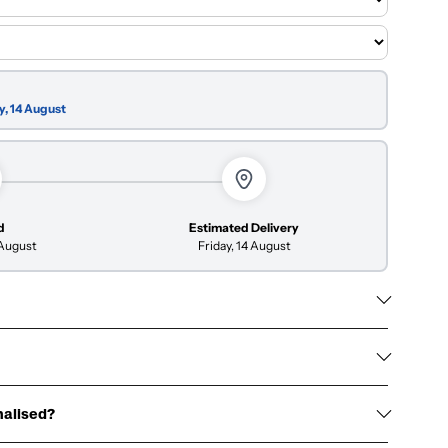
y, 14 August
d
Estimated Delivery
 August
Friday, 14 August
nalised?