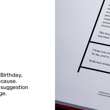
N
 Birthday,
ecause.
 suggestion
ge.