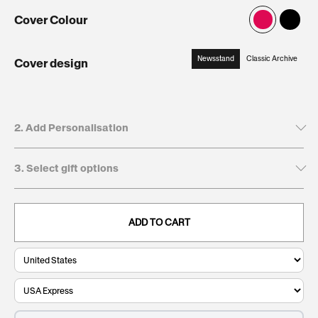
Cover Colour
Newsstand
Classic Archive
Cover design
:
Newsstand
2. Add Personalisation
3. Select gift options
Tick to leave name and dedication blank
Recipient's first name*
GIFT BOXES
This will be printed on the cover
ADD TO CART
Keepsake
€12,95
. Present and preserve your gift with a
Giftbox:
clean, durable, and timeless finish.
0/20
Recipient's last name
This will be printed on the cover