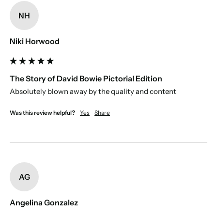
Personal message:
use the prewritten dedication, or write one for
us to print, which will appear on the first page.
NH
Paper source:
Niki Horwood
Disclaimer:
The Story of David Bowie Pictorial Edition
Absolutely blown away by the quality and content 
Was this review helpful?
Yes
Share
AG
Angelina Gonzalez