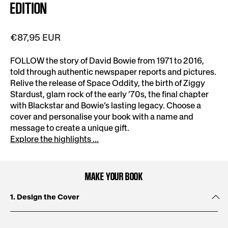
EDITION
€87,95 EUR
FOLLOW the story of David Bowie from 1971 to 2016,
told through authentic newspaper reports and pictures.
Relive the release of Space Oddity, the birth of Ziggy
Stardust, glam rock of the early ’70s, the final chapter
with Blackstar and Bowie’s lasting legacy. Choose a
cover and personalise your book with a name and
message to create a unique gift.
Explore the highlights ...
MAKE YOUR BOOK
1. Design the Cover