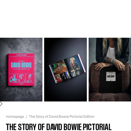
Next
Homepage
The Story of David Bowie Pictorial Edition
THE STORY OF DAVID BOWIE PICTORIAL