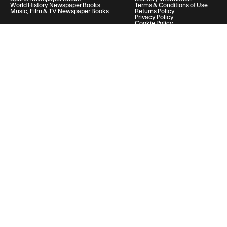
World History Newspaper Books
Terms & Conditions of Use
Music, Film & TV Newspaper Books
Returns Policy
Privacy Policy
Cookie Policy
Help & Support
Your Account
Contact Us
20 Vauxhall Bridge Road, London, United Kingdom, SW1V 2SA
Historic Newspapers Ltd. Registered in England and Wales under No.
05182542
info@historic-newspapers.com
Follow us
© 2026 Historic Newspapers