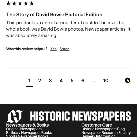
The Story of David Bowie Pictorial Edition
This product is a one of a kind item. I couldn't believe the 
whole book was David Bowie photos. Newspaper articles. It 
was absolutely amazing.
Was this review helpful?
Yes
Share
1
2
3
4
5
6
...
10
Newspapers & Books
Customer Care
Original Newspapers
Historic Newspapers Blog
Birthday Newspaper Books
Newspaper Research Facility
Sports Newspaper Books
Delivery Information