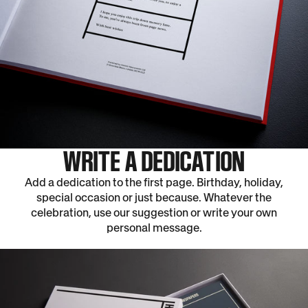
WRITE A DEDICATION
Add a dedication to the first page. Birthday, holiday,
special occasion or just because. Whatever the
celebration, use our suggestion or write your own
personal message.