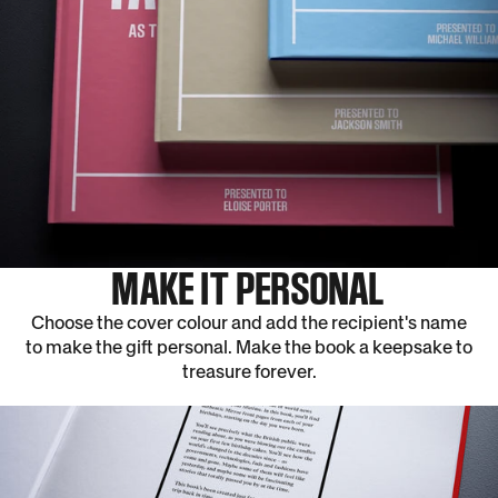
MAKE IT PERSONAL
Choose the cover colour and add the recipient's name
to make the gift personal. Make the book a keepsake to
treasure forever.