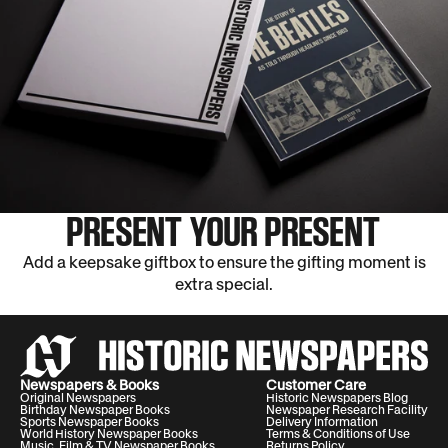
PRESENT YOUR PRESENT
Add a keepsake giftbox to ensure the gifting moment is
extra special.
Newspapers & Books
Customer Care
Original Newspapers
Historic Newspapers Blog
Birthday Newspaper Books
Newspaper Research Facility
Sports Newspaper Books
Delivery Information
World History Newspaper Books
Terms & Conditions of Use
Music, Film & TV Newspaper Books
Returns Policy