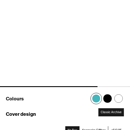
Colours
Classic Archive
Cover design
:
Classic
Archive