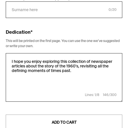
0/20
Dedication*
This will be printed on the first page. You can use the one we've suggested
or write your own.
Lines: 1/8
146/300
ADD TO CART