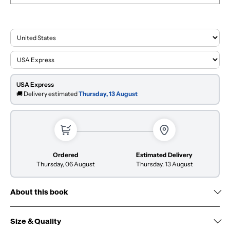
USA Express
🚚 Delivery estimated
Thursday, 13 August
Ordered
Estimated Delivery
Thursday, 06 August
Thursday, 13 August
About this book
Size & Quality