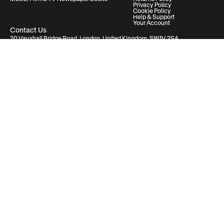
Privacy Policy
Cookie Policy
Help & Support
Your Account
Contact Us
20 Vauxhall Bridge Road, London, United Kingdom, SW1V 2SA
Historic Newspapers Ltd. Registered in England and Wales under No.
05182542
info@historic-newspapers.com
Follow us
© 2026 Historic Newspapers
Deutschland / Germany