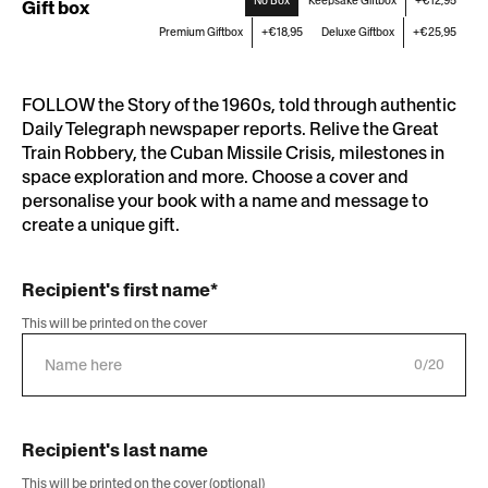
No Box
Keepsake Giftbox
+€12,95
Gift box
Premium Giftbox
+€18,95
Deluxe Giftbox
+€25,95
FOLLOW the Story of the 1960s, told through authentic
Daily Telegraph newspaper reports. Relive the Great
Train Robbery, the Cuban Missile Crisis, milestones in
space exploration and more. Choose a cover and
personalise your book with a name and message to
create a unique gift.
Recipient's first name*
This will be printed on the cover
0/20
Recipient's last name
This will be printed on the cover (optional)