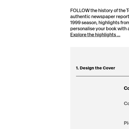
FOLLOW the history of the 
authentic newspaper reports
1999 season, highlights fr
personalise your book with 
Explore the highlights ...
1. Design the Cover
Co
Co
Pi