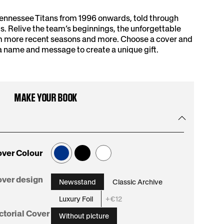
Tennessee Titans from 1996 onwards, told through
. Relive the team’s beginnings, the unforgettable
om more recent seasons and more. Choose a cover and
a name and message to create a unique gift.
MAKE YOUR BOOK
ver Colour
:
ver design
Newsstand
Classic Archive
Newsstand
Luxury Foil
+€12
:
ctorial Cover
Without picture