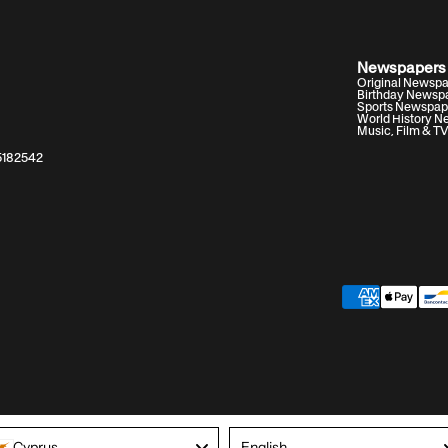
Newspapers
Original Newsp
Birthday Newsp
Sports Newspap
World History 
Music, Film & T
05182542
Archivist insight:
Language
Cyprus
English