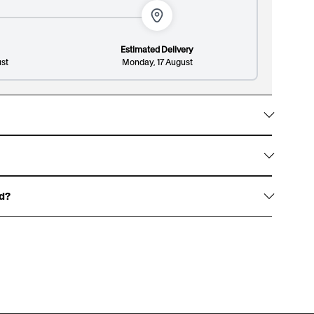
histicated patterned design.
Estimated Delivery
st
Monday, 17 August
Lines: 1/8
148/300
w them with gold foil accents, signature white
on design and premium finish.
ed?
haracters, and an optional surname up to 13
over.
 for an example of our gift boxes)
rewritten dedication, or write one for us to print,
t page.