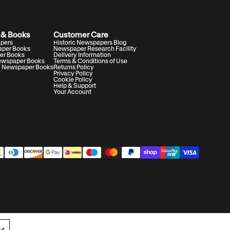
 & Books
Customer Care
apers
Historic Newspapers Blog
aper Books
Newspaper Research Facility
er Books
Delivery Information
Newspaper Books
Terms & Conditions of Use
V Newspaper Books
Returns Policy
Privacy Policy
Cookie Policy
Help & Support
Your Account