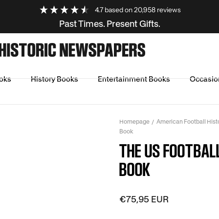
4.7
based on
20,958
reviews
Past Times. Present Gifts.
oks
History Books
Entertainment Books
Occasio
Homepage
American Football His
Book
THE US FOOTBAL
BOOK
€75,95 EUR