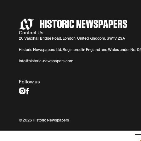
Contact Us
20 Vauxhall Bridge Road, London, United Kingdom, SW1V 2SA
Historic Newspapers Ltd. Registered in England and Wales under No. 
info@historic-newspapers.com
Follow us
© 2026 Historic Newspapers