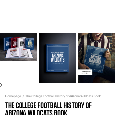
Next
Homepage
The College Football History of Arizona Wildcats Book
THE COLLEGE FOOTBALL HISTORY OF
ARIZONA WILDCATS BOOK