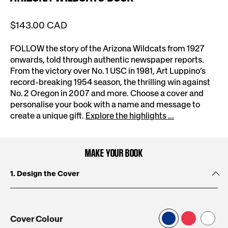
$143.00 CAD
FOLLOW the story of the Arizona Wildcats from 1927
onwards, told through authentic newspaper reports.
From the victory over No. 1 USC in 1981, Art Luppino’s
record-breaking 1954 season, the thrilling win against
No. 2 Oregon in 2007 and more. Choose a cover and
personalise your book with a name and message to
create a unique gift.
Explore the highlights ...
MAKE YOUR BOOK
1. Design the Cover
Cover Colour