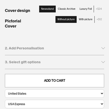
Newsstand
Classic Archive
Luxury Foil
+$24
Cover design
:
Newsstand
Without picture
With picture
+$12
Pictorial
Cover
:
Without
picture
2. Add Personalisation
3. Select gift options
Tick to leave name and dedication blank
Recipient's first name*
GIFT BOXES
This will be printed on the cover
ADD TO CART
Keepsake
$24
. Present and preserve your gift with a
Giftbox:
clean, durable, and timeless finish.
0/20
Recipient's last name